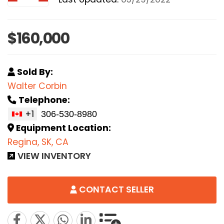
$160,000
Sold By:
Walter Corbin
Telephone:
+1
Equipment Location:
Regina, SK, CA
VIEW INVENTORY
CONTACT SELLER