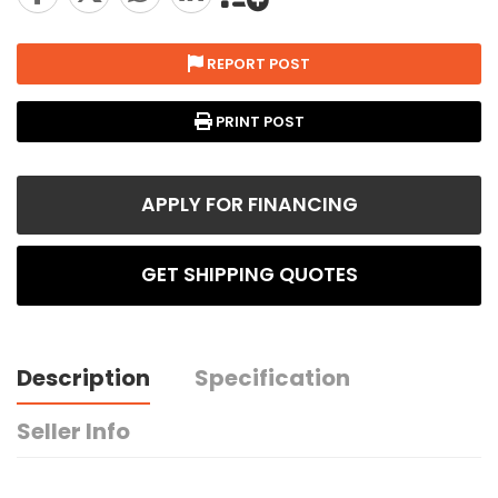
REPORT POST
PRINT POST
APPLY FOR FINANCING
GET SHIPPING QUOTES
Description
Specification
Seller Info