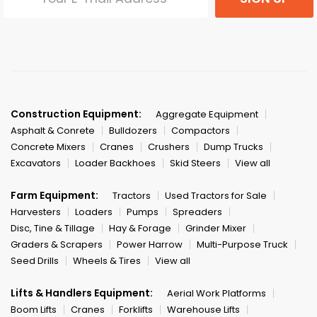
Construction Equipment:
Aggregate Equipment
Asphalt & Conrete
Bulldozers
Compactors
Concrete Mixers
Cranes
Crushers
Dump Trucks
Excavators
Loader Backhoes
Skid Steers
View all
Farm Equipment:
Tractors
Used Tractors for Sale
Harvesters
Loaders
Pumps
Spreaders
Disc, Tine & Tillage
Hay & Forage
Grinder Mixer
Graders & Scrapers
Power Harrow
Multi-Purpose Truck
Seed Drills
Wheels & Tires
View all
Lifts & Handlers Equipment:
Aerial Work Platforms
Boom Lifts
Cranes
Forklifts
Warehouse Lifts