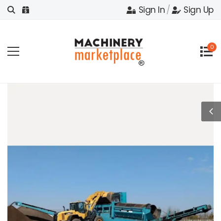
Sign In
/
Sign Up
0