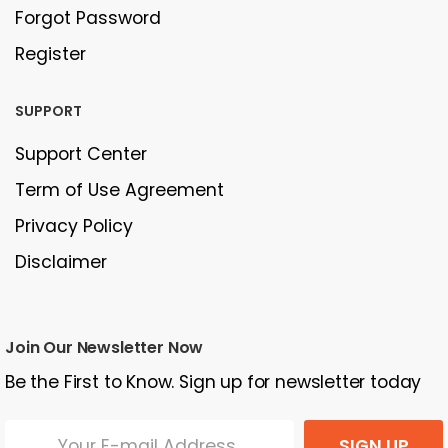
Forgot Password
Register
SUPPORT
Support Center
Term of Use Agreement
Privacy Policy
Disclaimer
Join Our Newsletter Now
Be the First to Know. Sign up for newsletter today
SIGN UP