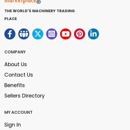
THE WORLD'S MACHINERY TRADING
PLACE
COMPANY
About Us
Contact Us
Benefits
Sellers Directory
MY ACCOUNT
Sign In