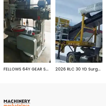
FELLOWS 64Y GEAR SHAPER
2026 RLC 30 YD Surge Bin