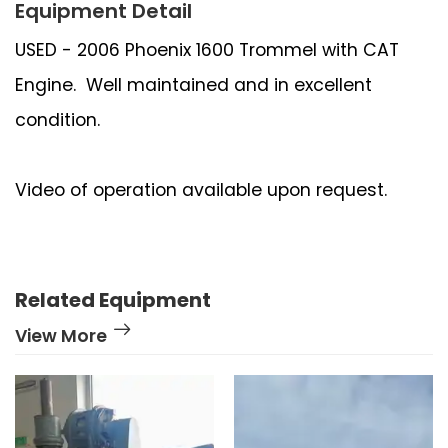
Equipment Detail
USED - 2006 Phoenix 1600 Trommel with CAT
Engine. Well maintained and in excellent
condition.
Video of operation available upon request.
Related Equipment
View More