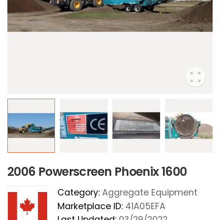
2006 Powerscreen Phoenix 1600
Category:
Aggregate Equipment
Marketplace ID:
41A05EFA
Last Updated:
03/29/2022