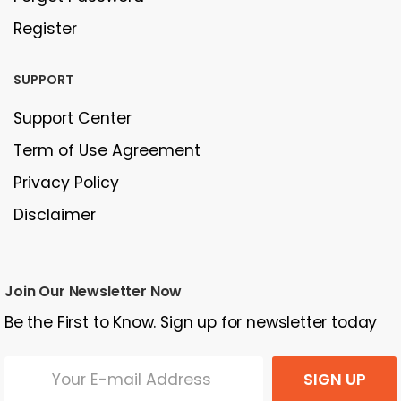
Register
SUPPORT
Support Center
Term of Use Agreement
Privacy Policy
Disclaimer
Join Our Newsletter Now
Be the First to Know. Sign up for newsletter today
SIGN UP