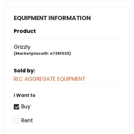
EQUIPMENT INFORMATION
Product
Grizzly
(MarketplaceID:
e728f023)
Sold by:
RLC AGGREGATE EQUIPMENT
I Want to
Buy
Rent