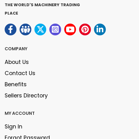
THE WORLD'S MACHINERY TRADING
PLACE
COMPANY
About Us
Contact Us
Benefits
Sellers Directory
MY ACCOUNT
Sign In
Forgot Password