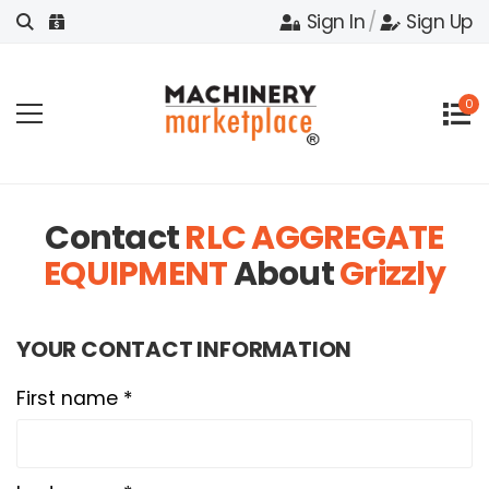
Sign In
/
Sign Up
0
Contact
RLC AGGREGATE
EQUIPMENT
About
Grizzly
YOUR CONTACT INFORMATION
First name *