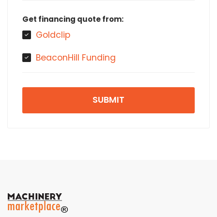
Get financing quote from:
Goldclip
BeaconHill Funding
SUBMIT