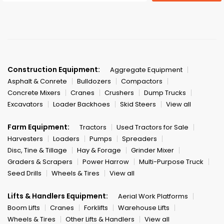
Construction Equipment:
Aggregate Equipment
Asphalt & Conrete
Bulldozers
Compactors
Concrete Mixers
Cranes
Crushers
Dump Trucks
Excavators
Loader Backhoes
Skid Steers
View all
Farm Equipment:
Tractors
Used Tractors for Sale
Harvesters
Loaders
Pumps
Spreaders
Disc, Tine & Tillage
Hay & Forage
Grinder Mixer
Graders & Scrapers
Power Harrow
Multi-Purpose Truck
Seed Drills
Wheels & Tires
View all
Lifts & Handlers Equipment:
Aerial Work Platforms
Boom Lifts
Cranes
Forklifts
Warehouse Lifts
Wheels & Tires
Other Lifts & Handlers
View all