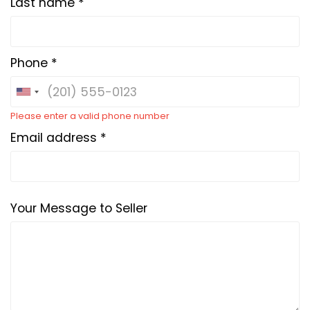
Last name *
Phone *
Please enter a valid phone number
Email address *
Your Message to Seller