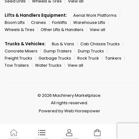
Seed Drills
Wheels & Tires
View all
Lifts & Handlers Equipment:
Aerial Work Platforms
Boom Lifts
Cranes
Forklifts
Warehouse Lifts
Wheels & Tires
Other Lifts & Handlers
View all
Trucks & Vehicles:
Bus & Vans
Cab Chassis Trucks
Concrete Mixers
Dump Trailers
Dump Trucks
Freight Trucks
Garbage Trucks
Rock Truck
Tankers
Tow Trailers
Water Trucks
View all
© 2026 Machinery Marketplace.
All rights reserved.
Powered by Web Horsepower