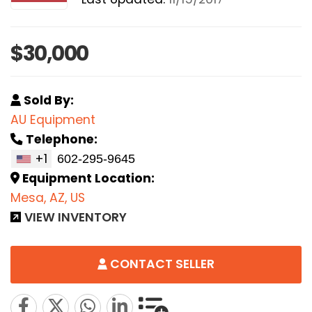
$30,000
Sold By:
AU Equipment
Telephone:
+1
Equipment Location:
Mesa, AZ, US
VIEW INVENTORY
CONTACT SELLER