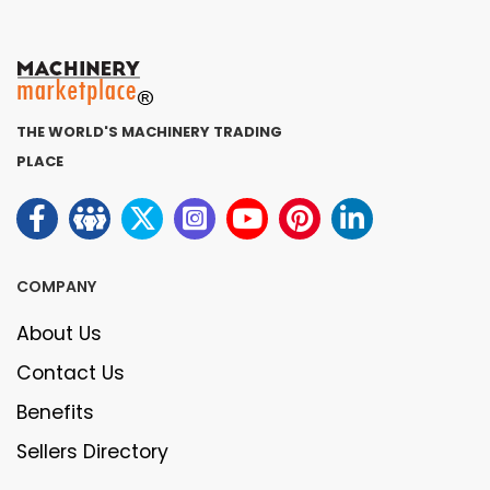
THE WORLD'S MACHINERY TRADING
PLACE
COMPANY
About Us
Contact Us
Benefits
Sellers Directory