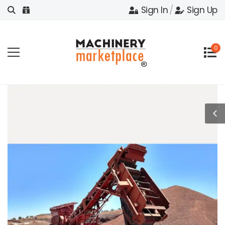
Sign In
/
Sign Up
0