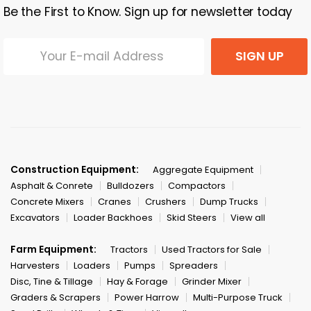
Be the First to Know. Sign up for newsletter today
SIGN UP
Construction Equipment:
Aggregate Equipment
Asphalt & Conrete
Bulldozers
Compactors
Concrete Mixers
Cranes
Crushers
Dump Trucks
Excavators
Loader Backhoes
Skid Steers
View all
Farm Equipment:
Tractors
Used Tractors for Sale
Harvesters
Loaders
Pumps
Spreaders
Disc, Tine & Tillage
Hay & Forage
Grinder Mixer
Graders & Scrapers
Power Harrow
Multi-Purpose Truck