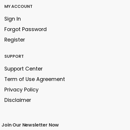
MY ACCOUNT
Sign In
Forgot Password
Register
SUPPORT
Support Center
Term of Use Agreement
Privacy Policy
Disclaimer
Join Our Newsletter Now