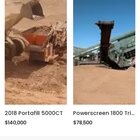
2018 Portafill 5000CT
Powerscreen 1800 Triple Deck
$140,000
$78,500