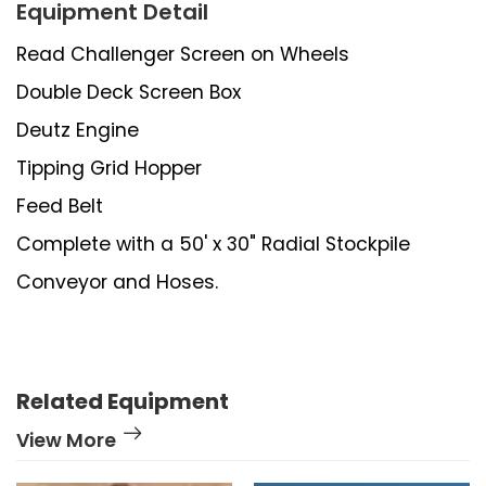
Equipment Detail
Read Challenger Screen on Wheels
Double Deck Screen Box
Deutz Engine
Tipping Grid Hopper
Feed Belt
Complete with a 50' x 30" Radial Stockpile
Conveyor and Hoses.
Related Equipment
View More