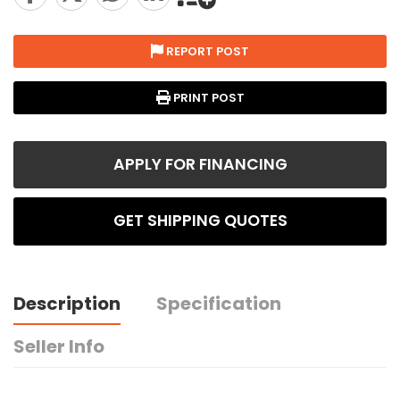
REPORT POST
PRINT POST
APPLY FOR FINANCING
GET SHIPPING QUOTES
Description
Specification
Seller Info