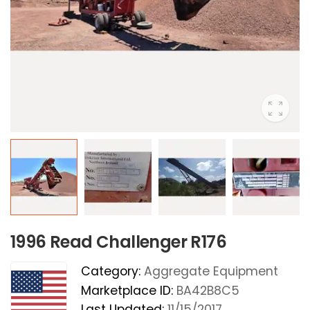
1996 Read Challenger R176
Category:
Aggregate Equipment
Marketplace ID:
BA42B8C5
Last Updated:
11/15/2017