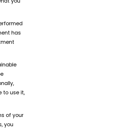
what you
performed
pment has
stment
ainable
be
nally,
to use it,
ms of your
s, you