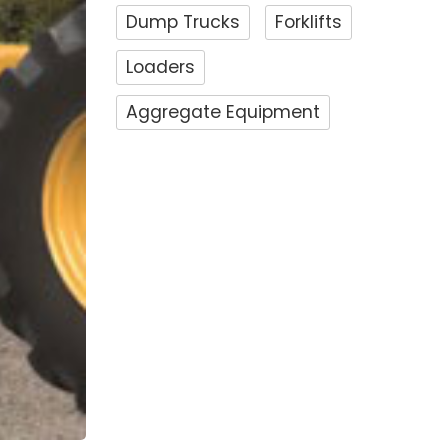
Dump Trucks
Forklifts
Loaders
Aggregate Equipment