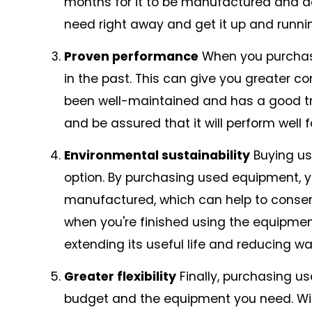
months for it to be manufactured and de
need right away and get it up and runnin
Proven performance
When you purchase
in the past. This can give you greater con
been well-maintained and has a good tr
and be assured that it will perform well f
Environmental sustainability
Buying us
option. By purchasing used equipment, 
manufactured, which can help to conser
when you're finished using the equipment
extending its useful life and reducing wa
Greater flexibility
Finally, purchasing us
budget and the equipment you need. With