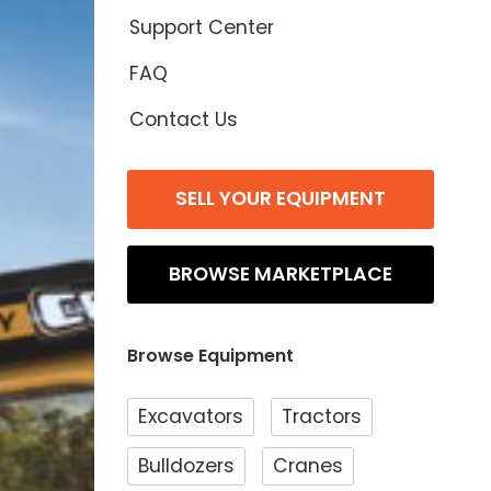
Support Center
FAQ
Contact Us
SELL YOUR EQUIPMENT
BROWSE MARKETPLACE
Browse Equipment
Excavators
Tractors
Bulldozers
Cranes