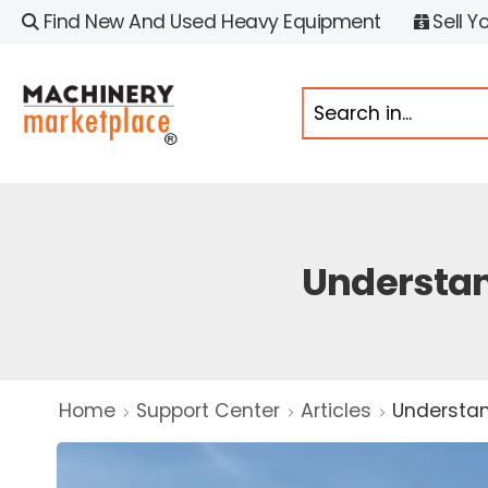
Find New And Used Heavy Equipment
Sell Y
Understan
Home
Support Center
Articles
Understan