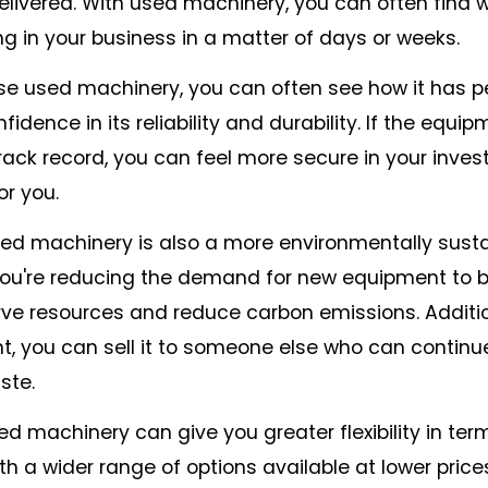
livered. With used machinery, you can often find 
g in your business in a matter of days or weeks.
 used machinery, you can often see how it has 
fidence in its reliability and durability. If the equi
ack record, you can feel more secure in your inve
or you.
ed machinery is also a more environmentally sust
you're reducing the demand for new equipment to 
ve resources and reduce carbon emissions. Additio
, you can sell it to someone else who can continue 
ste.
ed machinery can give you greater flexibility in ter
 a wider range of options available at lower price