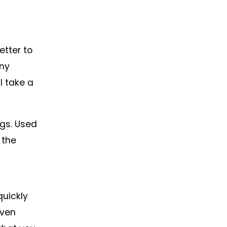
etter to
any
l take a
ngs. Used
 the
quickly
even