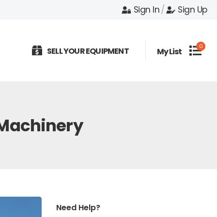
Sign In
/
Sign Up
0
SELL YOUR EQUIPMENT
My List
 Machinery
Need Help?