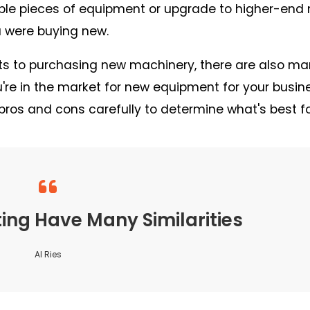
iple pieces of equipment or upgrade to higher-end
ou were buying new.
efits to purchasing new machinery, there are also m
re in the market for new equipment for your busin
pros and cons carefully to determine what's best fo
ng Have Many Similarities
Al Ries