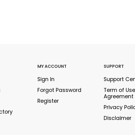
MY ACCOUNT
SUPPORT
Sign In
Support Ce
s
Forgot Password
Term of Us
Agreement
Register
Privacy Poli
ectory
Disclaimer