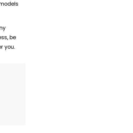
 models
any
ess, be
r you.