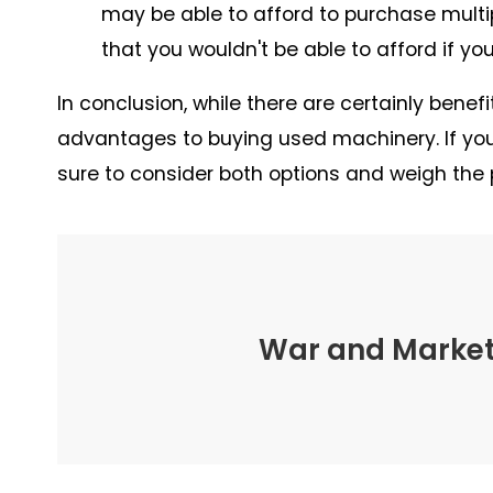
may be able to afford to purchase mult
that you wouldn't be able to afford if y
In conclusion, while there are certainly ben
advantages to buying used machinery. If you'
sure to consider both options and weigh the 
War and Marketi