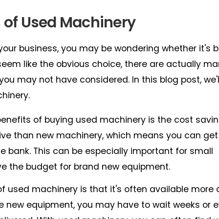
s of Used Machinery
our business, you may be wondering whether it's b
em like the obvious choice, there are actually m
ou may not have considered. In this blog post, we'l
hinery.
enefits of buying used machinery is the cost savi
sive than new machinery, which means you can get
 bank. This can be especially important for small
ve the budget for brand new equipment.
used machinery is that it's often available more 
 new equipment, you may have to wait weeks or 