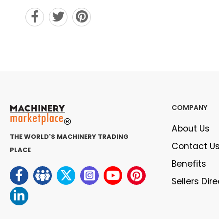
COMPANY
About Us
THE WORLD'S MACHINERY TRADING
Contact U
PLACE
Benefits
Sellers Dir