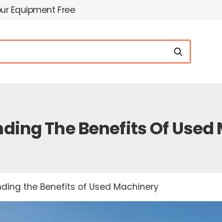
our Equipment Free
ding The Benefits Of Used
ding the Benefits of Used Machinery