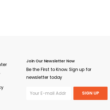
Join Our Newsletter Now
nter
Be the First to Know. Sign up for
e
newsletter today
cy
SIGN UP