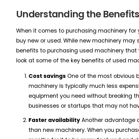
Understanding the Benefit
When it comes to purchasing machinery for y
buy new or used. While new machinery may se
benefits to purchasing used machinery that y
look at some of the key benefits of used mac
Cost savings
One of the most obvious b
machinery is typically much less expen
equipment you need without breaking the
businesses or startups that may not ha
Faster availability
Another advantage of 
than new machinery. When you purchase