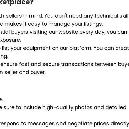
ketplace?
h sellers in mind. You don't need any technical skill
face makes it easy to manage your listings.
tial buyers visiting our website every day, you can
xposure.
o list your equipment on our platform. You can crea
ing.
 to ensure fast and secure transactions between buy
n seller and buyer.
e.
e sure to include high-quality photos and detailed
 respond to messages and negotiate prices directly