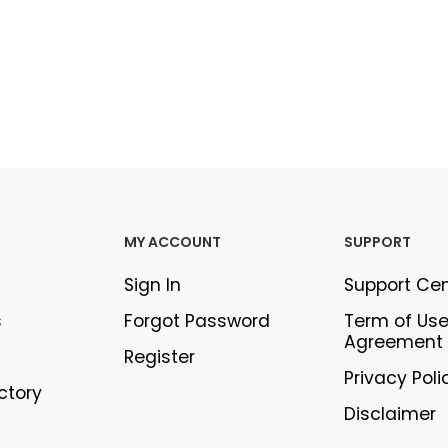
MY ACCOUNT
SUPPORT
Sign In
Support Ce
s
Forgot Password
Term of Us
Agreement
Register
Privacy Poli
ectory
Disclaimer