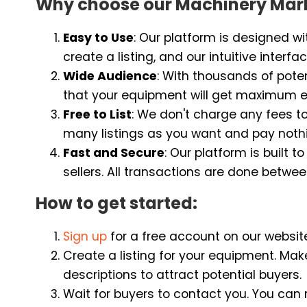
Why choose our Machinery Mar
Easy to Use
: Our platform is designed wit
create a listing, and our intuitive inter
Wide Audience
: With thousands of poten
that your equipment will get maximum e
Free to List
: We don't charge any fees t
many listings as you want and pay noth
Fast and Secure
: Our platform is built
sellers. All transactions are done betwee
How to get started:
Sign up
for a free account on our websit
Create a listing for your equipment. Mak
descriptions to attract potential buyers.
Wait for buyers to contact you. You can