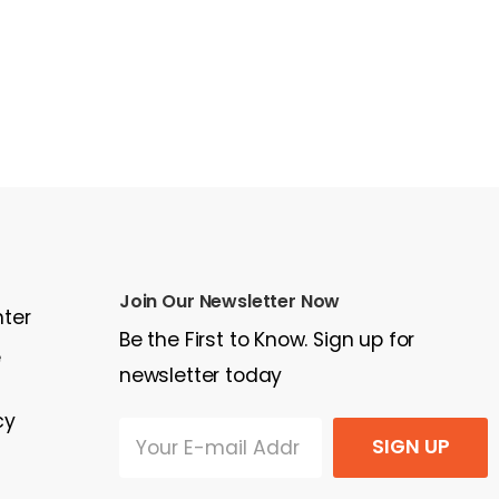
Join Our Newsletter Now
nter
Be the First to Know. Sign up for
e
newsletter today
cy
SIGN UP