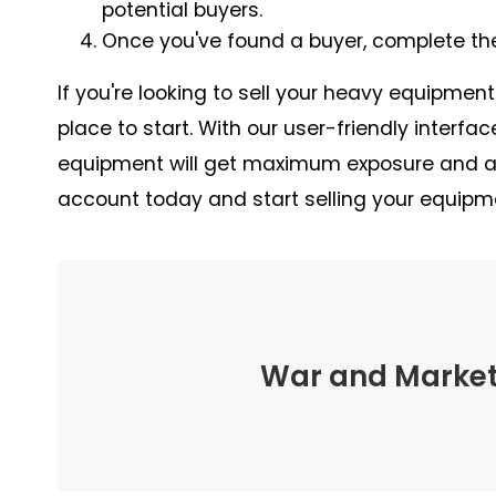
potential buyers.
Once you've found a buyer, complete th
If you're looking to sell your heavy equipmen
place to start. With our user-friendly interfa
equipment will get maximum exposure and att
account today and start selling your equipm
War and Marketi