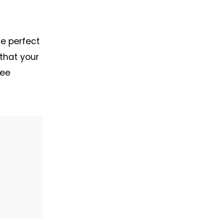
he perfect
 that your
ree