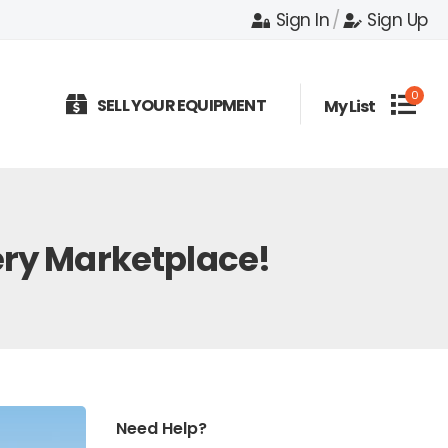
Sign In
/
Sign Up
0
SELL YOUR EQUIPMENT
My List
ery Marketplace!
Need Help?