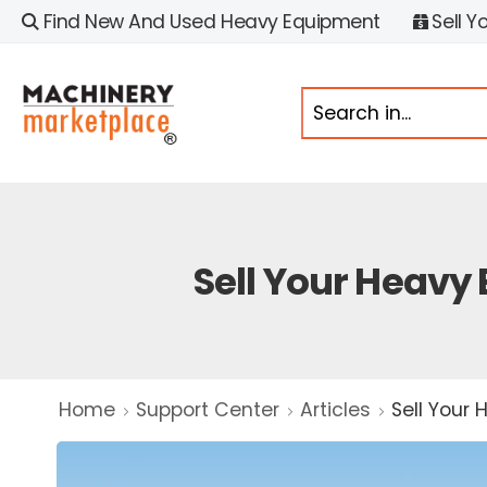
Find New And Used Heavy Equipment
Sell Y
Sell Your Heavy
Home
Support Center
Articles
Sell Your