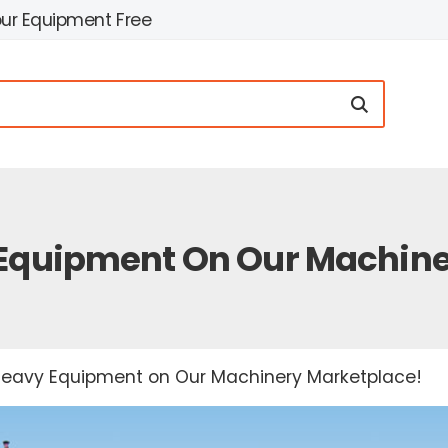
our Equipment Free
 Equipment On Our Machin
 Heavy Equipment on Our Machinery Marketplace!