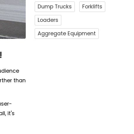
Dump Trucks
Forklifts
Loaders
Aggregate Equipment
!
audience
rther than
user-
, it's