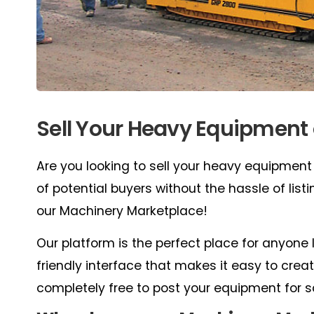
Sell Your Heavy Equipment
Are you looking to sell your heavy equipment
of potential buyers without the hassle of lis
our Machinery Marketplace!
Our platform is the perfect place for anyone 
friendly interface that makes it easy to create
completely free to post your equipment for s