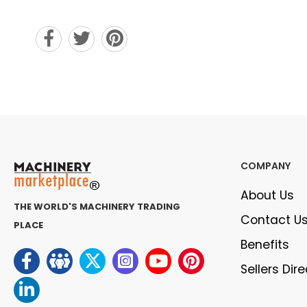
COMPANY
About Us
THE WORLD'S MACHINERY TRADING
Contact U
PLACE
Benefits
Sellers Dir