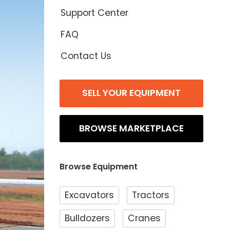
Support Center
FAQ
Contact Us
SELL YOUR EQUIPMENT
BROWSE MARKETPLACE
Browse Equipment
Excavators
Tractors
Bulldozers
Cranes