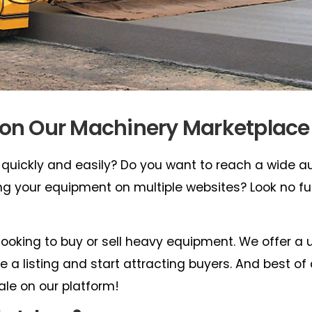
 on Our Machinery Marketplace
 quickly and easily? Do you want to reach a wide 
ting your equipment on multiple websites? Look no fu
looking to buy or sell heavy equipment. We offer a 
 a listing and start attracting buyers. And best of all
ale on our platform!