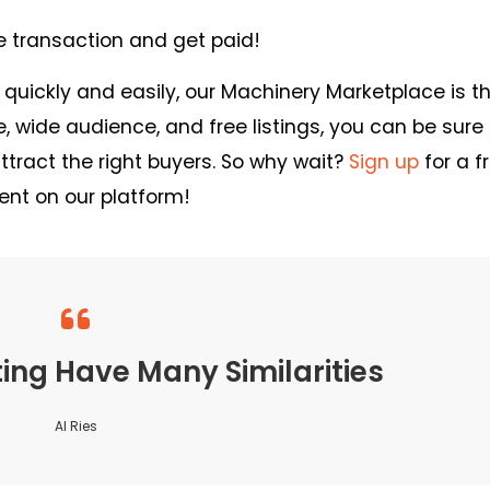
e transaction and get paid!
t quickly and easily, our Machinery Marketplace is t
ce, wide audience, and free listings, you can be sure
ract the right buyers. So why wait?
Sign up
for a f
ent on our platform!
ng Have Many Similarities
Al Ries