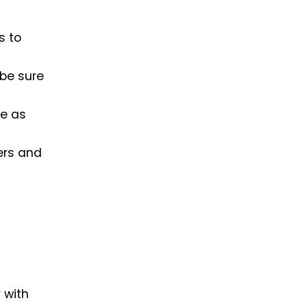
s to
 be sure
te as
ers and
 with