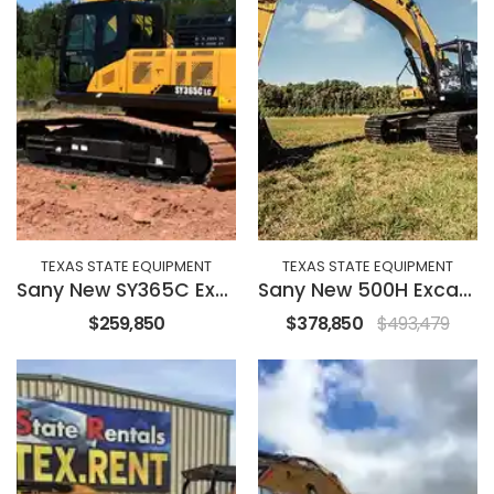
TEXAS STATE EQUIPMENT
TEXAS STATE EQUIPMENT
Sany New SY365C Excavator
Sany New 500H Excavator
$259,850
$378,850
$493,479