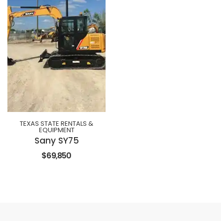
TEXAS STATE RENTALS &
EQUIPMENT
Sany SY75
$69,850