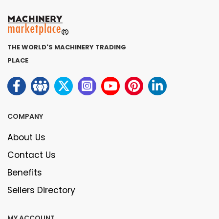
THE WORLD'S MACHINERY TRADING
PLACE
COMPANY
About Us
Contact Us
Benefits
Sellers Directory
MY ACCOUNT