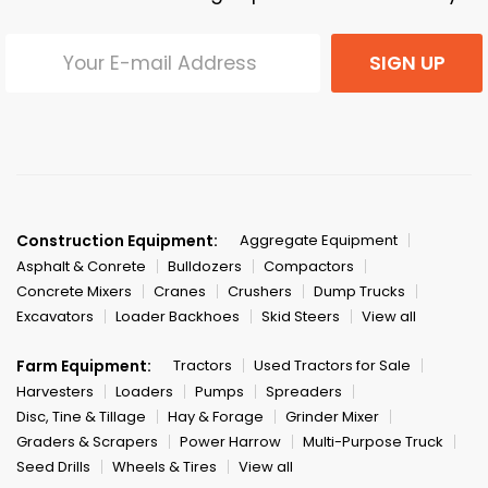
SIGN UP
Construction Equipment:
Aggregate Equipment
Asphalt & Conrete
Bulldozers
Compactors
Concrete Mixers
Cranes
Crushers
Dump Trucks
Excavators
Loader Backhoes
Skid Steers
View all
Farm Equipment:
Tractors
Used Tractors for Sale
Harvesters
Loaders
Pumps
Spreaders
Disc, Tine & Tillage
Hay & Forage
Grinder Mixer
Graders & Scrapers
Power Harrow
Multi-Purpose Truck
Seed Drills
Wheels & Tires
View all