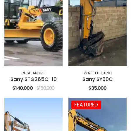
RUSU ANDREI
WATT ELECTRIC
Sany STG265C-10
Sany SY60C
$140,000
$150,000
$35,000
FEATURED