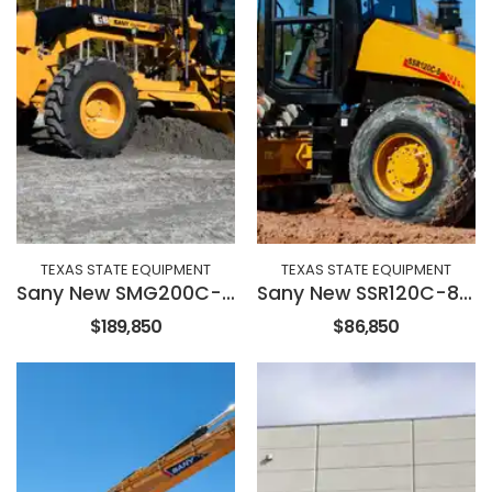
TEXAS STATE EQUIPMENT
TEXAS STATE EQUIPMENT
Sany New SMG200C-8 Motor Grader
Sany New SSR120C-8 84" Roller
$189,850
$86,850