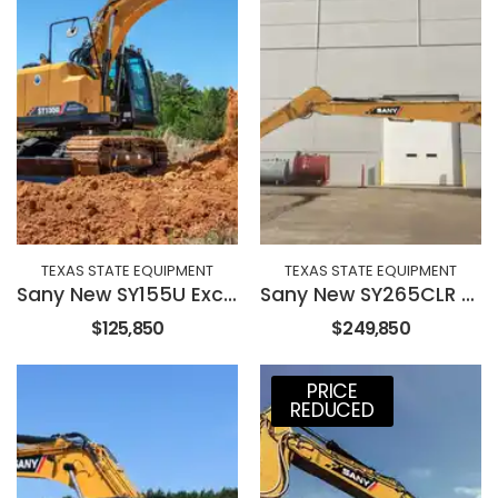
TEXAS STATE EQUIPMENT
TEXAS STATE EQUIPMENT
Sany New SY155U Excavator
Sany New SY265CLR Long Reach Excavator
$125,850
$249,850
PRICE
REDUCED