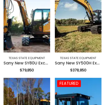
TEXAS STATE EQUIPMENT
TEXAS STATE EQUIPMENT
Sany New SY80U Excavator
Sany New SY500H Excavator
$79,850
$378,850
FEATURED