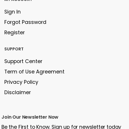
Sign In
Forgot Password
Register
SUPPORT
Support Center
Term of Use Agreement
Privacy Policy
Disclaimer
Join Our Newsletter Now
Be the First to Know. Sign up for newsletter today