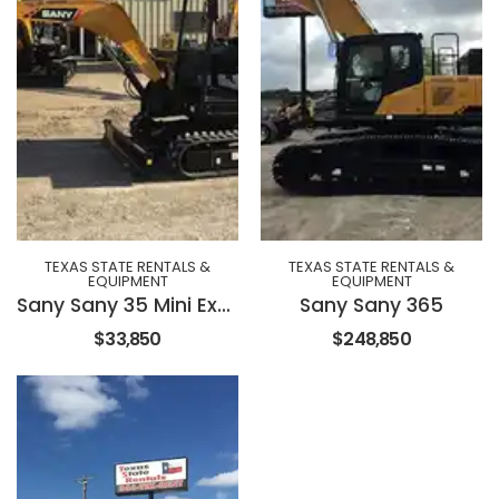
TEXAS STATE RENTALS &
TEXAS STATE RENTALS &
EQUIPMENT
EQUIPMENT
Sany Sany 35 Mini Excavator
Sany Sany 365
$33,850
$248,850