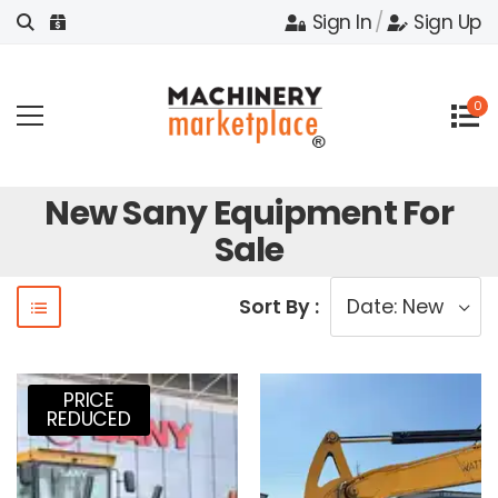
Sign In
/
Sign Up
0
New Sany Equipment For
Sale
Sort By :
PRICE
REDUCED