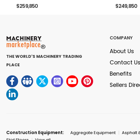
$259,850
$249,850
COMPANY
About Us
THE WORLD'S MACHINERY TRADING
Contact U
PLACE
Benefits
Sellers Dir
Construction Equipment:
Aggregate Equipment
Asphalt 
Skid Steers
View all