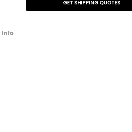
GET SHIPPING QUOTES
 Info