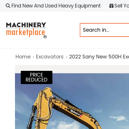
Find New And Used Heavy Equipment
Sell Y
Home
Excavators
2022 Sany New 500H Ex
PRICE
REDUCED