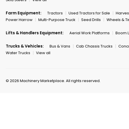
Farm Equipment:
Tractors
Used Tractors for Sale
Harves
Power Harrow
Multi-Purpose Truck
Seed Drills
Wheels & Ti
Lifts & Handlers Equipment:
Aerial Work Platforms
Boom Li
Trucks & Vehicles:
Bus & Vans
Cab Chassis Trucks
Concr
Water Trucks
View all
© 2026 Machinery Marketplace.
All rights reserved.