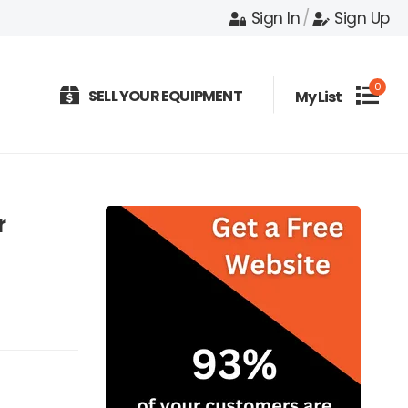
Sign In
/
Sign Up
0
SELL YOUR EQUIPMENT
My List
r