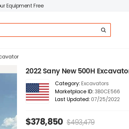
our Equipment Free
cavator
2022 Sany New 500H Excavato
Category:
Excavators
Marketplace ID:
3B0CE566
Last Updated:
07/25/2022
$378,850
$493,479