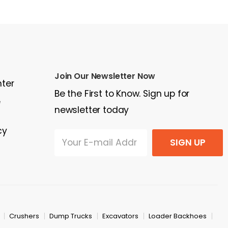
$378,850
$7
Join Our Newsletter Now
nter
Be the First to Know. Sign up for
e
newsletter today
cy
SIGN UP
Crushers
Dump Trucks
Excavators
Loader Backhoes