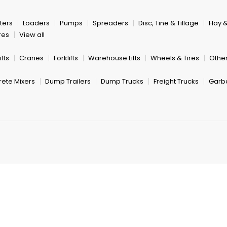
ters
Loaders
Pumps
Spreaders
Disc, Tine & Tillage
Hay 
res
View all
fts
Cranes
Forklifts
Warehouse Lifts
Wheels & Tires
Other
ete Mixers
Dump Trailers
Dump Trucks
Freight Trucks
Garb