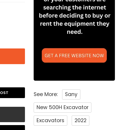
POST
See More:
Sany
New 500H Excavator
Excavators
2022