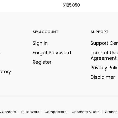
$125,850
MY ACCOUNT
SUPPORT
Sign In
Support Ce
s
Forgot Password
Term of Us
Agreement
Register
Privacy Poli
ectory
Disclaimer
& Conrete
Bulldozers
Compactors
Concrete Mixers
Cranes