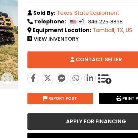
Sold By:
Texas State Equipment
Telephone:
+1
Equipment Location:
Tomball, TX, US
VIEW INVENTORY
CONTACT SELLER
REPORT POST
PRINT 
APPLY FOR FINANCING