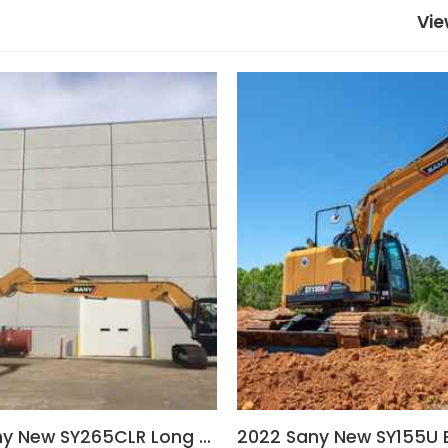
Vie
2022 Sany New SY265CLR Long Reach Excavator
2022 Sany New SY155U 