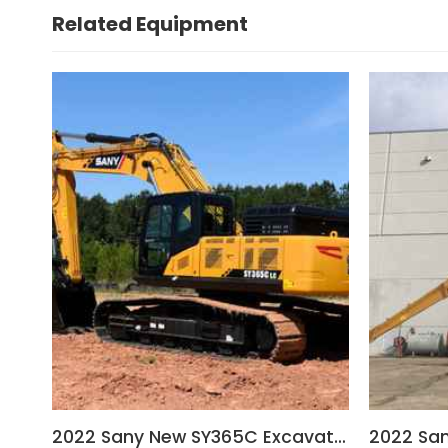
Related Equipment
2022 Sany New SY365C Excavator