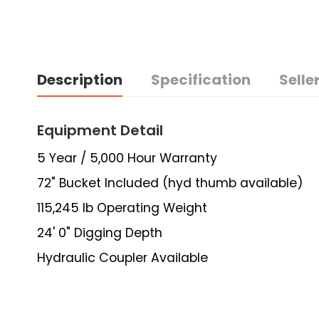
Description
Specification
Seller
Equipment Detail
5 Year / 5,000 Hour Warranty
72" Bucket Included (hyd thumb available)
115,245 lb Operating Weight
24' 0" Digging Depth
Hydraulic Coupler Available