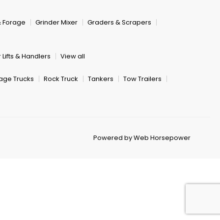
& Forage
Grinder Mixer
Graders & Scrapers
 Lifts & Handlers
View all
age Trucks
Rock Truck
Tankers
Tow Trailers
Powered by Web Horsepower