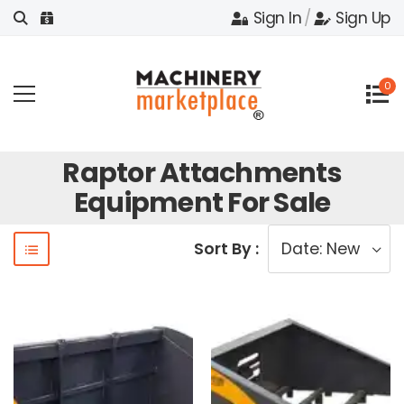
Sign In
/
Sign Up
0
Raptor Attachments
Equipment For Sale
Sort By :