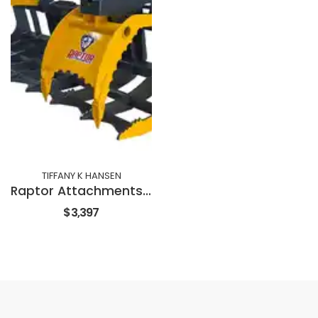
TIFFANY K HANSEN
Raptor Attachments 72" GRAPPLE RAKE
$3,397