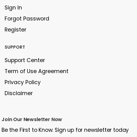
Sign In
Forgot Password
Register
SUPPORT
Support Center
Term of Use Agreement
Privacy Policy
Disclaimer
Join Our Newsletter Now
Be the First to Know. Sign up for newsletter today