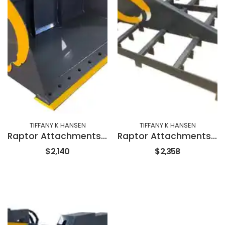
TIFFANY K HANSEN
TIFFANY K HANSEN
Raptor Attachments 72" SNOW & LITTER BUCKET
Raptor Attachments 72" LAND LEVELER
$2,140
$2,358