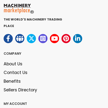
THE WORLD'S MACHINERY TRADING
PLACE
COMPANY
About Us
Contact Us
Benefits
Sellers Directory
MY ACCOUNT