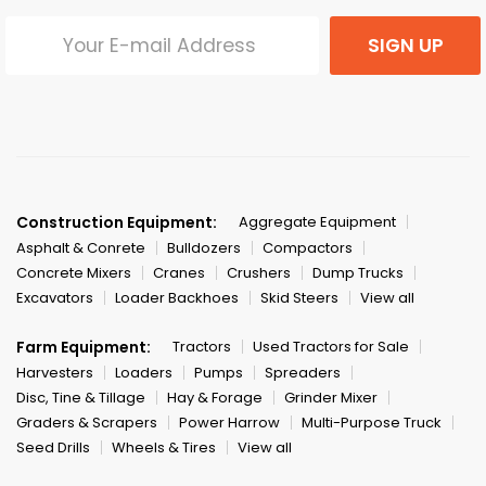
SIGN UP
Construction Equipment:
Aggregate Equipment
Asphalt & Conrete
Bulldozers
Compactors
Concrete Mixers
Cranes
Crushers
Dump Trucks
Excavators
Loader Backhoes
Skid Steers
View all
Farm Equipment:
Tractors
Used Tractors for Sale
Harvesters
Loaders
Pumps
Spreaders
Disc, Tine & Tillage
Hay & Forage
Grinder Mixer
Graders & Scrapers
Power Harrow
Multi-Purpose Truck
Seed Drills
Wheels & Tires
View all