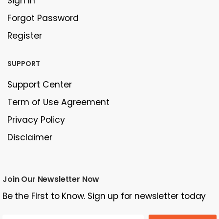
Sign In
Forgot Password
Register
SUPPORT
Support Center
Term of Use Agreement
Privacy Policy
Disclaimer
Join Our Newsletter Now
Be the First to Know. Sign up for newsletter today