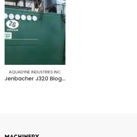
AQUADYNE INDUSTRIES INC.
Jenbacher J320 Biogas/Natural Gas