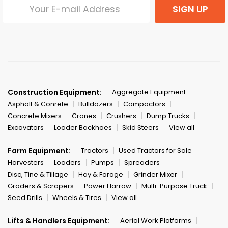
SIGN UP
Construction Equipment:
Aggregate Equipment
Asphalt & Conrete
Bulldozers
Compactors
Concrete Mixers
Cranes
Crushers
Dump Trucks
Excavators
Loader Backhoes
Skid Steers
View all
Farm Equipment:
Tractors
Used Tractors for Sale
Harvesters
Loaders
Pumps
Spreaders
Disc, Tine & Tillage
Hay & Forage
Grinder Mixer
Graders & Scrapers
Power Harrow
Multi-Purpose Truck
Seed Drills
Wheels & Tires
View all
Lifts & Handlers Equipment:
Aerial Work Platforms