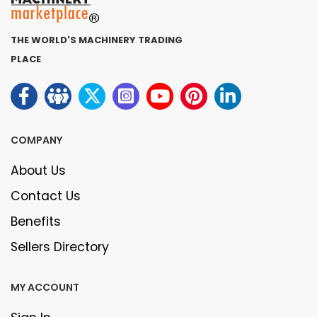
THE WORLD'S MACHINERY TRADING
PLACE
COMPANY
About Us
Contact Us
Benefits
Sellers Directory
MY ACCOUNT