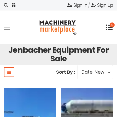
Sign In
/
Sign Up
0
Jenbacher Equipment For
Sale
Sort By :