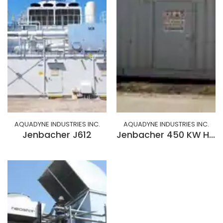
AQUADYNE INDUSTRIES INC.
AQUADYNE INDUSTRIES INC.
Jenbacher J612
Jenbacher 450 KW Hydrogen/Natural Gas/Biofuel Generator