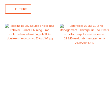
FILTERS