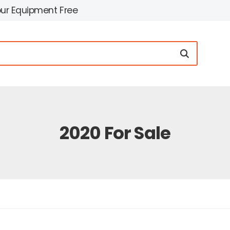
our Equipment Free
2020 For Sale