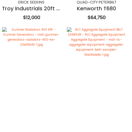
ERICK SEEKINS
QUAD-CITY PETERBILT
Troy Industrials 20ft Stacker Conveyor
Kenworth T680
$12,000
$64,750