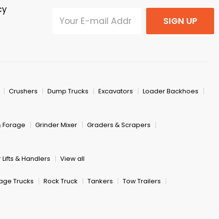
cy
SIGN UP
Crushers
Dump Trucks
Excavators
Loader Backhoes
& Forage
Grinder Mixer
Graders & Scrapers
 Lifts & Handlers
View all
age Trucks
Rock Truck
Tankers
Tow Trailers