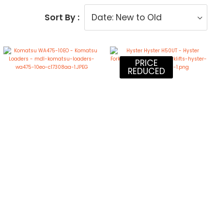
Sort By :
PRICE
REDUCED