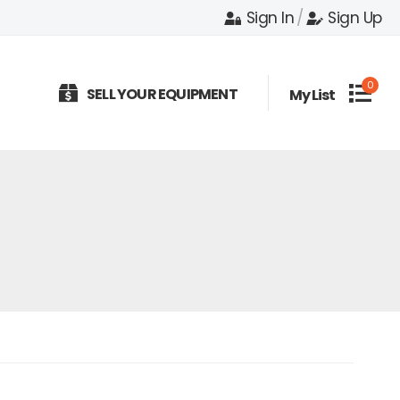
Sign In
/
Sign Up
0
SELL YOUR EQUIPMENT
My List