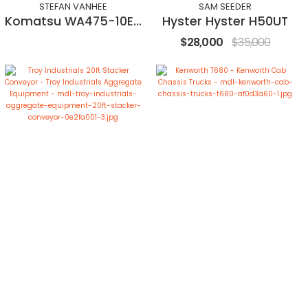
STEFAN VANHEE
SAM SEEDER
Komatsu WA475-10EO
Hyster Hyster H50UT
$28,000
$35,000