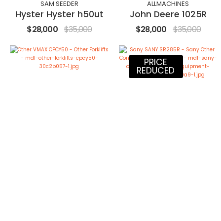
SAM SEEDER
ALLMACHINES
Hyster Hyster h50ut
John Deere 1025R
$28,000
$35,000
$28,000
$35,000
PRICE
REDUCED