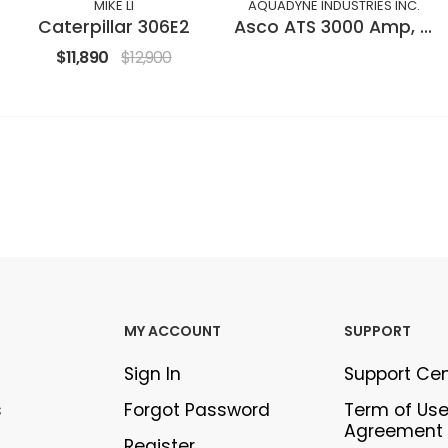
MIKE LI
AQUADYNE INDUSTRIES INC.
Caterpillar 306E2
Asco ATS 3000 Amp, open transition
$11,890
$12,900
MY ACCOUNT
SUPPORT
Sign In
Support Ce
s
Forgot Password
Term of Us
Agreement
Register