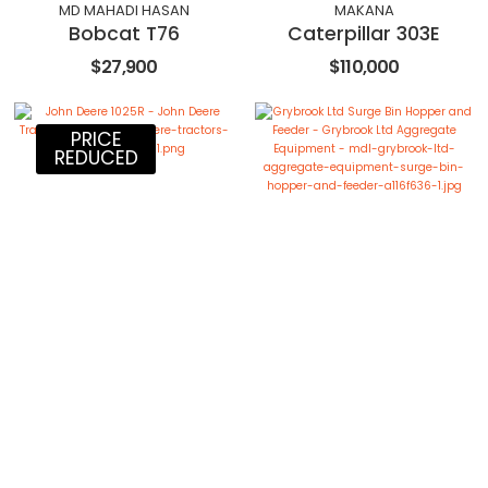
MD MAHADI HASAN
MAKANA
Bobcat T76
Caterpillar 303E
$27,900
$110,000
PRICE
REDUCED