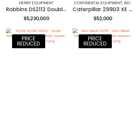
HENRY EQUIPMENT
CONTINENTAL EQUIPMENT, INC.
Robbins DS2112 Double Shield TBM
Caterpillar 299D3 XE Land Management
$5,230,000
$52,000
PRICE
PRICE
REDUCED
REDUCED