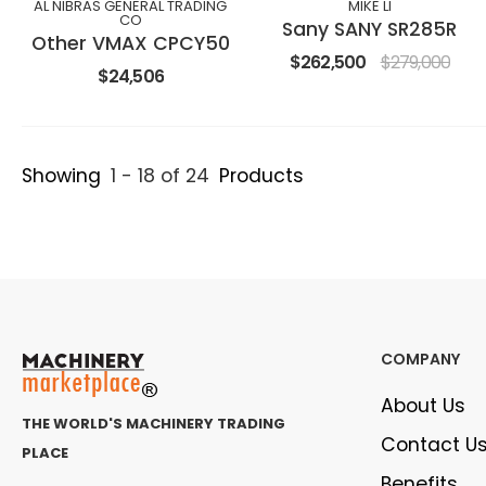
AL NIBRAS GENERAL TRADING
MIKE LI
CO
Sany SANY SR285R
Other VMAX CPCY50
$262,500
$279,000
$24,506
Showing
1 - 18 of 24
Products
COMPANY
About Us
THE WORLD'S MACHINERY TRADING
Contact U
PLACE
Benefits