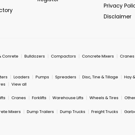
Privacy Poli
ectory
Disclaimer
& Conrete
Bulldozers
Compactors
Concrete Mixers
Cranes
ters
Loaders
Pumps
Spreaders
Disc, Tine & Tillage
Hay 
res
View all
fts
Cranes
Forklifts
Warehouse Lifts
Wheels & Tires
Other
ete Mixers
Dump Trailers
Dump Trucks
Freight Trucks
Garb