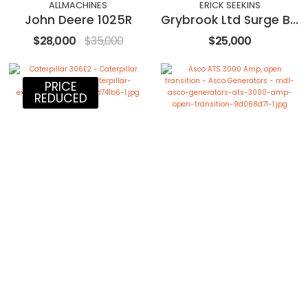
ALLMACHINES
ERICK SEEKINS
John Deere 1025R
Grybrook Ltd Surge Bin Hopper and Feeder
$28,000
$35,000
$25,000
PRICE
REDUCED