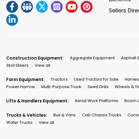
Sellers Dir
Construction Equipment:
Aggregate Equipment
Asphalt 
Skid Steers
View all
Farm Equipment:
Tractors
Used Tractors for Sale
Harves
Power Harrow
Multi-Purpose Truck
Seed Drills
Wheels & Ti
Lifts & Handlers Equipment:
Aerial Work Platforms
Boom Li
Trucks & Vehicles:
Bus & Vans
Cab Chassis Trucks
Concr
Water Trucks
View all