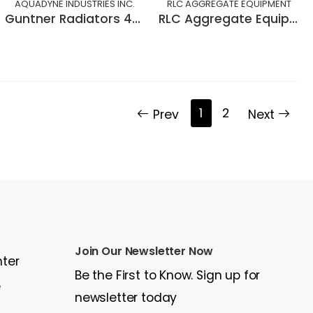
AQUADYNE INDUSTRIES INC.
RLC AGGREGATE EQUIPMENT
Guntner Radiators 400 KW.
RLC Aggregate Equipment BELT SAMPLER
1
2
Prev
Next
Join Our Newsletter Now
nter
Be the First to Know. Sign up for
e
newsletter today