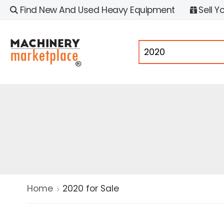
Find New And Used Heavy Equipment
Sell Y
Home
2020 for Sale