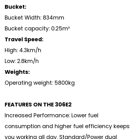
Bucket:
Bucket Width: 834mm
Bucket capacity: 0.25m³
Travel Speed:
High: 4.3km/h
Low: 2.8km/h
Weights:
Operating weight: 5800kg
FEATURES ON THE 30
6
E
2
Increased Performance: Lower fuel
consumption and higher fuel efficiency keeps
you working all day. Standard/Power dual