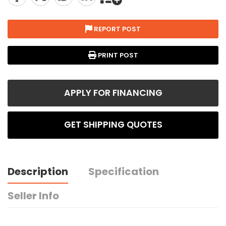
REPORT POST
PRINT POST
APPLY FOR FINANCING
GET SHIPPING QUOTES
Description
Specification
Seller Info