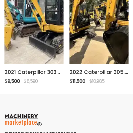
2021 Caterpillar 303C CR
2022 Caterpillar 305.5E2
$9,500
$8,590
$11,500
$10,985