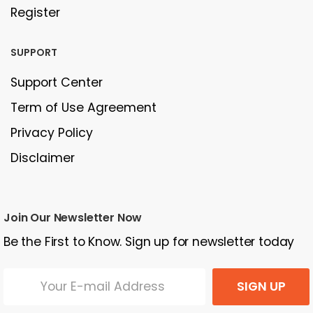
Register
SUPPORT
Support Center
Term of Use Agreement
Privacy Policy
Disclaimer
Join Our Newsletter Now
Be the First to Know. Sign up for newsletter today
SIGN UP