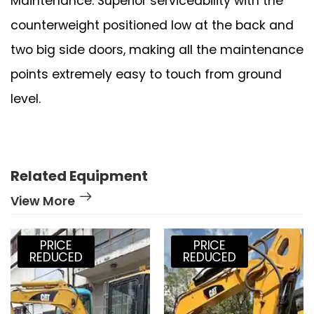
Maintenance: Superior serviceability with the
counterweight positioned low at the back and
two big side doors, making all the maintenance
points extremely easy to touch from ground
level.
Related Equipment
View More
PRICE
PRICE
REDUCED
REDUCED