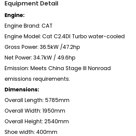
Equipment Detail
Engine:
Engine Brand: CAT
Engine Model: Cat C2.4DI Turbo water-cooled
Gross Power: 36.5kW /47.2hp
Net Power: 34.7kW / 49.6hp
Emission: Meets China Stage III Nonroad
emissions requirements.
Dimensions:
Overall Length: 5785mm
Overall Width: 1950mm
Overall Height: 2540mm
Shoe width: 400mm