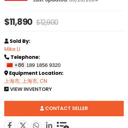
$11,890
$12,900
Sold By:
Mike Li
Telephone:
+86
Equipment Location:
上海市, 上海市, CN
VIEW INVENTORY
CONTACT SELLER