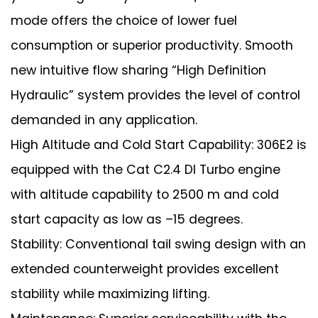
mode offers the choice of lower fuel
consumption or superior productivity. Smooth
new intuitive flow sharing “High Definition
Hydraulic” system provides the level of control
demanded in any application.
High Altitude and Cold Start Capability: 306E2 is
equipped with the Cat C2.4 DI Turbo engine
with altitude capability to 2500 m and cold
start capacity as low as –15 degrees.
Stability: Conventional tail swing design with an
extended counterweight provides excellent
stability while maximizing lifting.