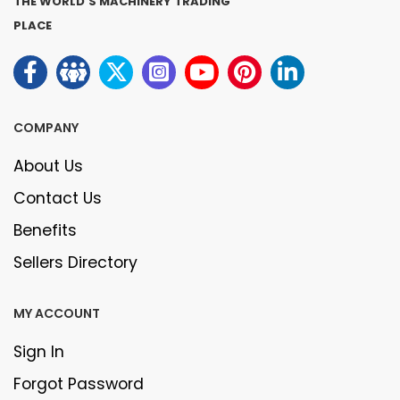
THE WORLD'S MACHINERY TRADING
PLACE
COMPANY
About Us
Contact Us
Benefits
Sellers Directory
MY ACCOUNT
Sign In
Forgot Password