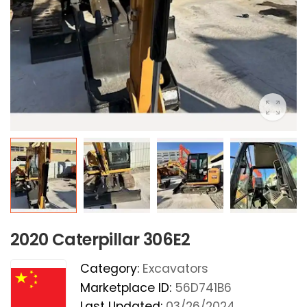
2020 Caterpillar 306E2
Category:
Excavators
Marketplace ID:
56D741B6
Last Updated:
03/26/2024