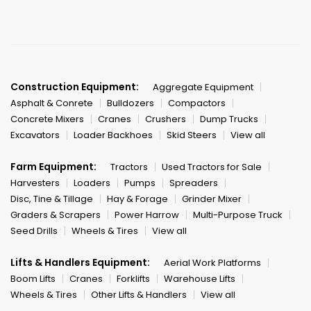
Construction Equipment:
Aggregate Equipment
Asphalt & Conrete
Bulldozers
Compactors
Concrete Mixers
Cranes
Crushers
Dump Trucks
Excavators
Loader Backhoes
Skid Steers
View all
Farm Equipment:
Tractors
Used Tractors for Sale
Harvesters
Loaders
Pumps
Spreaders
Disc, Tine & Tillage
Hay & Forage
Grinder Mixer
Graders & Scrapers
Power Harrow
Multi-Purpose Truck
Seed Drills
Wheels & Tires
View all
Lifts & Handlers Equipment:
Aerial Work Platforms
Boom Lifts
Cranes
Forklifts
Warehouse Lifts
Wheels & Tires
Other Lifts & Handlers
View all