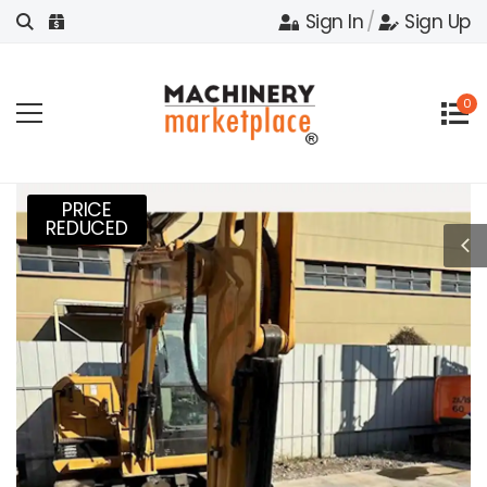
Sign In
/
Sign Up
0
PRICE
REDUCED