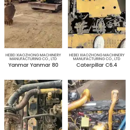
HEBEI XIAOZHONG MACHINERY
HEBEI XIAOZHONG MACHINERY
MANUFACTURING CO., LTD
MANUFACTURING CO., LTD
Yanmar Yanmar 80
Caterpillar C6.4