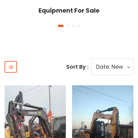
Equipment For Sale
Sort By :