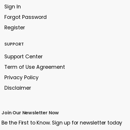
Sign In
Forgot Password
Register
SUPPORT
Support Center
Term of Use Agreement
Privacy Policy
Disclaimer
Join Our Newsletter Now
Be the First to Know. Sign up for newsletter today