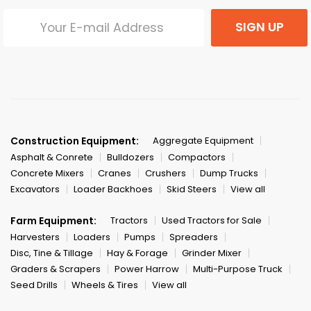
SIGN UP
Construction Equipment:
Aggregate Equipment
Asphalt & Conrete
Bulldozers
Compactors
Concrete Mixers
Cranes
Crushers
Dump Trucks
Excavators
Loader Backhoes
Skid Steers
View all
Farm Equipment:
Tractors
Used Tractors for Sale
Harvesters
Loaders
Pumps
Spreaders
Disc, Tine & Tillage
Hay & Forage
Grinder Mixer
Graders & Scrapers
Power Harrow
Multi-Purpose Truck
Seed Drills
Wheels & Tires
View all