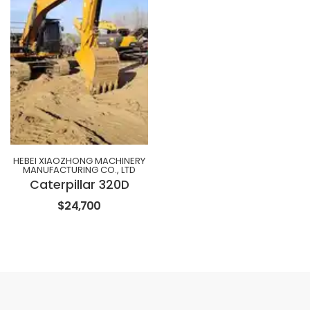
HEBEI XIAOZHONG MACHINERY
MANUFACTURING CO., LTD
Caterpillar 320D
$24,700