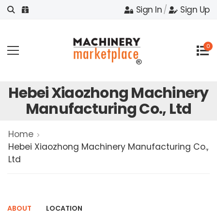
Sign In
/
Sign Up
0
Hebei Xiaozhong Machinery
Manufacturing Co., Ltd
Home
Hebei Xiaozhong Machinery Manufacturing Co.,
Ltd
ABOUT
LOCATION