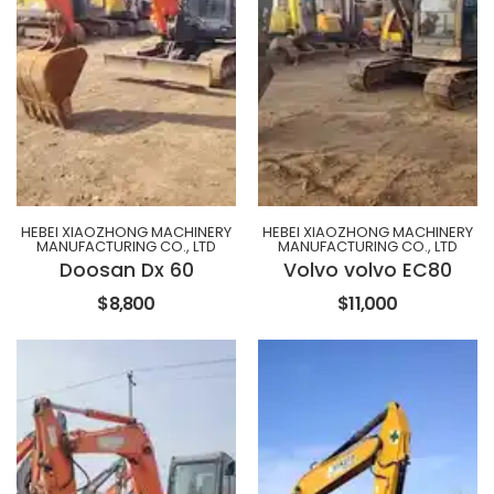
HEBEI XIAOZHONG MACHINERY
HEBEI XIAOZHONG MACHINERY
MANUFACTURING CO., LTD
MANUFACTURING CO., LTD
Doosan Dx 60
Volvo volvo EC80
$8,800
$11,000