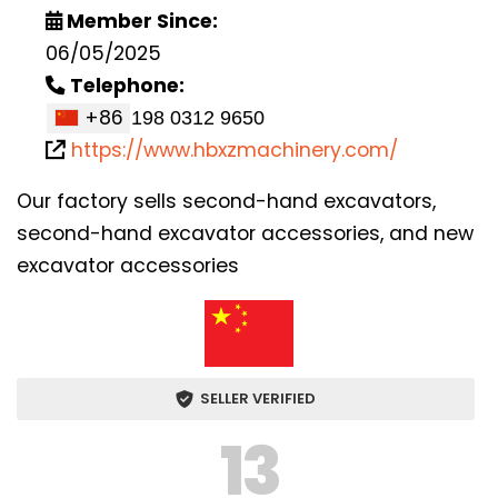
Member Since:
06/05/2025
Telephone:
+86
https://www.hbxzmachinery.com/
Our factory sells second-hand excavators,
second-hand excavator accessories, and new
excavator accessories
SELLER VERIFIED
13