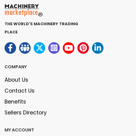
THE WORLD'S MACHINERY TRADING
PLACE
COMPANY
About Us
Contact Us
Benefits
Sellers Directory
MY ACCOUNT