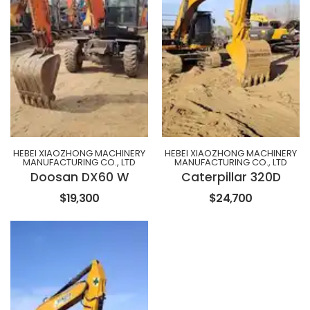
HEBEI XIAOZHONG MACHINERY
HEBEI XIAOZHONG MACHINERY
MANUFACTURING CO., LTD
MANUFACTURING CO., LTD
Doosan DX60 W
Caterpillar 320D
$19,300
$24,700