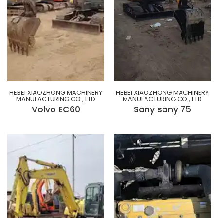
HEBEI XIAOZHONG MACHINERY
HEBEI XIAOZHONG MACHINERY
MANUFACTURING CO., LTD
MANUFACTURING CO., LTD
Volvo EC60
Sany sany 75