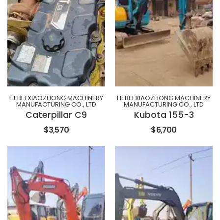
HEBEI XIAOZHONG MACHINERY
HEBEI XIAOZHONG MACHINERY
MANUFACTURING CO., LTD
MANUFACTURING CO., LTD
Caterpillar C9
Kubota 155-3
$3,570
$6,700