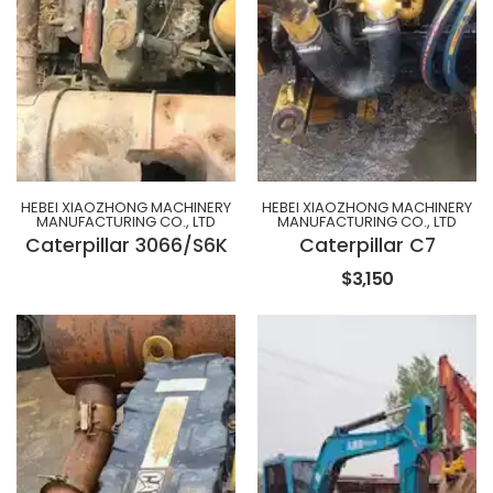
HEBEI XIAOZHONG MACHINERY
HEBEI XIAOZHONG MACHINERY
MANUFACTURING CO., LTD
MANUFACTURING CO., LTD
Caterpillar 3066/S6K
Caterpillar C7
$3,150