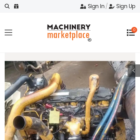
Sign In
/
Sign Up
0