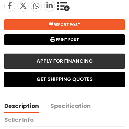
REPORT POST
PRINT POST
APPLY FOR FINANCING
GET SHIPPING QUOTES
Description
Specification
Seller Info