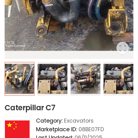
Caterpillar C7
Category:
Excavators
Marketplace ID:
08BE07FD
Last Updated:
06/11/2025