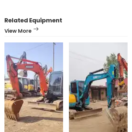
Related Equipment
View More