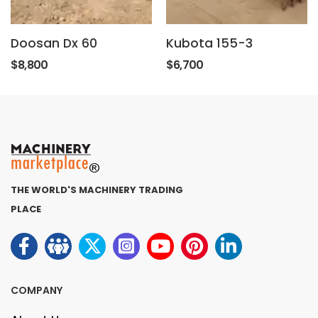
Doosan Dx 60
Kubota 155-3
$8,800
$6,700
THE WORLD'S MACHINERY TRADING
PLACE
COMPANY