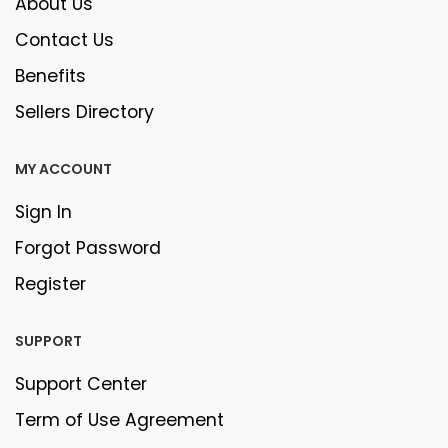
About Us
Contact Us
Benefits
Sellers Directory
MY ACCOUNT
Sign In
Forgot Password
Register
SUPPORT
Support Center
Term of Use Agreement