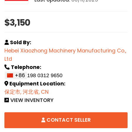
$3,150
Sold By:
Hebei Xiaozhong Machinery Manufacturing Co.,
Ltd
Telephone:
+86
Equipment Location:
保定市, 河北省, CN
VIEW INVENTORY
CONTACT SELLER