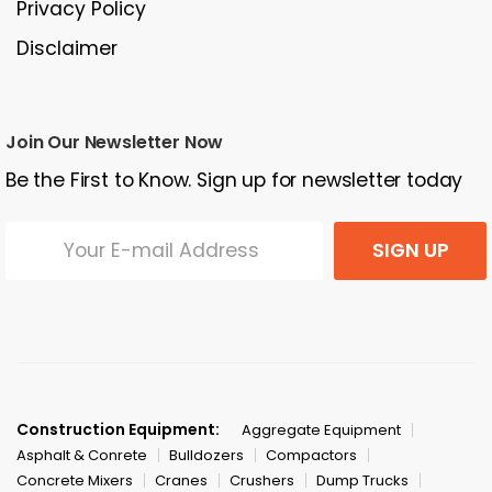
Privacy Policy
Disclaimer
Join Our Newsletter Now
Be the First to Know. Sign up for newsletter today
SIGN UP
Construction Equipment:
Aggregate Equipment
Asphalt & Conrete
Bulldozers
Compactors
Concrete Mixers
Cranes
Crushers
Dump Trucks