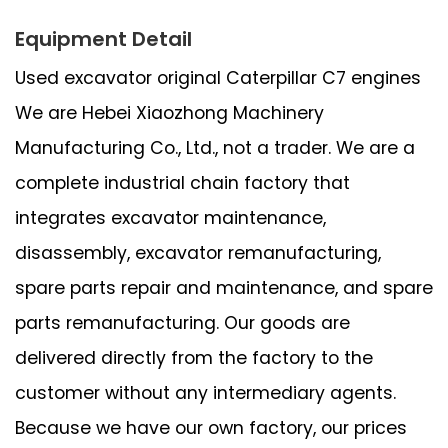
Equipment Detail
Used excavator original Caterpillar C7 engines
We are Hebei Xiaozhong Machinery
Manufacturing Co., Ltd., not a trader. We are a
complete industrial chain factory that
integrates excavator maintenance,
disassembly, excavator remanufacturing,
spare parts repair and maintenance, and spare
parts remanufacturing. Our goods are
delivered directly from the factory to the
customer without any intermediary agents.
Because we have our own factory, our prices