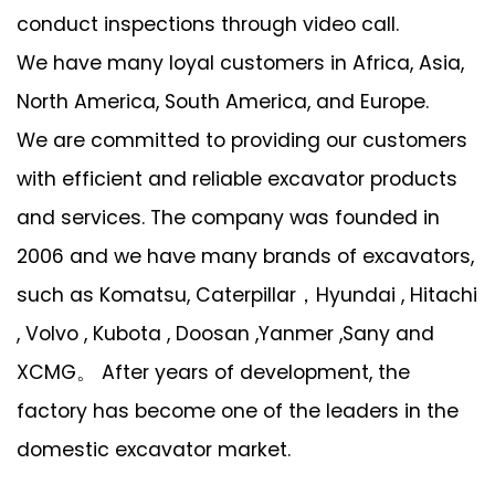
conduct inspections through video call.
We have many loyal customers in Africa, Asia,
North America, South America, and Europe.
We are committed to providing our customers
with efficient and reliable excavator products
and services. The company was founded in
2006 and we have many brands of excavators,
such as Komatsu, Caterpillar，Hyundai , Hitachi
, Volvo , Kubota , Doosan ,Yanmer ,Sany and
XCMG。 After years of development, the
factory has become one of the leaders in the
domestic excavator market.