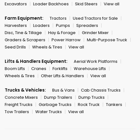
Excavators
Loader Backhoes
Skid Steers
View all
Farm Equipment:
Tractors
Used Tractors for Sale
Harvesters
Loaders
Pumps
Spreaders
Disc, Tine & Tillage
Hay & Forage
Grinder Mixer
Graders & Scrapers
Power Harrow
Multi-Purpose Truck
Seed Drills
Wheels & Tires
View all
Lifts & Handlers Equipment:
Aerial Work Platforms
Boom Lifts
Cranes
Forklifts
Warehouse Lifts
Wheels & Tires
Other Lifts & Handlers
View all
Trucks & Vehicles:
Bus & Vans
Cab Chassis Trucks
Concrete Mixers
Dump Trailers
Dump Trucks
Freight Trucks
Garbage Trucks
Rock Truck
Tankers
Tow Trailers
Water Trucks
View all