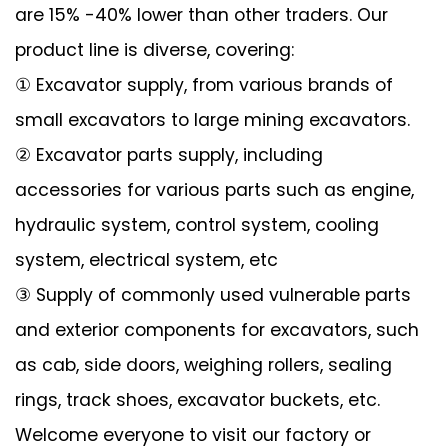
are 15% -40% lower than other traders. Our
product line is diverse, covering:
① Excavator supply, from various brands of
small excavators to large mining excavators.
② Excavator parts supply, including
accessories for various parts such as engine,
hydraulic system, control system, cooling
system, electrical system, etc
③ Supply of commonly used vulnerable parts
and exterior components for excavators, such
as cab, side doors, weighing rollers, sealing
rings, track shoes, excavator buckets, etc.
Welcome everyone to visit our factory or