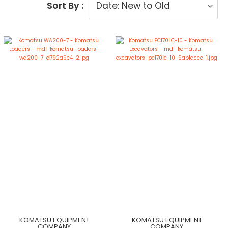
Sort By :
KOMATSU EQUIPMENT
KOMATSU EQUIPMENT
COMPANY
COMPANY