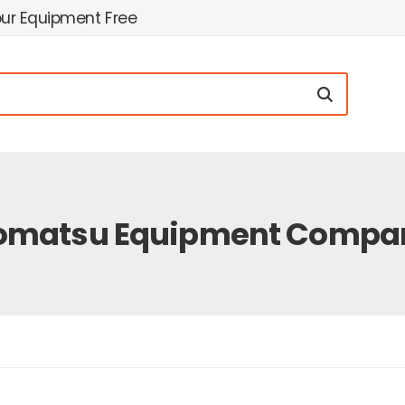
our Equipment Free
omatsu Equipment Compa