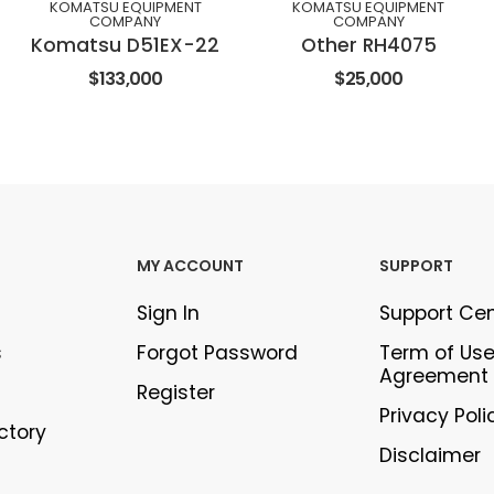
KOMATSU EQUIPMENT
KOMATSU EQUIPMENT
COMPANY
COMPANY
Komatsu D51EX-22
Other RH4075
$133,000
$25,000
MY ACCOUNT
SUPPORT
Sign In
Support Ce
s
Forgot Password
Term of Us
Agreement
Register
Privacy Poli
ectory
Disclaimer