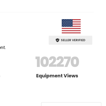
SELLER VERIFIED
nt.
102270
s
Equipment Views