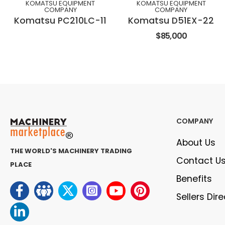
KOMATSU EQUIPMENT
KOMATSU EQUIPMENT
COMPANY
COMPANY
Komatsu PC210LC-11
Komatsu D51EX-22
$85,000
COMPANY
About Us
THE WORLD'S MACHINERY TRADING
Contact U
PLACE
Benefits
Sellers Dir