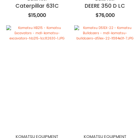
Caterpillar 631C
DEERE 350 D LC
$15,000
$76,000
KOMATSU EQUIPMENT
KOMATSU EQUIPMENT