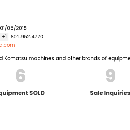
01/05/2018
+1
q.com
used Komatsu machines and other brands of equipme
6
9
quipment SOLD
Sale Inquirie