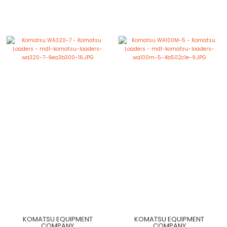
KOMATSU EQUIPMENT
KOMATSU EQUIPMENT
COMPANY
COMPANY