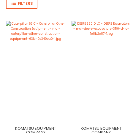
FILTERS
KOMATSU EQUIPMENT
KOMATSU EQUIPMENT
COMPANY
COMPANY