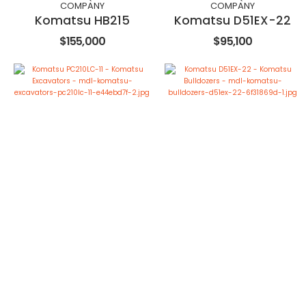
COMPANY
COMPANY
Komatsu HB215
Komatsu D51EX-22
$155,000
$95,100