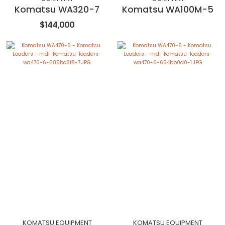
Komatsu WA320-7
Komatsu WA100M-5
$144,000
KOMATSU EQUIPMENT
KOMATSU EQUIPMENT