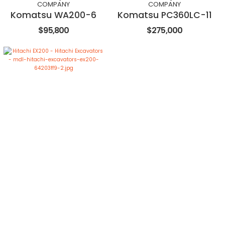
COMPANY
COMPANY
Komatsu WA200-6
Komatsu PC360LC-11
$95,800
$275,000