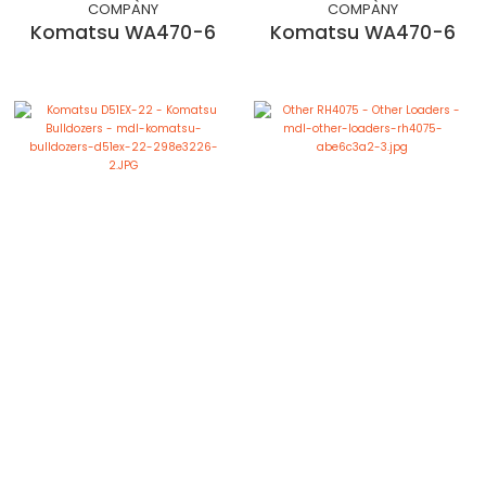
COMPANY
COMPANY
Komatsu WA470-6
Komatsu WA470-6