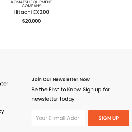
KOMATSU EQUIPMENT
COMPANY
Hitachi EX200
$20,000
Join Our Newsletter Now
nter
Be the First to Know. Sign up for
e
newsletter today
cy
SIGN UP