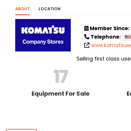
ABOUT
LOCATION
Member Since:
Telephone:
www.komatsue
Selling first class 
17
Equipment For Sale
E