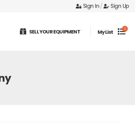
Sign In
/
Sign Up
0
SELL YOUR EQUIPMENT
My List
ny