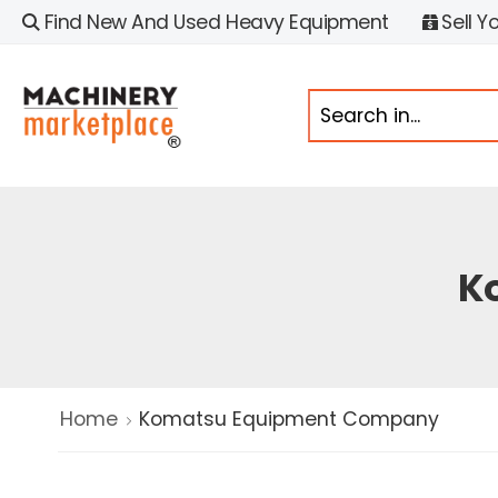
Find New And Used Heavy Equipment
Sell Y
K
Home
Komatsu Equipment Company