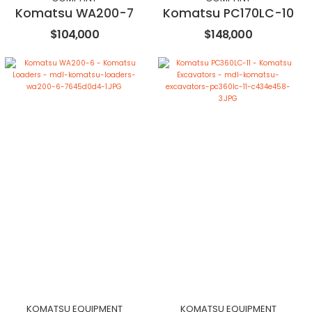
Komatsu WA200-7
Komatsu PC170LC-10
$104,000
$148,000
KOMATSU EQUIPMENT
KOMATSU EQUIPMENT