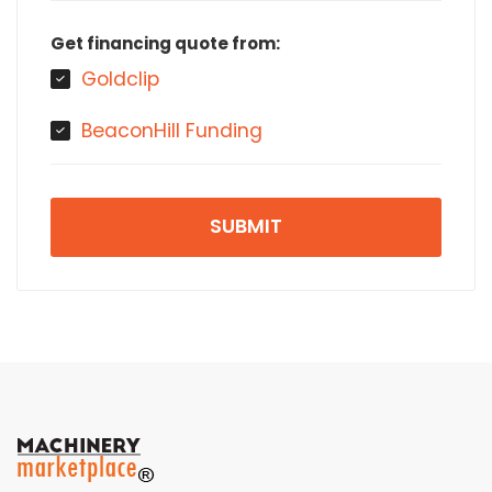
Get financing quote from:
Goldclip
BeaconHill Funding
SUBMIT