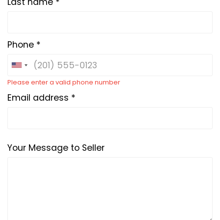
Last name *
Phone *
Please enter a valid phone number
Email address *
Your Message to Seller