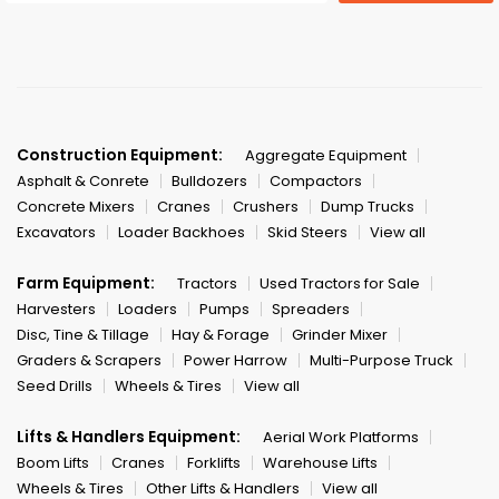
Construction Equipment:
Aggregate Equipment
Asphalt & Conrete
Bulldozers
Compactors
Concrete Mixers
Cranes
Crushers
Dump Trucks
Excavators
Loader Backhoes
Skid Steers
View all
Farm Equipment:
Tractors
Used Tractors for Sale
Harvesters
Loaders
Pumps
Spreaders
Disc, Tine & Tillage
Hay & Forage
Grinder Mixer
Graders & Scrapers
Power Harrow
Multi-Purpose Truck
Seed Drills
Wheels & Tires
View all
Lifts & Handlers Equipment:
Aerial Work Platforms
Boom Lifts
Cranes
Forklifts
Warehouse Lifts
Wheels & Tires
Other Lifts & Handlers
View all