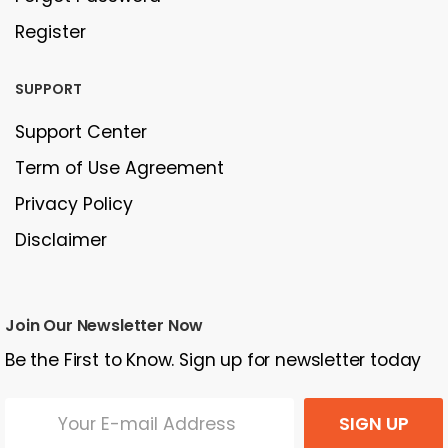
Register
SUPPORT
Support Center
Term of Use Agreement
Privacy Policy
Disclaimer
Join Our Newsletter Now
Be the First to Know. Sign up for newsletter today
SIGN UP