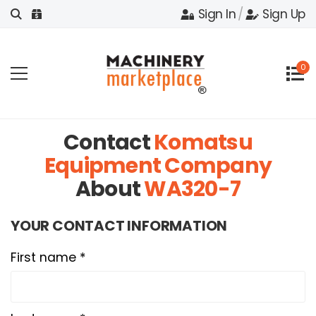
Sign In
/
Sign Up
0
Contact
Komatsu
Equipment Company
About
WA320-7
YOUR CONTACT INFORMATION
First name *