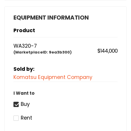
EQUIPMENT INFORMATION
Product
WA320-7
$144,000
(MarketplaceID:
9ea3b300)
Sold by:
Komatsu Equipment Company
I Want to
Buy
Rent