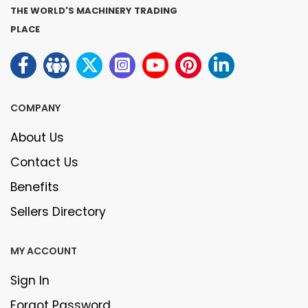
THE WORLD'S MACHINERY TRADING
PLACE
COMPANY
About Us
Contact Us
Benefits
Sellers Directory
MY ACCOUNT
Sign In
Forgot Password