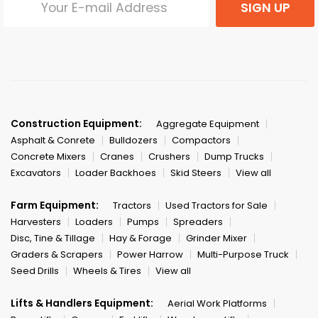
SIGN UP
Construction Equipment:
Aggregate Equipment
Asphalt & Conrete
Bulldozers
Compactors
Concrete Mixers
Cranes
Crushers
Dump Trucks
Excavators
Loader Backhoes
Skid Steers
View all
Farm Equipment:
Tractors
Used Tractors for Sale
Harvesters
Loaders
Pumps
Spreaders
Disc, Tine & Tillage
Hay & Forage
Grinder Mixer
Graders & Scrapers
Power Harrow
Multi-Purpose Truck
Seed Drills
Wheels & Tires
View all
Lifts & Handlers Equipment:
Aerial Work Platforms