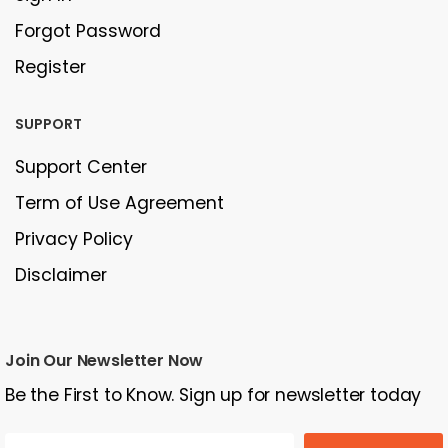
Forgot Password
Register
SUPPORT
Support Center
Term of Use Agreement
Privacy Policy
Disclaimer
Join Our Newsletter Now
Be the First to Know. Sign up for newsletter today