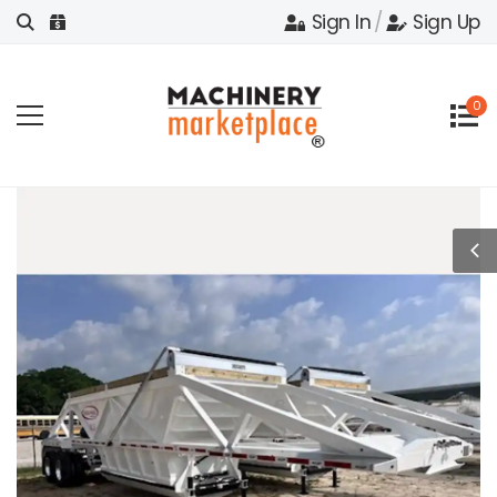
Sign In
/
Sign Up
0