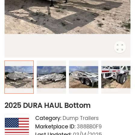
2025 DURA HAUL Bottom
Category:
Dump Trailers
Marketplace ID:
388BB0F9
Last Updated:
03/14/2025