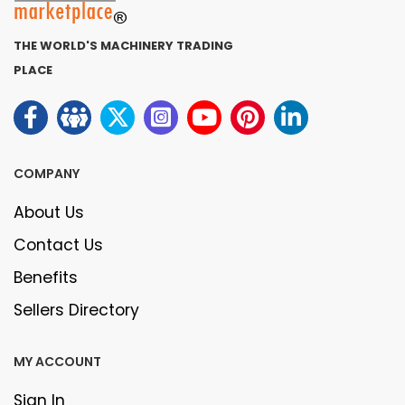
THE WORLD'S MACHINERY TRADING
PLACE
COMPANY
About Us
Contact Us
Benefits
Sellers Directory
MY ACCOUNT
Sign In