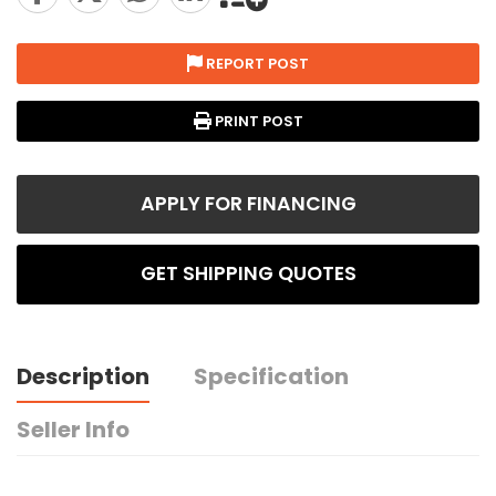
REPORT POST
PRINT POST
APPLY FOR FINANCING
GET SHIPPING QUOTES
Description
Specification
Seller Info