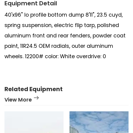
Equipment Detail
40'x96" lo profile bottom dump 8'11", 23.5 cuyd,
spring suspension, electric flip tarp, polished
aluminum front and rear fenders, powder coat
paint, 11R24.5 OEM radials, outer aluminum
wheels. 12200# color: White overdrive: 0
Related Equipment
View More