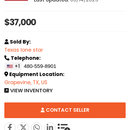
$37,000
Sold By:
Texas lone star
Telephone:
+1
Equipment Location:
Grapevine, TX, US
VIEW INVENTORY
CONTACT SELLER