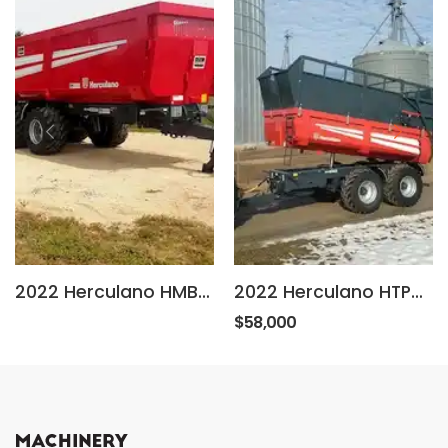
2022 Herculano HMB RG
2022 Herculano HTP25
$58,000