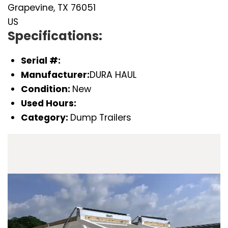
Grapevine, TX 76051
US
Specifications:
Serial #:
Manufacturer:
DURA HAUL
Condition:
New
Used Hours:
Category:
Dump Trailers