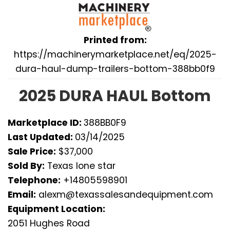
Printed from:
https://machinerymarketplace.net/eq/2025-
dura-haul-dump-trailers-bottom-388bb0f9
2025 DURA HAUL Bottom
Marketplace ID:
388BB0F9
Last Updated:
03/14/2025
Sale Price:
$37,000
Sold By:
Texas lone star
Telephone:
+14805598901
Email:
alexm@texassalesandequipment.com
Equipment Location:
2051 Hughes Road