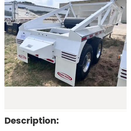
Description: