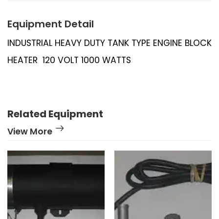
Equipment Detail
INDUSTRIAL HEAVY DUTY TANK TYPE ENGINE BLOCK
HEATER 120 VOLT 1000 WATTS
Related Equipment
View More