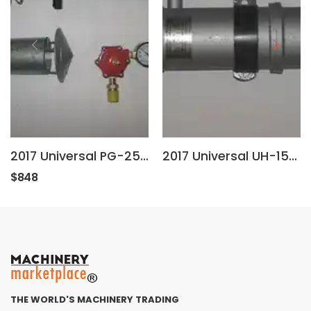
2017 Universal PG-25-RSV
2017 Universal UH-15-R 120 VOLT 1500 WATTS
$848
THE WORLD'S MACHINERY TRADING