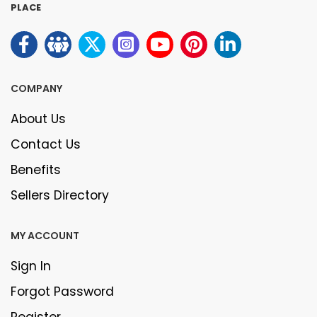
PLACE
COMPANY
About Us
Contact Us
Benefits
Sellers Directory
MY ACCOUNT
Sign In
Forgot Password
Register