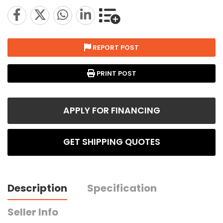
REPORT POST
PRINT POST
APPLY FOR FINANCING
GET SHIPPING QUOTES
Description
Specification
Seller Info