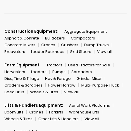
Construction Equipment:
Aggregate Equipment
Asphalt & Conrete
Bulldozers
Compactors
Concrete Mixers
Cranes
Crushers
Dump Trucks
Excavators
Loader Backhoes
Skid Steers
View all
Farm Equipment:
Tractors
Used Tractors for Sale
Harvesters
Loaders
Pumps
Spreaders
Disc, Tine & Tillage
Hay & Forage
Grinder Mixer
Graders & Scrapers
Power Harrow
Multi-Purpose Truck
Seed Drills
Wheels & Tires
View all
Lifts & Handlers Equipment:
Aerial Work Platforms
Boom Lifts
Cranes
Forklifts
Warehouse Lifts
Wheels & Tires
Other Lifts & Handlers
View all