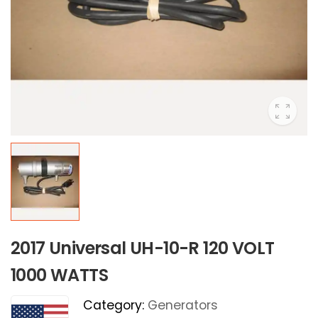
2017 Universal UH-10-R 120 VOLT
1000 WATTS
Category:
Generators