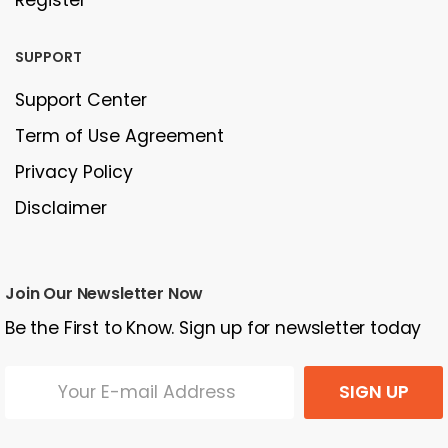
SUPPORT
Support Center
Term of Use Agreement
Privacy Policy
Disclaimer
Join Our Newsletter Now
Be the First to Know. Sign up for newsletter today
SIGN UP