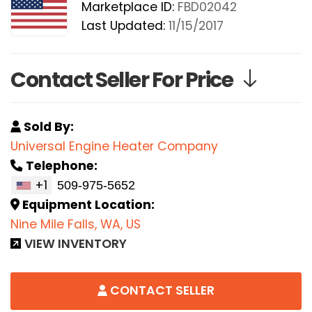
Marketplace ID:
FBD02042
Last Updated:
11/15/2017
Contact Seller For Price
Sold By:
Universal Engine Heater Company
Telephone:
+1
Equipment Location:
Nine Mile Falls, WA, US
VIEW INVENTORY
CONTACT SELLER