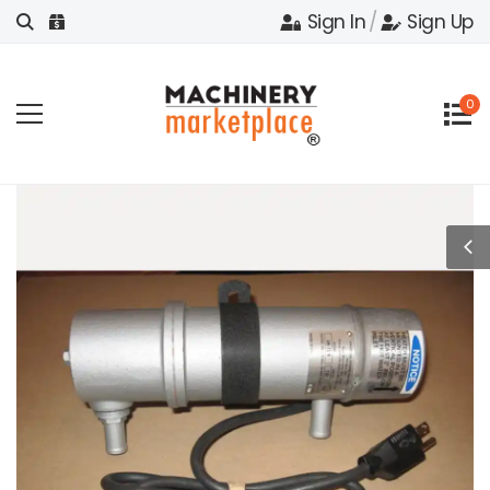
Sign In
/
Sign Up
0