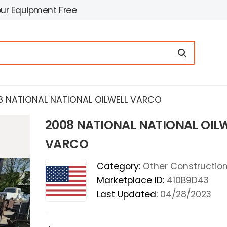
our Equipment Free
8 NATIONAL NATIONAL OILWELL VARCO
2008 NATIONAL NATIONAL OIL
VARCO
Category:
Other Construction 
Marketplace ID:
410B9D43
Last Updated:
04/28/2023