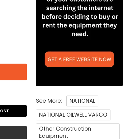
See More:
NATIONAL
POST
NATIONAL OILWELL VARCO
Other Construction
Equipment