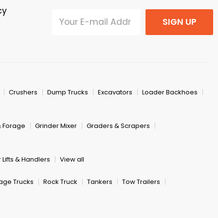
cy
SIGN UP
Crushers
Dump Trucks
Excavators
Loader Backhoes
& Forage
Grinder Mixer
Graders & Scrapers
 Lifts & Handlers
View all
age Trucks
Rock Truck
Tankers
Tow Trailers