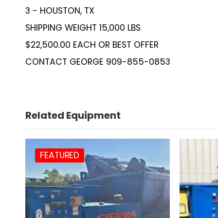
3 - HOUSTON, TX
SHIPPING WEIGHT 15,000 LBS
$22,500.00 EACH OR BEST OFFER
CONTACT GEORGE 909-855-0853
Related Equipment
FEATURED