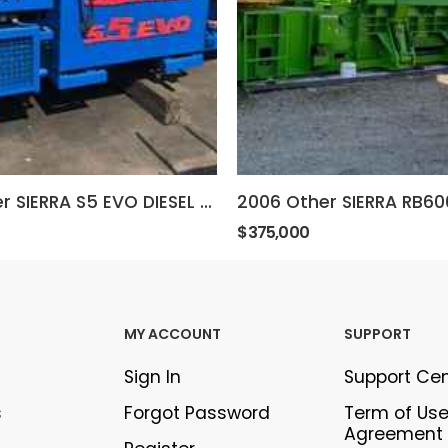
2011 Other SIERRA S5 EVO DIESEL BALER
$375,000
MY ACCOUNT
SUPPORT
Sign In
Support Ce
s
Forgot Password
Term of Us
Agreement