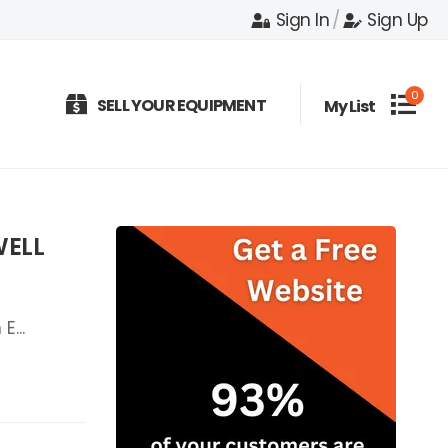
Sign In
/
Sign Up
0
SELL YOUR EQUIPMENT
My List
WELL
E...