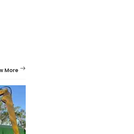
w More