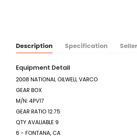
Description
Specification
Seller
Equipment Detail
2008 NATIONAL OILWELL VARCO
GEAR BOX
M/N: 4PV17
GEAR RATIO 12.75
QTY AVALIABLE 9
6 - FONTANA, CA