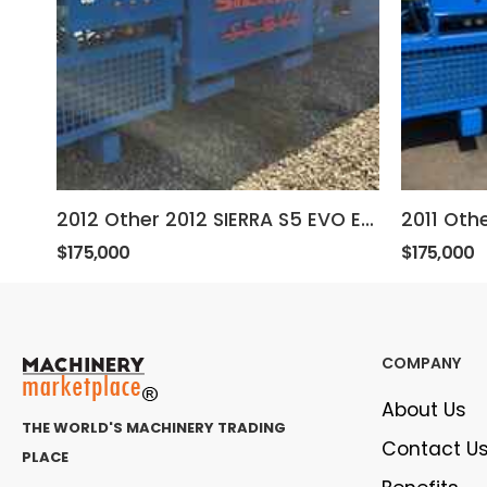
2012 Other 2012 SIERRA S5 EVO ELECTRIC BALER
$175,000
$175,000
COMPANY
About Us
THE WORLD'S MACHINERY TRADING
Contact U
PLACE