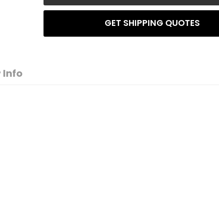
GET SHIPPING QUOTES
 Info