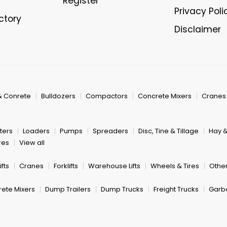
Register
Privacy Poli
ectory
Disclaimer
& Conrete
Bulldozers
Compactors
Concrete Mixers
Cranes
ters
Loaders
Pumps
Spreaders
Disc, Tine & Tillage
Hay 
res
View all
fts
Cranes
Forklifts
Warehouse Lifts
Wheels & Tires
Other
ete Mixers
Dump Trailers
Dump Trucks
Freight Trucks
Garb