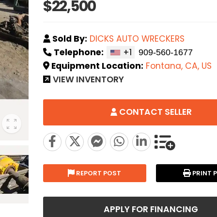
$22,500
Sold By:
DICKS AUTO WRECKERS
Telephone:
+1
Equipment Location:
Fontana, CA, US
VIEW INVENTORY
CONTACT SELLER
REPORT POST
PRINT 
APPLY FOR FINANCING