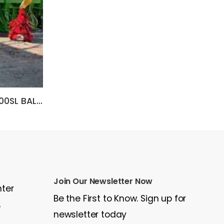
2006 Other SIERRA RB6000SL BALER
2014 Caterpillar C18
$85,000
$3
Join Our Newsletter Now
nter
Be the First to Know. Sign up for
e
newsletter today