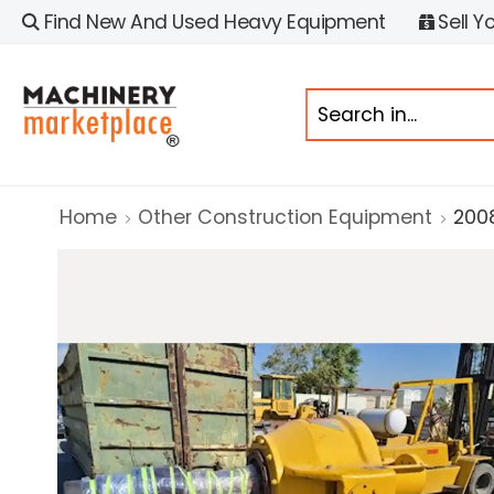
Find New And Used Heavy Equipment
Sell Y
Home
Other Construction Equipment
200