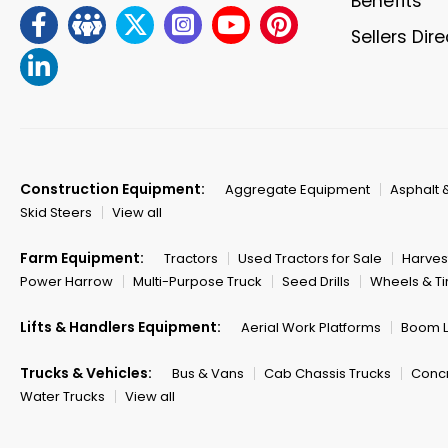
Benefits
Sellers Dir
Construction Equipment:
Aggregate Equipment
Asphalt 
Skid Steers
View all
Farm Equipment:
Tractors
Used Tractors for Sale
Harves
Power Harrow
Multi-Purpose Truck
Seed Drills
Wheels & Ti
Lifts & Handlers Equipment:
Aerial Work Platforms
Boom Li
Trucks & Vehicles:
Bus & Vans
Cab Chassis Trucks
Concr
Water Trucks
View all