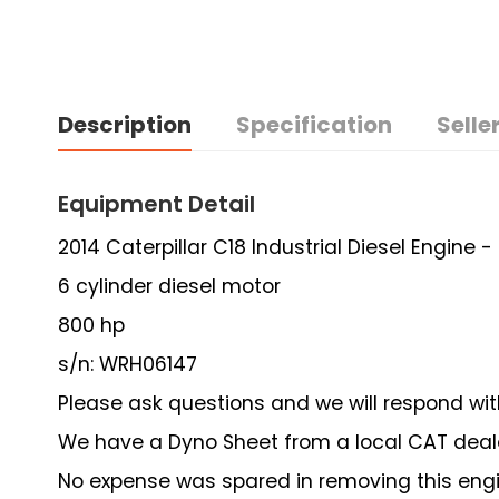
Description
Specification
Seller
Equipment Detail
2014 Caterpillar C18 Industrial Diesel Engine 
6 cylinder diesel motor
800 hp
s/n: WRH06147
Please ask questions and we will respond wit
We have a Dyno Sheet from a local CAT deal
No expense was spared in removing this engi