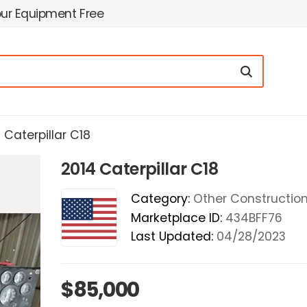
our Equipment Free
 Caterpillar C18
2014 Caterpillar C18
Category:
Other Construction 
Marketplace ID:
434BFF76
Last Updated:
04/28/2023
$85,000