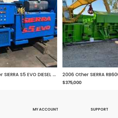
2011 Other SIERRA S5 EVO DIESEL BALER
$375,000
MY ACCOUNT
SUPPORT