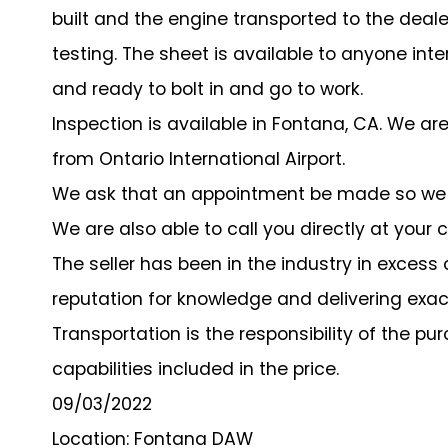
built and the engine transported to the deale
testing. The sheet is available to anyone inte
and ready to bolt in and go to work.
Inspection is available in Fontana, CA. We a
from Ontario International Airport.
We ask that an appointment be made so we s
We are also able to call you directly at your
The seller has been in the industry in exces
reputation for knowledge and delivering exa
Transportation is the responsibility of the p
capabilities included in the price.
09/03/2022
Location: Fontana DAW