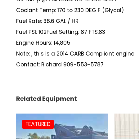
Coolant Temp: 170 to 230 DEG F (Glycol)
Fuel Rate: 38.6 GAL / HR
Fuel PSI: 102Fuel Setting: 87 FTS:83
Engine Hours: 14,805
Note: , this is a 2014 CARB Compliant engine
Contact: Richard 909-553-5787
Related Equipment
FEATURED