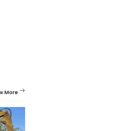
w More