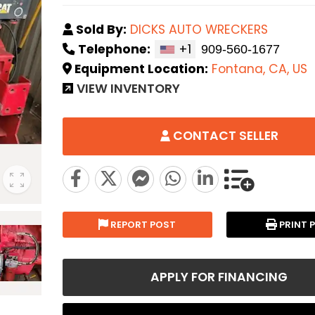
Sold By:
DICKS AUTO WRECKERS
Telephone:
+1
Equipment Location:
Fontana, CA, US
VIEW INVENTORY
CONTACT SELLER
REPORT POST
PRINT 
APPLY FOR FINANCING