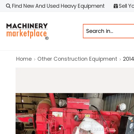
Find New And Used Heavy Equipment
Sell Y
Home
Other Construction Equipment
2014