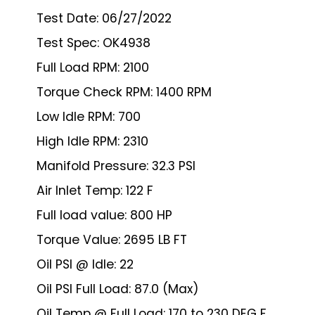
Test Date: 06/27/2022
Test Spec: OK4938
Full Load RPM: 2100
Torque Check RPM: 1400 RPM
Low Idle RPM: 700
High Idle RPM: 2310
Manifold Pressure: 32.3 PSI
Air Inlet Temp: 122 F
Full load value: 800 HP
Torque Value: 2695 LB FT
Oil PSI @ Idle: 22
Oil PSI Full Load: 87.0 (Max)
Oil Temp @ Full Load: 170 to 230 DEG F