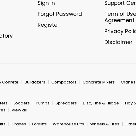
Sign In
Support Ce
s
Forgot Password
Term of Us
Agreement
Register
Privacy Poli
ectory
Disclaimer
& Conrete
Bulldozers
Compactors
Concrete Mixers
Cranes
ters
Loaders
Pumps
Spreaders
Disc, Tine & Tillage
Hay 
res
View all
fts
Cranes
Forklifts
Warehouse Lifts
Wheels & Tires
Other