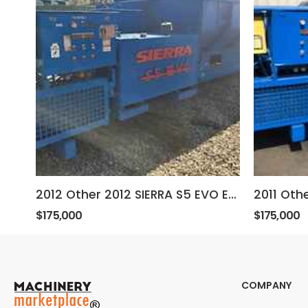
2012 Other 2012 SIERRA S5 EVO ELECTRIC BALER
$175,000
$175,000
COMPANY