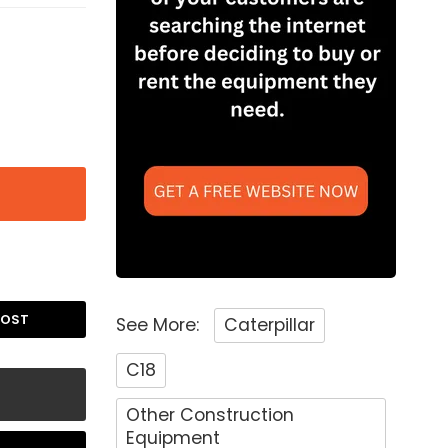
POST
See More:
Caterpillar
C18
Other Construction
Equipment