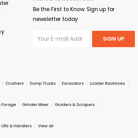
nter
Be the First to Know. Sign up for
e
newsletter today
cy
SIGN UP
Crushers
Dump Trucks
Excavators
Loader Backhoes
& Forage
Grinder Mixer
Graders & Scrapers
 Lifts & Handlers
View all