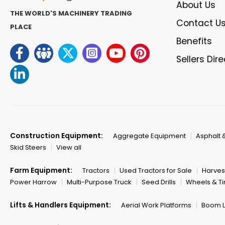
About Us
THE WORLD'S MACHINERY TRADING
Contact U
PLACE
Benefits
Sellers Dir
Construction Equipment:
Aggregate Equipment
Asphalt 
Skid Steers
View all
Farm Equipment:
Tractors
Used Tractors for Sale
Harves
Power Harrow
Multi-Purpose Truck
Seed Drills
Wheels & Ti
Lifts & Handlers Equipment:
Aerial Work Platforms
Boom Li