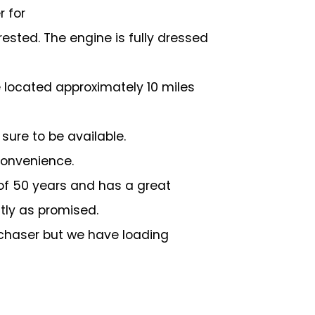
r for
rested. The engine is fully dressed
re located approximately 10 miles
ure to be available.
 convenience.
s of 50 years and has a great
ctly as promised.
urchaser but we have loading