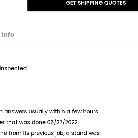
GET SHIPPING QUOTES
 Info
- Inspected
h answers usually within a few hours.
er that was done 06/27/2022.
ne from its previous job, a stand was