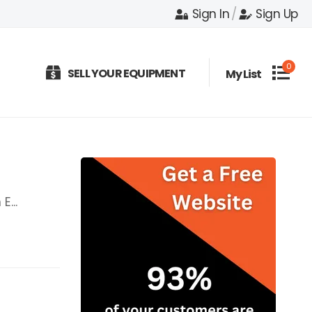
Sign In
/
Sign Up
0
SELL YOUR EQUIPMENT
My List
E...