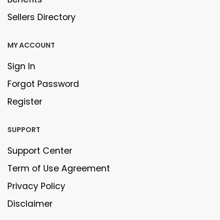
Sellers Directory
MY ACCOUNT
Sign In
Forgot Password
Register
SUPPORT
Support Center
Term of Use Agreement
Privacy Policy
Disclaimer