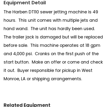
Equipment Detail
The Harben DT110 sewer jetting machine is 49
hours. This unit comes with multiple jets and
hand wand. The unit has hardly been used.
The trailer jack is damaged but will be replaced
before sale. This machine operates at 18 gpm
and 4,000 psi. Cranks on the first push of the
start button. Make an offer or come and check
it out. Buyer responsible for pickup in West
Monroe, LA or shipping arrangements.
Related Equipment