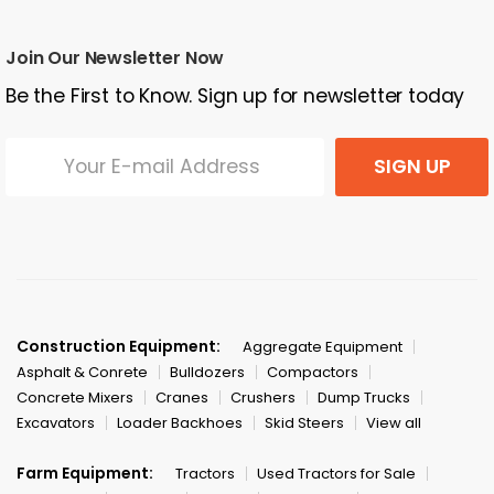
Join Our Newsletter Now
Be the First to Know. Sign up for newsletter today
SIGN UP
Construction Equipment:
Aggregate Equipment
Asphalt & Conrete
Bulldozers
Compactors
Concrete Mixers
Cranes
Crushers
Dump Trucks
Excavators
Loader Backhoes
Skid Steers
View all
Farm Equipment:
Tractors
Used Tractors for Sale