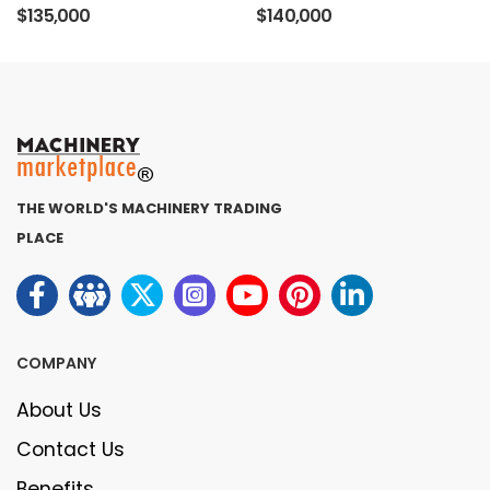
$135,000
$140,000
THE WORLD'S MACHINERY TRADING
PLACE
COMPANY
About Us
Contact Us
Benefits