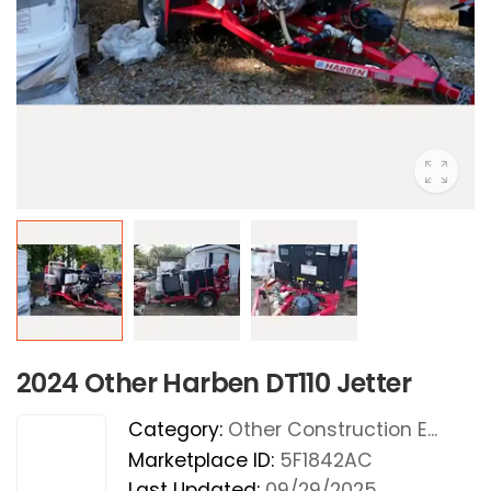
2024 Other Harben DT110 Jetter
Category:
Other Construction E...
Marketplace ID:
5F1842AC
Last Updated:
09/29/2025