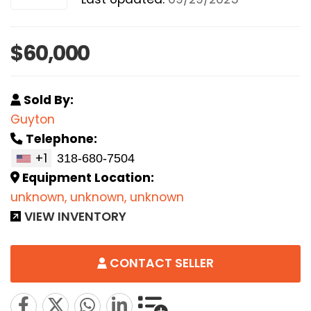
$60,000
Sold By:
Guyton
Telephone:
+1
Equipment Location:
unknown, unknown, unknown
VIEW INVENTORY
CONTACT SELLER