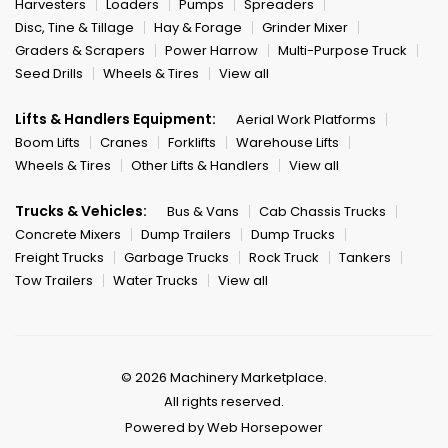
Harvesters
Loaders
Pumps
Spreaders
Disc, Tine & Tillage
Hay & Forage
Grinder Mixer
Graders & Scrapers
Power Harrow
Multi-Purpose Truck
Seed Drills
Wheels & Tires
View all
Lifts & Handlers Equipment:
Aerial Work Platforms
Boom Lifts
Cranes
Forklifts
Warehouse Lifts
Wheels & Tires
Other Lifts & Handlers
View all
Trucks & Vehicles:
Bus & Vans
Cab Chassis Trucks
Concrete Mixers
Dump Trailers
Dump Trucks
Freight Trucks
Garbage Trucks
Rock Truck
Tankers
Tow Trailers
Water Trucks
View all
© 2026 Machinery Marketplace.
All rights reserved.
Powered by Web Horsepower