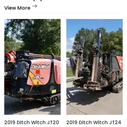
View More
2019 Ditch Witch JT20
2019 Ditch Witch JT24