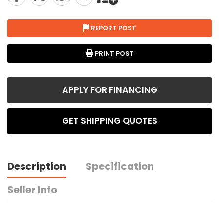
REPORT POST
PRINT POST
APPLY FOR FINANCING
GET SHIPPING QUOTES
Description
Specification
Seller Info