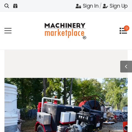
Sign In
/
Sign Up
0