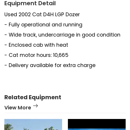
Equipment Detail
Used 2002 Cat D4H LGP Dozer
- Fully operational and running
- Wide track, undercarriage in good condition
- Enclosed cab with heat
- Cat motor hours: 10,665
- Delivery available for extra charge
Related Equipment
View More