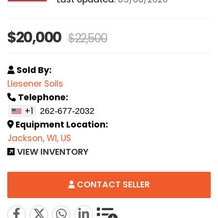
$20,000
$22,500
Sold By:
Liesener Soils
Telephone:
+1
Equipment Location:
Jackson, WI, US
VIEW INVENTORY
CONTACT SELLER