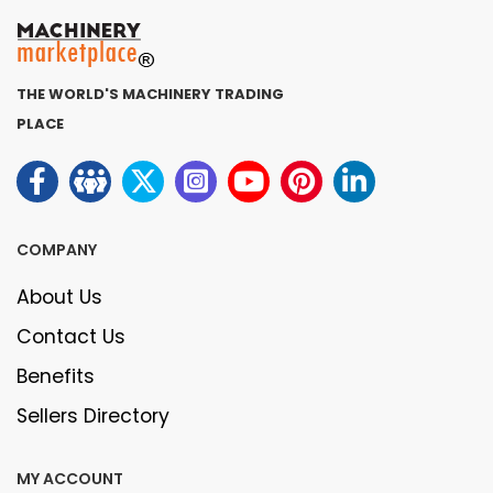
THE WORLD'S MACHINERY TRADING
PLACE
COMPANY
About Us
Contact Us
Benefits
Sellers Directory
MY ACCOUNT