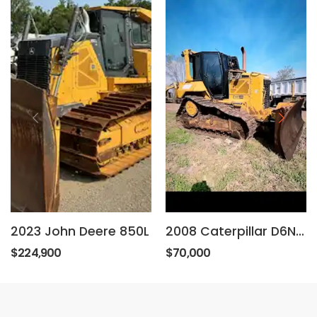
2023 John Deere 850L
2008 Caterpillar D6NXL
$224,900
$70,000