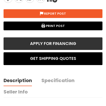
REPORT POST
PRINT POST
APPLY FOR FINANCING
GET SHIPPING QUOTES
Description
Specification
Seller Info