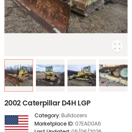
2002 Caterpillar D4H LGP
Category:
Bulldozers
Marketplace ID:
07EAD0A6
Last Updated:
05/06/2026