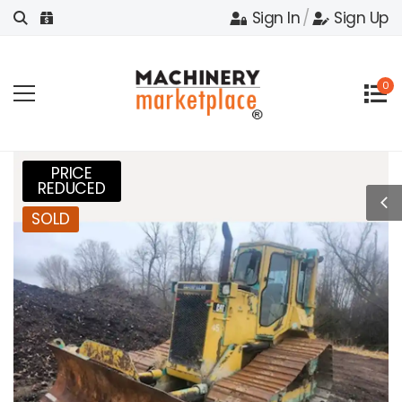
Sign In
/
Sign Up
0
PRICE
REDUCED
SOLD