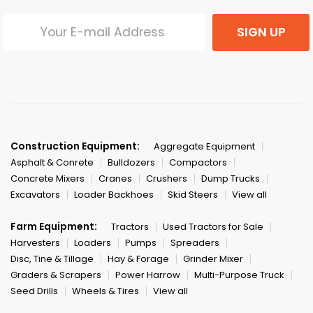
SIGN UP
Construction Equipment:
Aggregate Equipment
Asphalt & Conrete
Bulldozers
Compactors
Concrete Mixers
Cranes
Crushers
Dump Trucks
Excavators
Loader Backhoes
Skid Steers
View all
Farm Equipment:
Tractors
Used Tractors for Sale
Harvesters
Loaders
Pumps
Spreaders
Disc, Tine & Tillage
Hay & Forage
Grinder Mixer
Graders & Scrapers
Power Harrow
Multi-Purpose Truck
Seed Drills
Wheels & Tires
View all