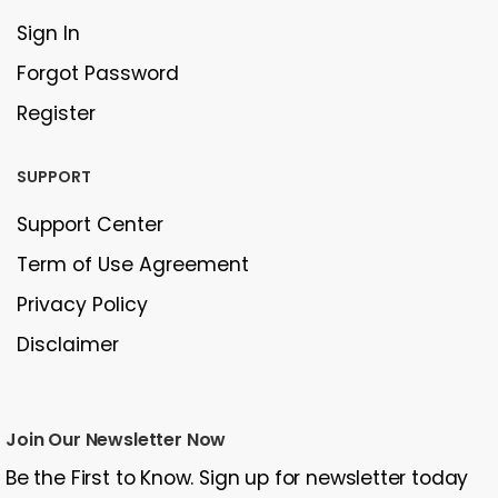
Sign In
Forgot Password
Register
SUPPORT
Support Center
Term of Use Agreement
Privacy Policy
Disclaimer
Join Our Newsletter Now
Be the First to Know. Sign up for newsletter today