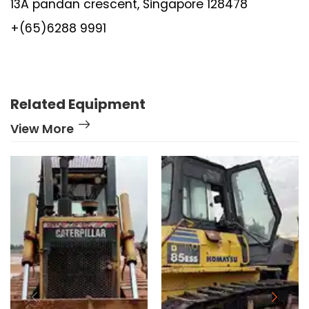
13A pandan crescent, Singapore 128478
+(65)6288 9991
Related Equipment
View More