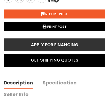
REPORT POST
PRINT POST
APPLY FOR FINANCING
GET SHIPPING QUOTES
Description
Specification
Seller Info