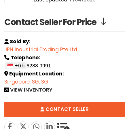
Contact Seller For Price
Sold By:
JPN Industrial Trading Pte Ltd
Telephone:
+65
Equipment Location:
Singapore, SG, SG
VIEW INVENTORY
CONTACT SELLER