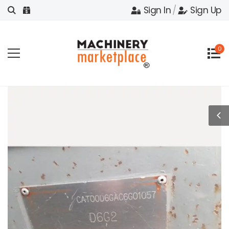
Sign In
/
Sign Up
0