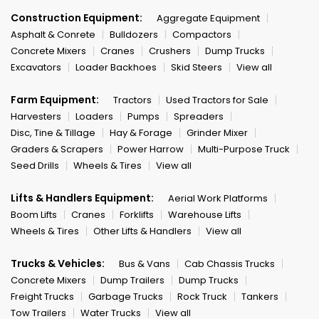
Construction Equipment:
Aggregate Equipment
Asphalt & Conrete
Bulldozers
Compactors
Concrete Mixers
Cranes
Crushers
Dump Trucks
Excavators
Loader Backhoes
Skid Steers
View all
Farm Equipment:
Tractors
Used Tractors for Sale
Harvesters
Loaders
Pumps
Spreaders
Disc, Tine & Tillage
Hay & Forage
Grinder Mixer
Graders & Scrapers
Power Harrow
Multi-Purpose Truck
Seed Drills
Wheels & Tires
View all
Lifts & Handlers Equipment:
Aerial Work Platforms
Boom Lifts
Cranes
Forklifts
Warehouse Lifts
Wheels & Tires
Other Lifts & Handlers
View all
Trucks & Vehicles:
Bus & Vans
Cab Chassis Trucks
Concrete Mixers
Dump Trailers
Dump Trucks
Freight Trucks
Garbage Trucks
Rock Truck
Tankers
Tow Trailers
Water Trucks
View all