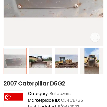
2007 Caterpillar D6G2
Category:
Bulldozers
Marketplace ID:
C34CE755
Last Updated:
11/04/2023