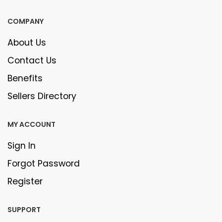
COMPANY
About Us
Contact Us
Benefits
Sellers Directory
MY ACCOUNT
Sign In
Forgot Password
Register
SUPPORT