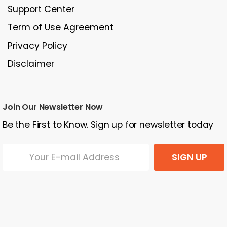
Support Center
Term of Use Agreement
Privacy Policy
Disclaimer
Join Our Newsletter Now
Be the First to Know. Sign up for newsletter today
SIGN UP