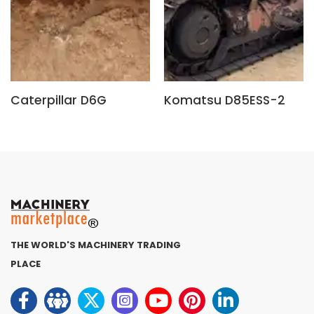
Caterpillar D6G
Komatsu D85ESS-2
THE WORLD'S MACHINERY TRADING
PLACE