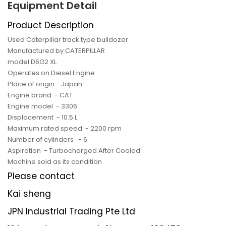
Equipment Detail
Product Description
Used Caterpillar track type bulldozer
Manufactured by CATERPILLAR
model D6G2 XL
Operates on Diesel Engine
Place of origin - Japan
Engine brand - CAT
Engine model - 3306
Displacement - 10.5 L
Maximum rated speed - 2200 rpm
Number of cylinders - 6
Aspiration - Turbocharged After Cooled
Machine sold as its condition
Please contact
Kai sheng
JPN Industrial Trading Pte Ltd