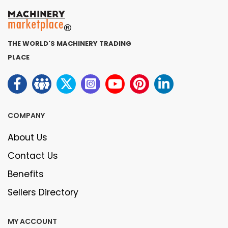
THE WORLD'S MACHINERY TRADING
PLACE
COMPANY
About Us
Contact Us
Benefits
Sellers Directory
MY ACCOUNT