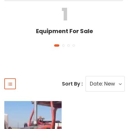
1
Equipment For Sale
Sort By :