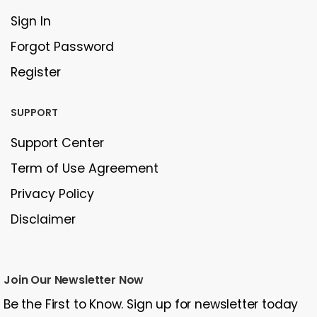
Sign In
Forgot Password
Register
SUPPORT
Support Center
Term of Use Agreement
Privacy Policy
Disclaimer
Join Our Newsletter Now
Be the First to Know. Sign up for newsletter today