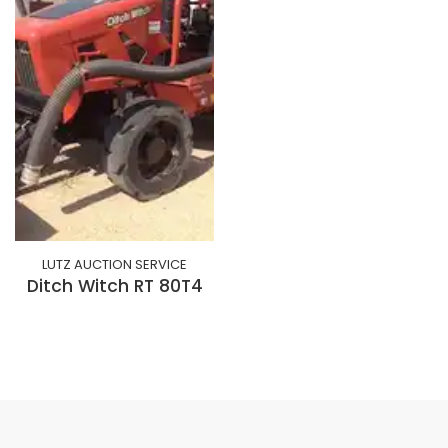
LUTZ AUCTION SERVICE
Ditch Witch RT 80T4