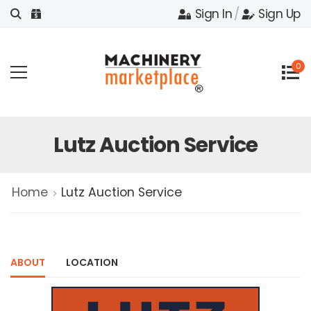
Sign In
/
Sign Up
0
Lutz Auction Service
Home
Lutz Auction Service
ABOUT
LOCATION