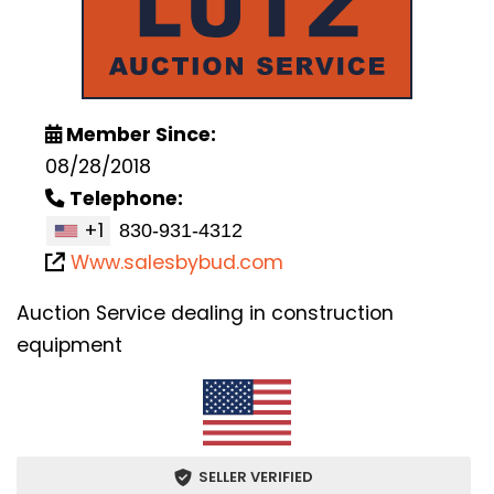
Member Since:
08/28/2018
Telephone:
+1
Www.salesbybud.com
Auction Service dealing in construction
equipment
SELLER VERIFIED