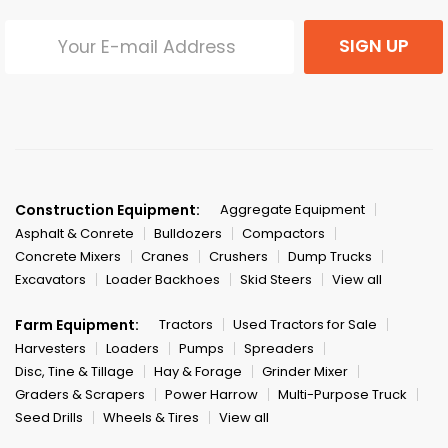
SIGN UP
Construction Equipment:
Aggregate Equipment
Asphalt & Conrete
Bulldozers
Compactors
Concrete Mixers
Cranes
Crushers
Dump Trucks
Excavators
Loader Backhoes
Skid Steers
View all
Farm Equipment:
Tractors
Used Tractors for Sale
Harvesters
Loaders
Pumps
Spreaders
Disc, Tine & Tillage
Hay & Forage
Grinder Mixer
Graders & Scrapers
Power Harrow
Multi-Purpose Truck
Seed Drills
Wheels & Tires
View all