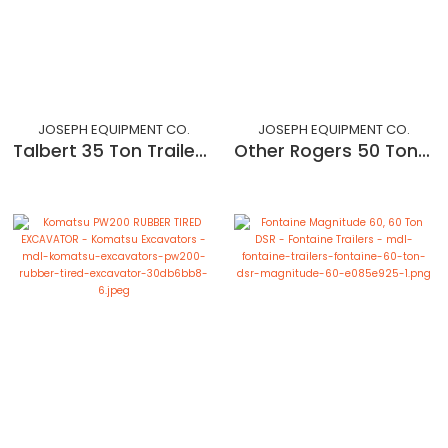
JOSEPH EQUIPMENT CO.
JOSEPH EQUIPMENT CO.
Talbert 35 Ton Trailer - 2 axles with a flip 3rd - Refurbished
Other Rogers 50 Ton Dropside 2 Axle Trailer with 3rd Pin on Axle