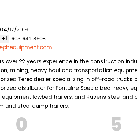
04/17/2019
+1
osephequipment.com
over 22 years experience in the construction indust
tion, mining, heavy haul and transportation equipm
orized Terex dealer specializing in off-road trucks
orized distributor for Fontaine Specialized heavy 
vy equipment lowbed trailers, and Ravens steel a
um and steel dump trailers.
0
5