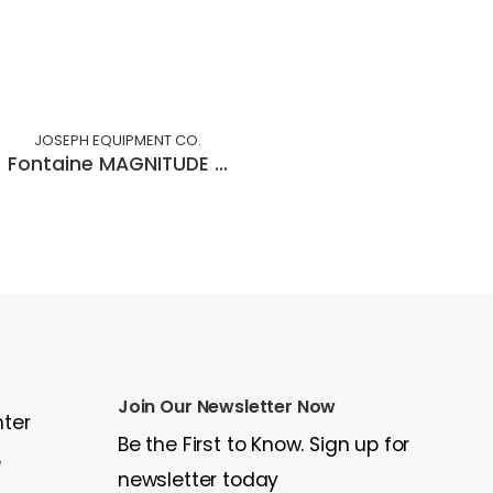
JOSEPH EQUIPMENT CO.
Fontaine MAGNITUDE 55H MDSR
Join Our Newsletter Now
nter
Be the First to Know. Sign up for
e
newsletter today