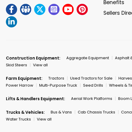
Benefits
Sellers Dir
Construction Equipment:
Aggregate Equipment
Asphalt 
Skid Steers
View all
Farm Equipment:
Tractors
Used Tractors for Sale
Harves
Power Harrow
Multi-Purpose Truck
Seed Drills
Wheels & Ti
Lifts & Handlers Equipment:
Aerial Work Platforms
Boom Li
Trucks & Vehicles:
Bus & Vans
Cab Chassis Trucks
Concr
Water Trucks
View all