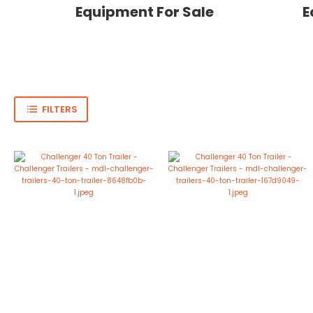
Equipment For Sale
E
FILTERS