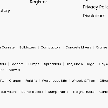
Register
Privacy Poli
ectory
Disclaimer
& Conrete
Bulldozers
Compactors
Concrete Mixers
Cranes
ters
Loaders
Pumps
Spreaders
Disc, Tine & Tillage
Hay 
res
View all
fts
Cranes
Forklifts
Warehouse Lifts
Wheels & Tires
Other
ete Mixers
Dump Trailers
Dump Trucks
Freight Trucks
Garb