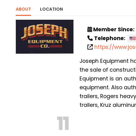
ABOUT
LOCATION
Member Since:
Telephone:
https://www.j
Joseph Equipment has 
the sale of construc
Equipment is an auth
equipment. Also auth
trailers, Rogers hea
trailers, Kruz alumin
11