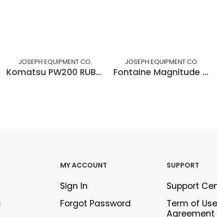
JOSEPH EQUIPMENT CO.
JOSEPH EQUIPMENT CO.
Komatsu PW200 RUBBER TIRED EXCAVATOR
Fontaine Magnitude 60, 60 Ton DSR
MY ACCOUNT
SUPPORT
Sign In
Support Ce
s
Forgot Password
Term of Us
Agreement