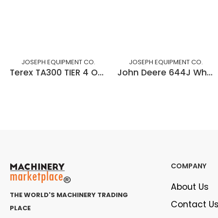
JOSEPH EQUIPMENT CO.
JOSEPH EQUIPMENT CO.
Terex TA300 TIER 4 OFF HIGHWAY ROCK TRUCK
John Deere 644J Wheel loader - Forks & Bucket
COMPANY
About Us
THE WORLD'S MACHINERY TRADING
Contact U
PLACE