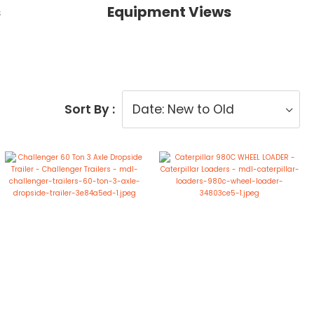
s
Equipment Views
Sort By :