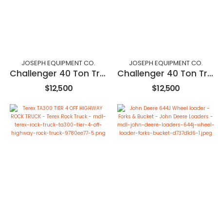
JOSEPH EQUIPMENT CO.
JOSEPH EQUIPMENT CO.
Challenger 40 Ton Trailer
Challenger 40 Ton Trailer
$12,500
$12,500