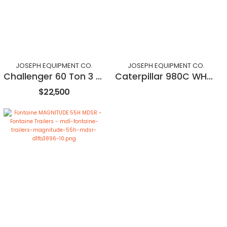
JOSEPH EQUIPMENT CO.
JOSEPH EQUIPMENT CO.
Challenger 60 Ton 3 Axle Dropside Trailer
Caterpillar 980C WHEEL LOADER
$22,500