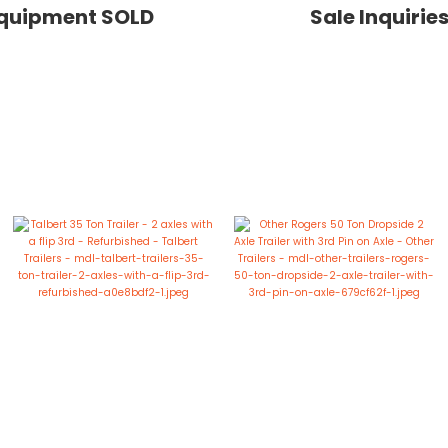
quipment SOLD
Sale Inquirie