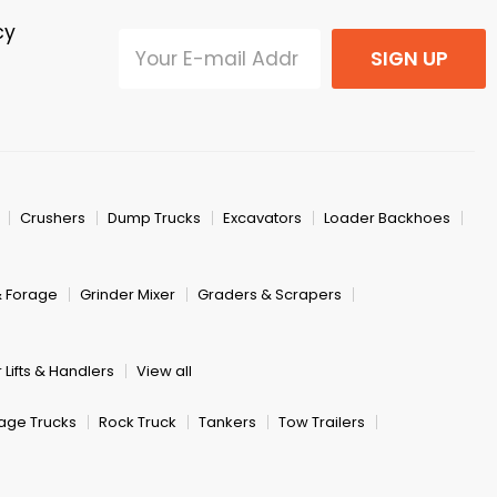
cy
SIGN UP
Crushers
Dump Trucks
Excavators
Loader Backhoes
& Forage
Grinder Mixer
Graders & Scrapers
 Lifts & Handlers
View all
age Trucks
Rock Truck
Tankers
Tow Trailers