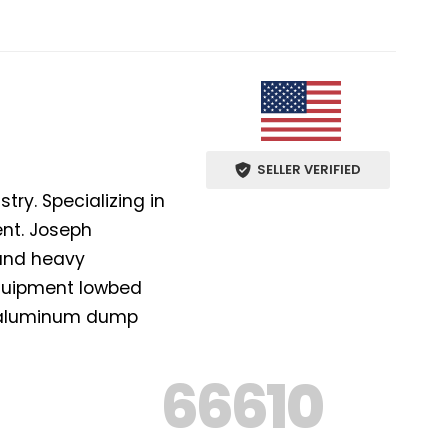
SELLER VERIFIED
ry. Specializing in
ent. Joseph
 and heavy
equipment lowbed
nd aluminum dump
66610