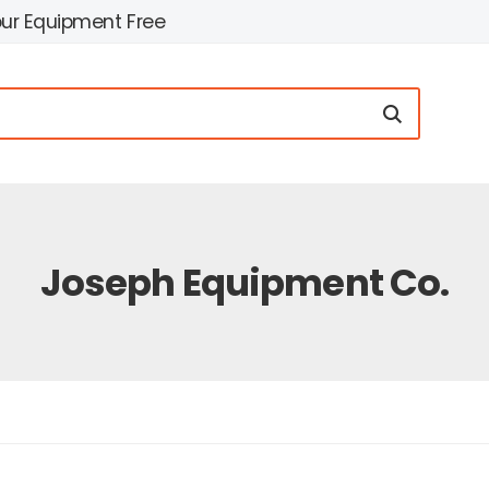
our Equipment Free
Joseph Equipment Co.