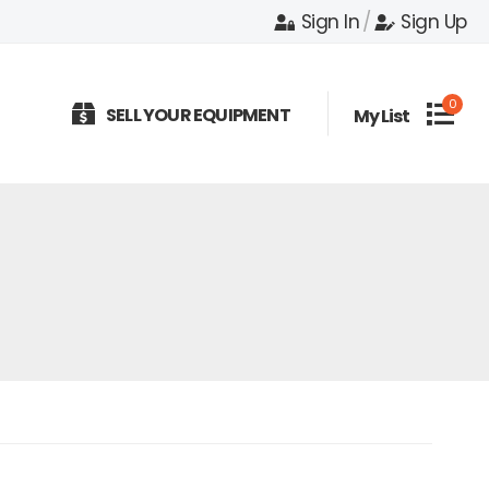
Sign In
/
Sign Up
0
SELL YOUR EQUIPMENT
My List