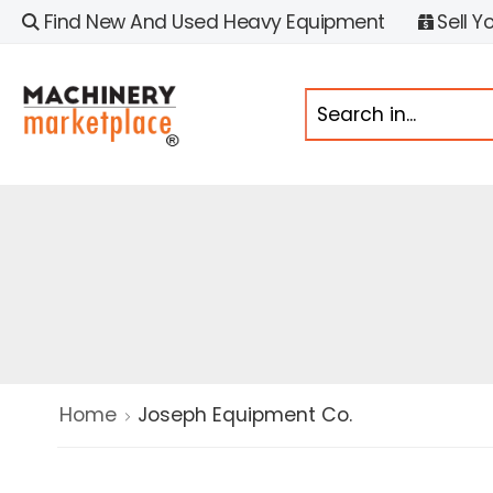
Find New And Used Heavy Equipment
Sell Y
Home
Joseph Equipment Co.