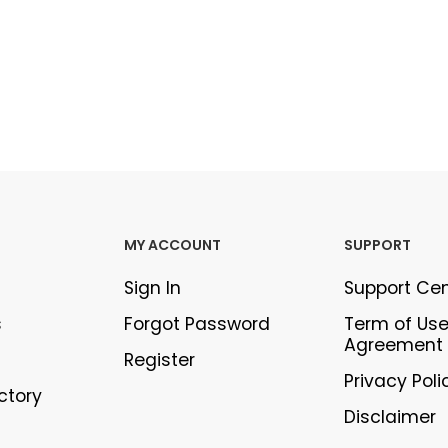
MY ACCOUNT
SUPPORT
Sign In
Support Ce
s
Forgot Password
Term of Us
Agreement
Register
Privacy Poli
ectory
Disclaimer