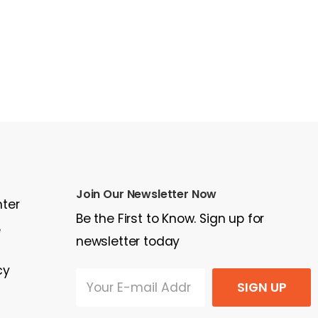
Join Our Newsletter Now
nter
Be the First to Know. Sign up for
e
newsletter today
cy
SIGN UP