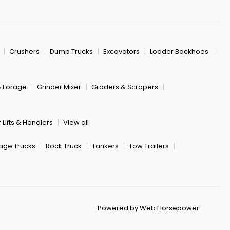
Crushers
Dump Trucks
Excavators
Loader Backhoes
& Forage
Grinder Mixer
Graders & Scrapers
 Lifts & Handlers
View all
age Trucks
Rock Truck
Tankers
Tow Trailers
Powered by Web Horsepower