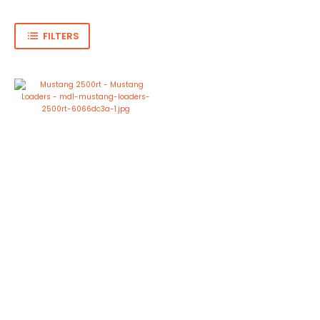
FILTERS