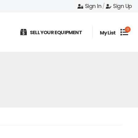
Sign In
/
Sign Up
0
SELL YOUR EQUIPMENT
My List