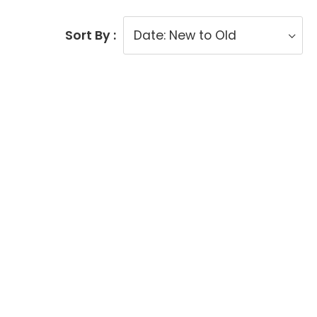
Sort By :