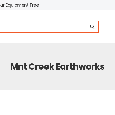
our Equipment Free
Mnt Creek Earthworks