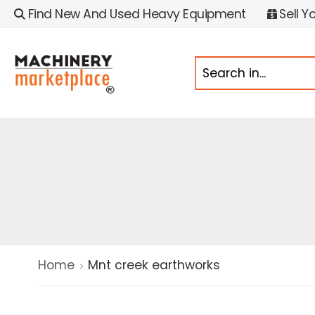
Find New And Used Heavy Equipment
Sell Y
Home
Mnt creek earthworks