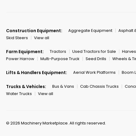
Construction Equipment:
Aggregate Equipment
Asphalt 
Skid Steers
View all
Farm Equipment:
Tractors
Used Tractors for Sale
Harves
Power Harrow
Multi-Purpose Truck
Seed Drills
Wheels & Ti
Lifts & Handlers Equipment:
Aerial Work Platforms
Boom Li
Trucks & Vehicles:
Bus & Vans
Cab Chassis Trucks
Concr
Water Trucks
View all
© 2026 Machinery Marketplace.
All rights reserved.