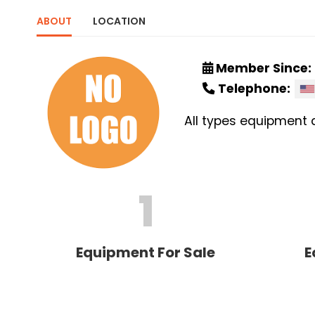
ABOUT
LOCATION
Member Since:
Telephone:
All types equipment 
1
Equipment For Sale
E