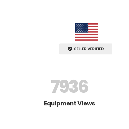
SELLER VERIFIED
7936
s
Equipment Views