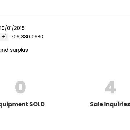
10/01/2018
+1
and surplus
0
4
quipment SOLD
Sale Inquirie