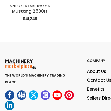
MNT CREEK EARTHWORKS
Mustang 2500rt
$41,248
COMPANY
About Us
THE WORLD'S MACHINERY TRADING
Contact U
PLACE
Benefits
Sellers Dir