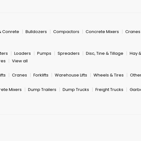
& Conrete
Bulldozers
Compactors
Concrete Mixers
Cranes
ters
Loaders
Pumps
Spreaders
Disc, Tine & Tillage
Hay 
res
View all
fts
Cranes
Forklifts
Warehouse Lifts
Wheels & Tires
Other
ete Mixers
Dump Trailers
Dump Trucks
Freight Trucks
Garb