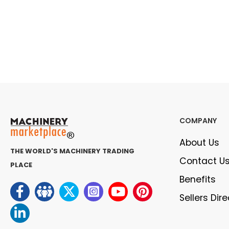
COMPANY
About Us
THE WORLD'S MACHINERY TRADING
Contact U
PLACE
Benefits
Sellers Dir