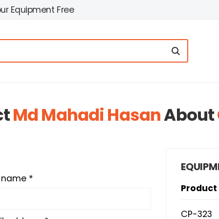
our Equipment Free
ct
Md Mahadi Hasan
About
EQUIPM
t name *
Product
CP-323