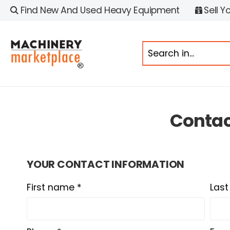
Find New And Used Heavy Equipment
Sell Y
Conta
YOUR CONTACT INFORMATION
First name *
Las