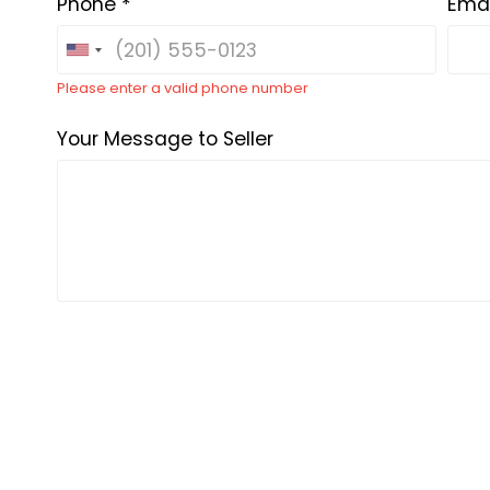
Phone *
Emai
Please enter a valid phone number
Your Message to Seller