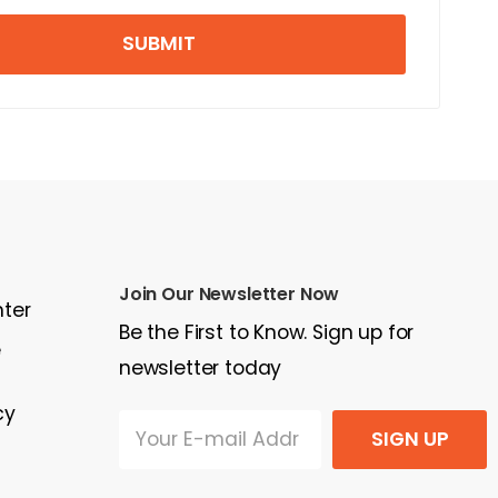
SUBMIT
Join Our Newsletter Now
nter
Be the First to Know. Sign up for
e
newsletter today
cy
SIGN UP