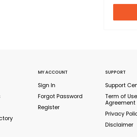
MY ACCOUNT
SUPPORT
Sign In
Support Ce
s
Forgot Password
Term of Us
Agreement
Register
Privacy Poli
ectory
Disclaimer