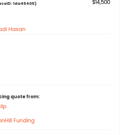
$14,500
aceID:
1da45405)
di Hasan
cing quote from:
lip
nHill Funding