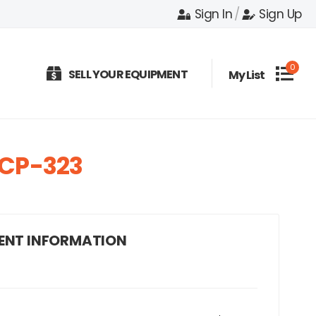
Sign In
/
Sign Up
0
SELL YOUR EQUIPMENT
My List
CP-323
ENT INFORMATION