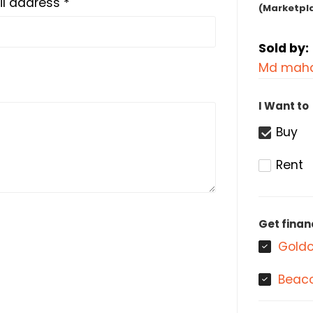
l address *
(Marketpl
Sold by:
Md maha
I Want to
Buy
Rent
Get finan
Goldc
Beaco