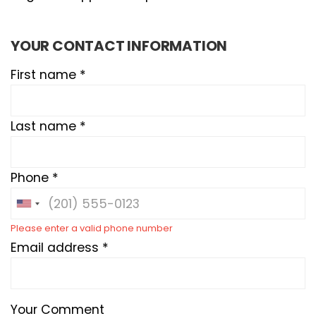
YOUR CONTACT INFORMATION
First name *
Last name *
Phone *
Please enter a valid phone number
Email address *
Your Comment