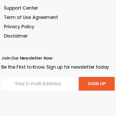
Support Center
Term of Use Agreement
Privacy Policy
Disclaimer
Join Our Newsletter Now
Be the First to Know. Sign up for newsletter today
SIGN UP