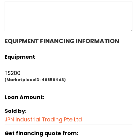
EQUIPMENT FINANCING INFORMATION
Equipment
TS200
(MarketplaceID:
468564d3)
Loan Amount:
Sold by:
JPN Industrial Trading Pte Ltd
Get financing quote from: