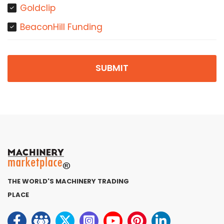
Goldclip
BeaconHill Funding
SUBMIT
THE WORLD'S MACHINERY TRADING
PLACE