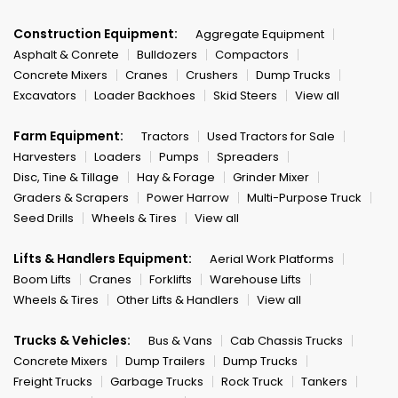
Construction Equipment:
Aggregate Equipment
Asphalt & Conrete
Bulldozers
Compactors
Concrete Mixers
Cranes
Crushers
Dump Trucks
Excavators
Loader Backhoes
Skid Steers
View all
Farm Equipment:
Tractors
Used Tractors for Sale
Harvesters
Loaders
Pumps
Spreaders
Disc, Tine & Tillage
Hay & Forage
Grinder Mixer
Graders & Scrapers
Power Harrow
Multi-Purpose Truck
Seed Drills
Wheels & Tires
View all
Lifts & Handlers Equipment:
Aerial Work Platforms
Boom Lifts
Cranes
Forklifts
Warehouse Lifts
Wheels & Tires
Other Lifts & Handlers
View all
Trucks & Vehicles:
Bus & Vans
Cab Chassis Trucks
Concrete Mixers
Dump Trailers
Dump Trucks
Freight Trucks
Garbage Trucks
Rock Truck
Tankers