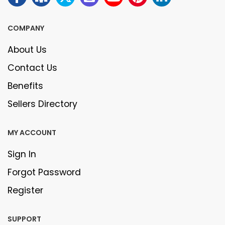
COMPANY
About Us
Contact Us
Benefits
Sellers Directory
MY ACCOUNT
Sign In
Forgot Password
Register
SUPPORT