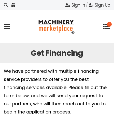
Sign In
/
Sign Up
0
Get Financing
We have partnered with multiple financing
service providers to offer you the best
financing services available. Please fill out the
form below, and we will send your request to
our partners, who will then reach out to you to
begin the application process.