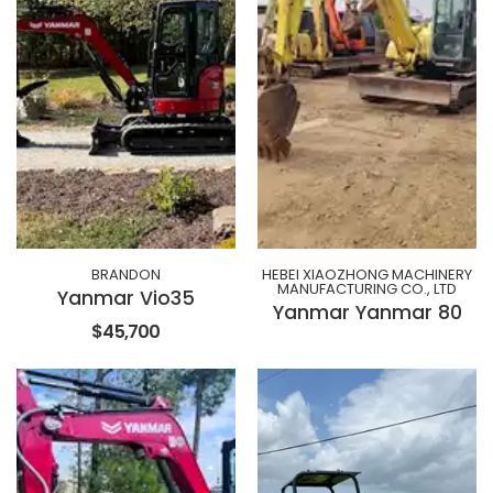
BRANDON
HEBEI XIAOZHONG MACHINERY
MANUFACTURING CO., LTD
Yanmar Vio35
Yanmar Yanmar 80
$45,700