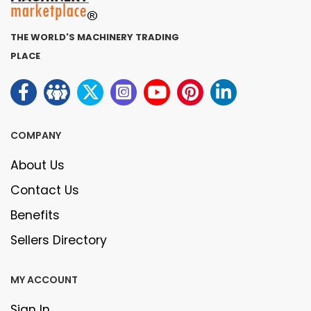
THE WORLD'S MACHINERY TRADING
PLACE
COMPANY
About Us
Contact Us
Benefits
Sellers Directory
MY ACCOUNT
Sign In