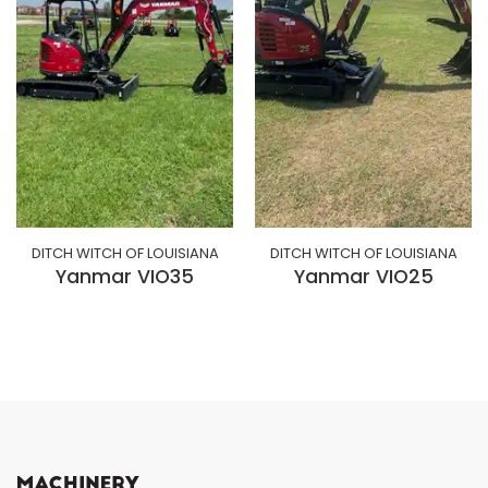
DITCH WITCH OF LOUISIANA
DITCH WITCH OF LOUISIANA
Yanmar VIO35
Yanmar VIO25