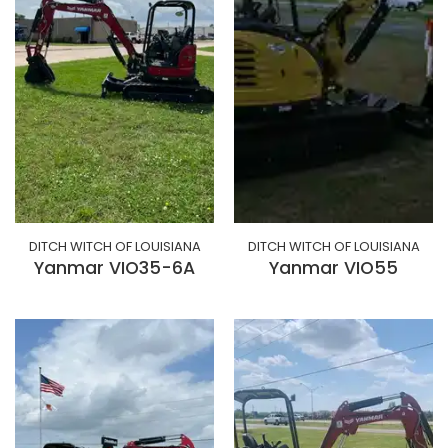
DITCH WITCH OF LOUISIANA
DITCH WITCH OF LOUISIANA
Yanmar VIO35-6A
Yanmar VIO55