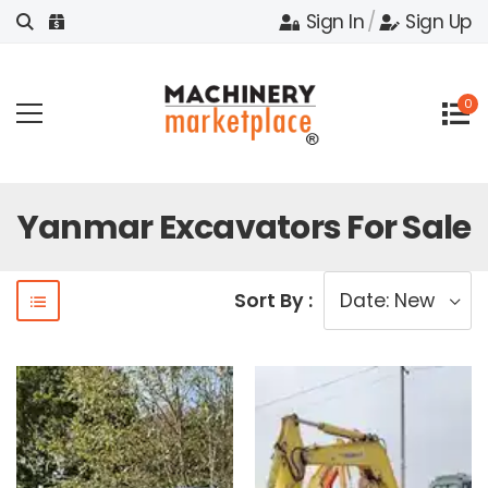
Sign In
/
Sign Up
0
Yanmar Excavators For Sale
Sort By :