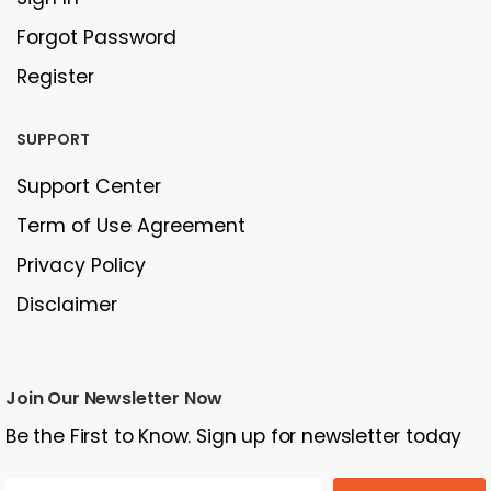
Forgot Password
Register
SUPPORT
Support Center
Term of Use Agreement
Privacy Policy
Disclaimer
Join Our Newsletter Now
Be the First to Know. Sign up for newsletter today