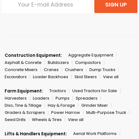
SIGN UP
Construction Equipment:
Aggregate Equipment
Asphalt & Conrete
Bulldozers
Compactors
Concrete Mixers
Cranes
Crushers
Dump Trucks
Excavators
Loader Backhoes
Skid Steers
View all
Farm Equipment:
Tractors
Used Tractors for Sale
Harvesters
Loaders
Pumps
Spreaders
Disc, Tine & Tillage
Hay & Forage
Grinder Mixer
Graders & Scrapers
Power Harrow
Multi-Purpose Truck
Seed Drills
Wheels & Tires
View all
Lifts & Handlers Equipment:
Aerial Work Platforms