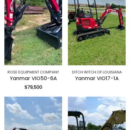
ROSE EQUIPMENT COMPANY
DITCH WITCH OF LOUISIANA
Yanmar VIO50-6A
Yanmar VIO17-1A
$79,500