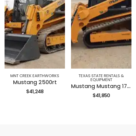
MNT CREEK EARTHWORKS
TEXAS STATE RENTALS &
EQUIPMENT
Mustang 2500rt
Mustang Mustang 1750 Track Loader
$41,248
$41,850