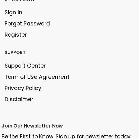
Sign In
Forgot Password
Register
SUPPORT
Support Center
Term of Use Agreement
Privacy Policy
Disclaimer
Join Our Newsletter Now
Be the First to Know. Sign up for newsletter today