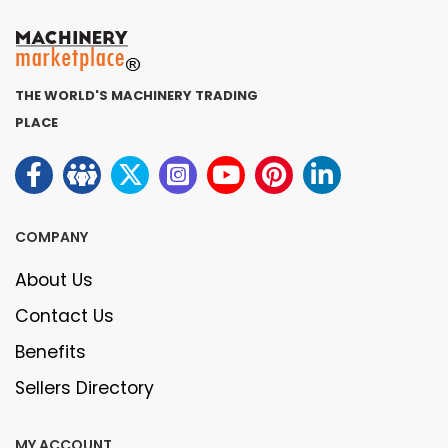
THE WORLD'S MACHINERY TRADING
PLACE
COMPANY
About Us
Contact Us
Benefits
Sellers Directory
MY ACCOUNT