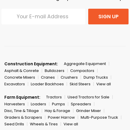
SIGN UP
Construction Equipment:
Aggregate Equipment
Asphalt & Conrete
Bulldozers
Compactors
Concrete Mixers
Cranes
Crushers
Dump Trucks
Excavators
Loader Backhoes
Skid Steers
View all
Farm Equipment:
Tractors
Used Tractors for Sale
Harvesters
Loaders
Pumps
Spreaders
Disc, Tine & Tillage
Hay & Forage
Grinder Mixer
Graders & Scrapers
Power Harrow
Multi-Purpose Truck
Seed Drills
Wheels & Tires
View all