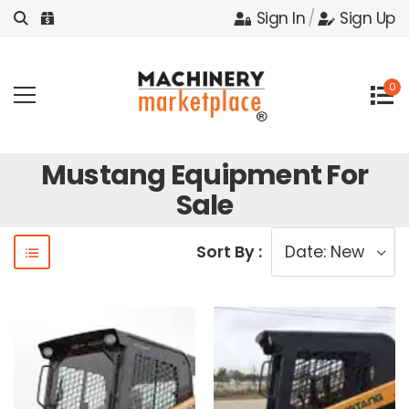
Sign In
/
Sign Up
0
Mustang Equipment For
Sale
Sort By :