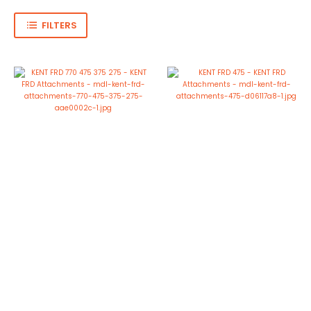
FILTERS