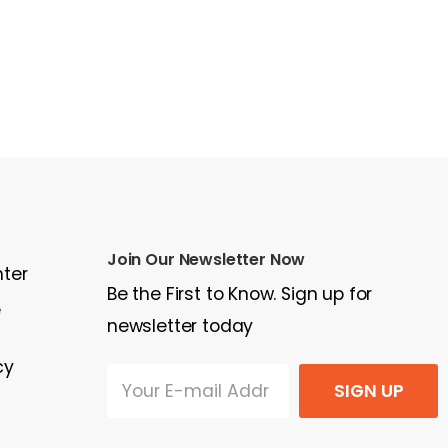
Join Our Newsletter Now
nter
Be the First to Know. Sign up for
e
newsletter today
cy
SIGN UP