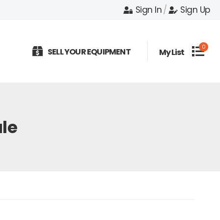
Sign In
/
Sign Up
0
SELL YOUR EQUIPMENT
My List
le