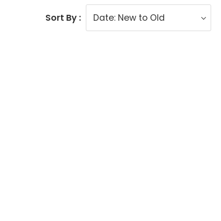
Sort By :