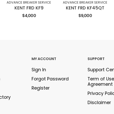
ADVANCE BREAKER SERVICE
ADVANCE BREAKER SERVICE
KENT FRD KF9
KENT FRD KF45QT
$4,000
$9,000
MY ACCOUNT
SUPPORT
Sign In
Support Ce
s
Forgot Password
Term of Us
Agreement
Register
Privacy Poli
ectory
Disclaimer