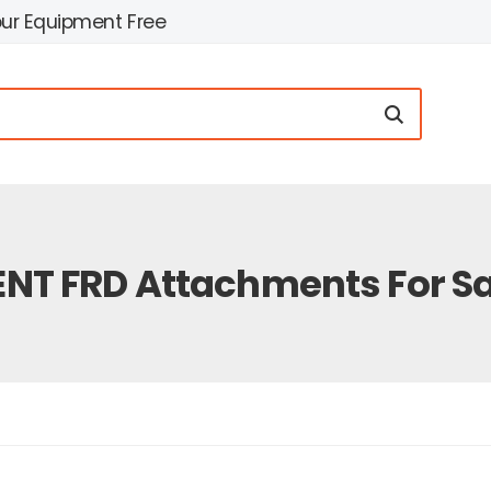
our Equipment Free
ENT FRD Attachments For Sa