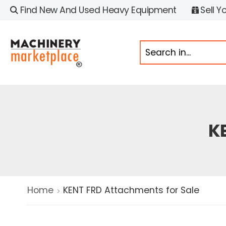
Find New And Used Heavy Equipment
Sell Y
K
Home
KENT FRD Attachments for Sale