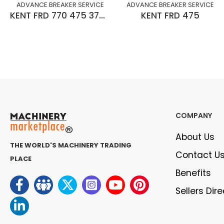
ADVANCE BREAKER SERVICE
ADVANCE BREAKER SERVICE
KENT FRD 770 475 375 275
KENT FRD 475
COMPANY
About Us
THE WORLD'S MACHINERY TRADING
Contact U
PLACE
Benefits
Sellers Dir