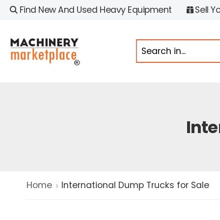
Find New And Used Heavy Equipment
Sell Y
Inte
Home
International Dump Trucks for Sale