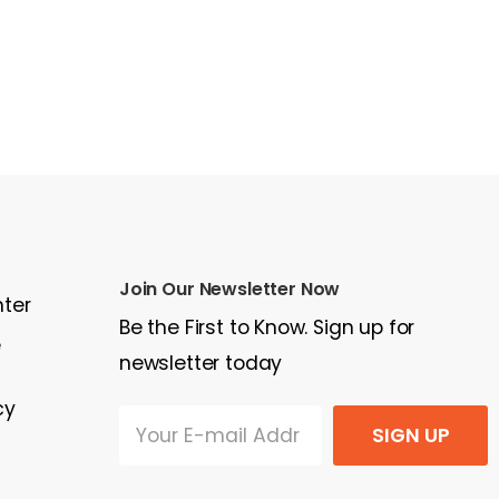
Join Our Newsletter Now
nter
Be the First to Know. Sign up for
e
newsletter today
cy
SIGN UP