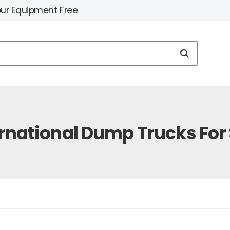
our Equipment Free
rnational Dump Trucks For