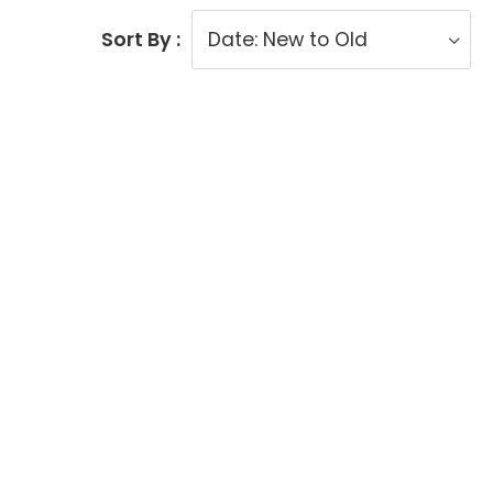
Sort By :