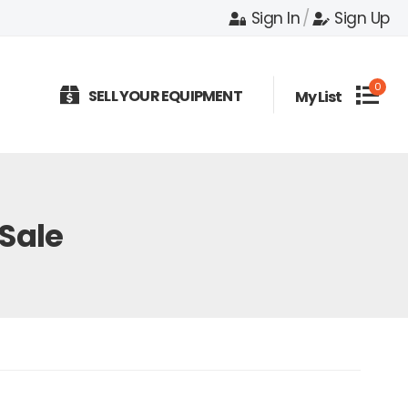
Sign In
/
Sign Up
0
SELL YOUR EQUIPMENT
My List
 Sale