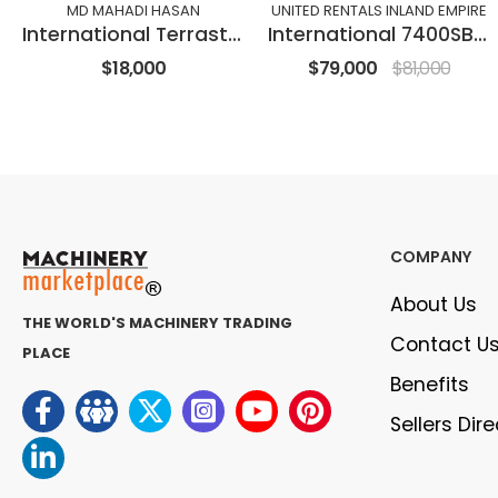
MD MAHADI HASAN
UNITED RENTALS INLAND EMPIRE
International Terrastar
International 7400SBA6X4
$18,000
$79,000
$81,000
COMPANY
About Us
THE WORLD'S MACHINERY TRADING
Contact U
PLACE
Benefits
Sellers Dir