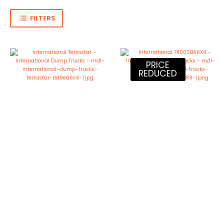
FILTERS
PRICE
REDUCED