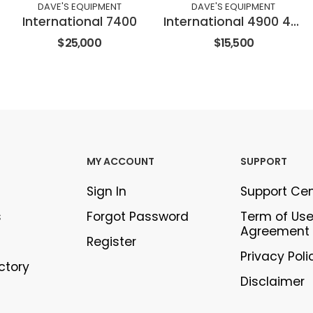
DAVE'S EQUIPMENT
DAVE'S EQUIPMENT
International 7400
International 4900 4X2
$25,000
$15,500
MY ACCOUNT
SUPPORT
Sign In
Support Ce
s
Forgot Password
Term of Us
Agreement
Register
Privacy Poli
ectory
Disclaimer