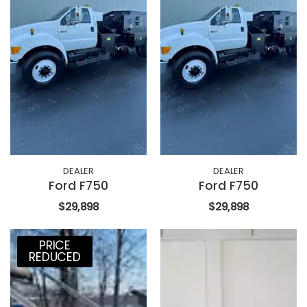
DEALER
DEALER
Ford F750
Ford F750
$29,898
$29,898
PRICE
REDUCED