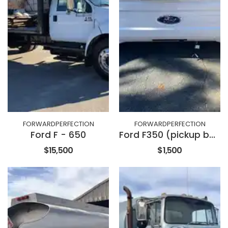
FORWARDPERFECTION
FORWARDPERFECTION
Ford F - 650
Ford F350 (pickup bed with tailgate)
$15,500
$1,500