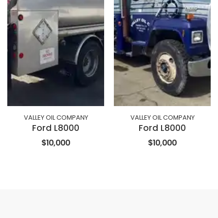
VALLEY OIL COMPANY
VALLEY OIL COMPANY
Ford L8000
Ford L8000
$10,000
$10,000