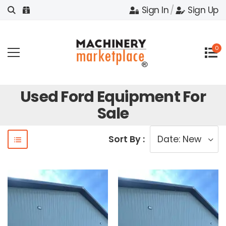
Sign In
/
Sign Up
0
Used Ford Equipment For
Sale
Sort By :