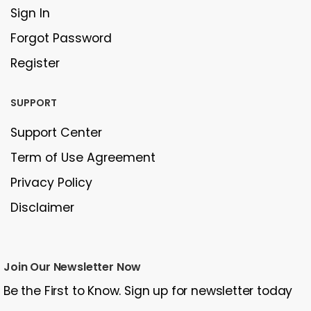
Sign In
Forgot Password
Register
SUPPORT
Support Center
Term of Use Agreement
Privacy Policy
Disclaimer
Join Our Newsletter Now
Be the First to Know. Sign up for newsletter today