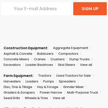
SIGN UP
Construction Equipment:
Aggregate Equipment
Asphalt & Conrete
Bulldozers
Compactors
Concrete Mixers
Cranes
Crushers
Dump Trucks
Excavators
Loader Backhoes
Skid Steers
View all
Farm Equipment:
Tractors
Used Tractors for Sale
Harvesters
Loaders
Pumps
Spreaders
Disc, Tine & Tillage
Hay & Forage
Grinder Mixer
Graders & Scrapers
Power Harrow
Multi-Purpose Truck
Seed Drills
Wheels & Tires
View all