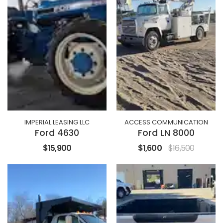
IMPERIAL LEASING LLC
ACCESS COMMUNICATION
Ford 4630
Ford LN 8000
$15,900
$1,600
$16,500