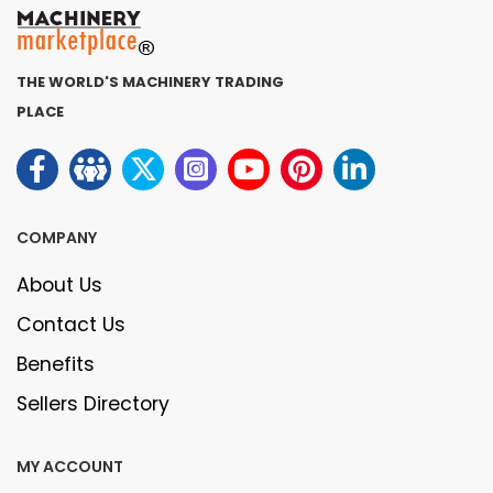
THE WORLD'S MACHINERY TRADING
PLACE
COMPANY
About Us
Contact Us
Benefits
Sellers Directory
MY ACCOUNT