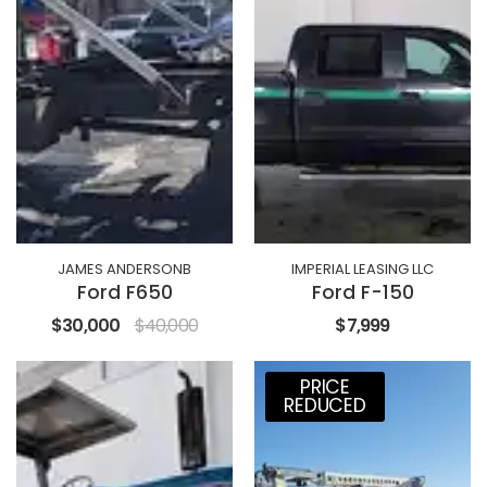
JAMES ANDERSONB
IMPERIAL LEASING LLC
Ford F650
Ford F-150
$30,000
$40,000
$7,999
PRICE
REDUCED