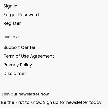
Sign In
Forgot Password
Register
SUPPORT
Support Center
Term of Use Agreement
Privacy Policy
Disclaimer
Join Our Newsletter Now
Be the First to Know. Sign up for newsletter today