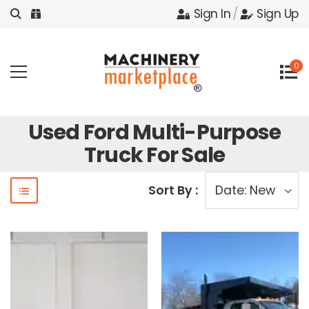
Sign In
/
Sign Up
0
Used Ford Multi-Purpose
Truck For Sale
Sort By :