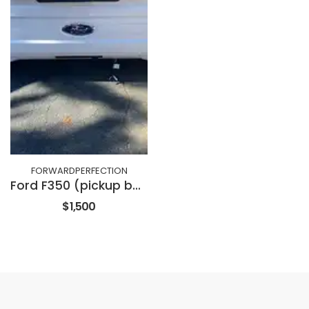
FORWARDPERFECTION
Ford F350 (pickup bed with tailgate)
$1,500