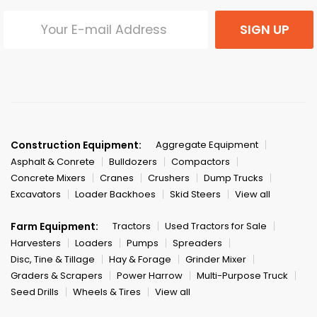
SIGN UP
Construction Equipment:
Aggregate Equipment
Asphalt & Conrete
Bulldozers
Compactors
Concrete Mixers
Cranes
Crushers
Dump Trucks
Excavators
Loader Backhoes
Skid Steers
View all
Farm Equipment:
Tractors
Used Tractors for Sale
Harvesters
Loaders
Pumps
Spreaders
Disc, Tine & Tillage
Hay & Forage
Grinder Mixer
Graders & Scrapers
Power Harrow
Multi-Purpose Truck
Seed Drills
Wheels & Tires
View all