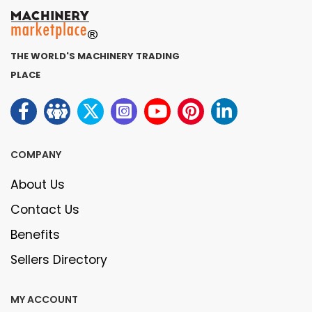
THE WORLD'S MACHINERY TRADING
PLACE
COMPANY
About Us
Contact Us
Benefits
Sellers Directory
MY ACCOUNT