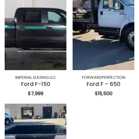
IMPERIAL LEASING LLC
FORWARDPERFECTION
Ford F-150
Ford F - 650
$7,999
$15,500