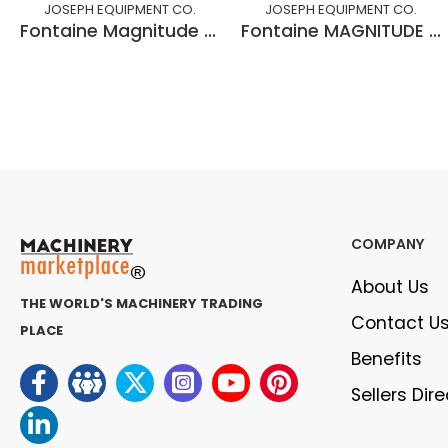
JOSEPH EQUIPMENT CO.
JOSEPH EQUIPMENT CO.
Fontaine Magnitude 60, 60 Ton DSR
Fontaine MAGNITUDE 55H MDSR
COMPANY
About Us
THE WORLD'S MACHINERY TRADING
Contact U
PLACE
Benefits
Sellers Dir