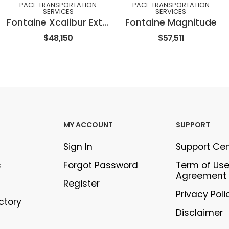
PACE TRANSPORTATION
PACE TRANSPORTATION
SERVICES
SERVICES
Fontaine Xcalibur Extendable
Fontaine Magnitude
$48,150
$57,511
MY ACCOUNT
SUPPORT
Sign In
Support Ce
s
Forgot Password
Term of Us
Agreement
Register
Privacy Poli
ectory
Disclaimer