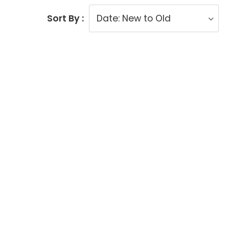
Sort By :