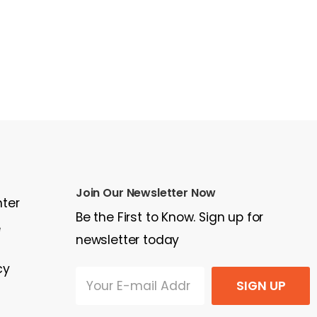
Join Our Newsletter Now
nter
Be the First to Know. Sign up for
e
newsletter today
cy
SIGN UP