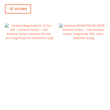
FILTERS