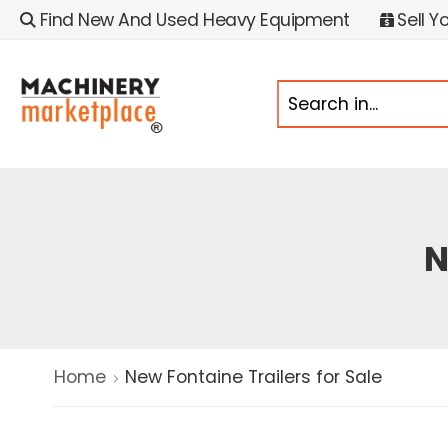
Find New And Used Heavy Equipment
Sell Y
N
Home
New Fontaine Trailers for Sale