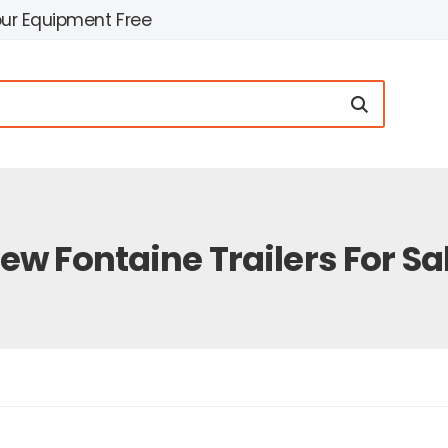
our Equipment Free
ew Fontaine Trailers For Sa