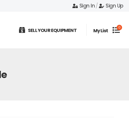
Sign In
/
Sign Up
0
SELL YOUR EQUIPMENT
My List
le