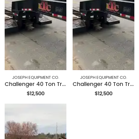
JOSEPH EQUIPMENT CO.
JOSEPH EQUIPMENT CO.
Challenger 40 Ton Trailer
Challenger 40 Ton Trailer
$12,500
$12,500