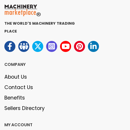
THE WORLD'S MACHINERY TRADING
PLACE
COMPANY
About Us
Contact Us
Benefits
Sellers Directory
MY ACCOUNT