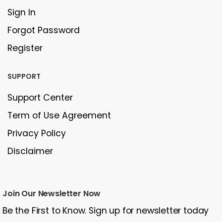
Sign In
Forgot Password
Register
SUPPORT
Support Center
Term of Use Agreement
Privacy Policy
Disclaimer
Join Our Newsletter Now
Be the First to Know. Sign up for newsletter today