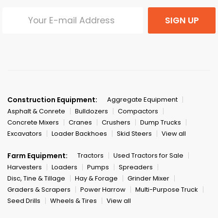
SIGN UP
Construction Equipment:
Aggregate Equipment
Asphalt & Conrete
Bulldozers
Compactors
Concrete Mixers
Cranes
Crushers
Dump Trucks
Excavators
Loader Backhoes
Skid Steers
View all
Farm Equipment:
Tractors
Used Tractors for Sale
Harvesters
Loaders
Pumps
Spreaders
Disc, Tine & Tillage
Hay & Forage
Grinder Mixer
Graders & Scrapers
Power Harrow
Multi-Purpose Truck
Seed Drills
Wheels & Tires
View all