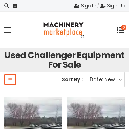
Sign In
/
Sign Up
0
Used Challenger Equipment
For Sale
Sort By :