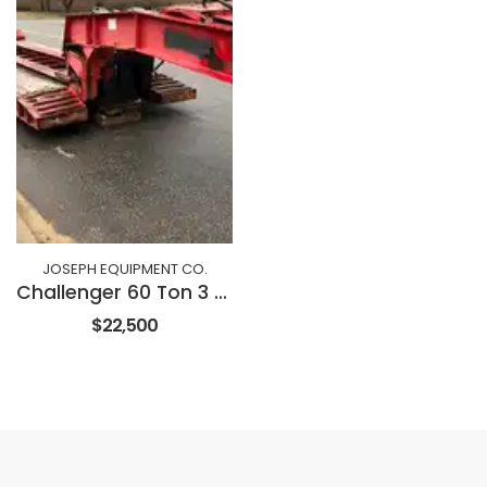
JOSEPH EQUIPMENT CO.
Challenger 60 Ton 3 Axle Dropside Trailer
$22,500