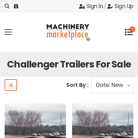
Sign In
/
Sign Up
0
Challenger Trailers For Sale
Sort By :