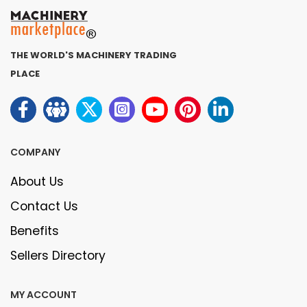
THE WORLD'S MACHINERY TRADING
PLACE
COMPANY
About Us
Contact Us
Benefits
Sellers Directory
MY ACCOUNT