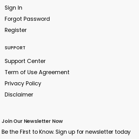
Sign In
Forgot Password
Register
SUPPORT
Support Center
Term of Use Agreement
Privacy Policy
Disclaimer
Join Our Newsletter Now
Be the First to Know. Sign up for newsletter today