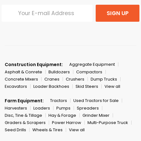
SIGN UP
Construction Equipment:
Aggregate Equipment
Asphalt & Conrete
Bulldozers
Compactors
Concrete Mixers
Cranes
Crushers
Dump Trucks
Excavators
Loader Backhoes
Skid Steers
View all
Farm Equipment:
Tractors
Used Tractors for Sale
Harvesters
Loaders
Pumps
Spreaders
Disc, Tine & Tillage
Hay & Forage
Grinder Mixer
Graders & Scrapers
Power Harrow
Multi-Purpose Truck
Seed Drills
Wheels & Tires
View all