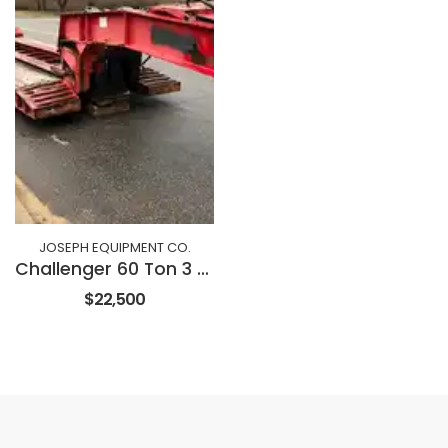
JOSEPH EQUIPMENT CO.
Challenger 60 Ton 3 Axle Dropside Trailer
$22,500