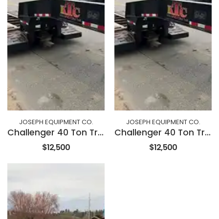
JOSEPH EQUIPMENT CO.
JOSEPH EQUIPMENT CO.
Challenger 40 Ton Trailer
Challenger 40 Ton Trailer
$12,500
$12,500