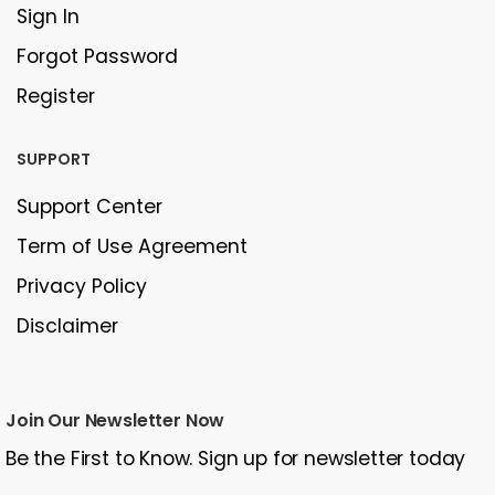
Sign In
Forgot Password
Register
SUPPORT
Support Center
Term of Use Agreement
Privacy Policy
Disclaimer
Join Our Newsletter Now
Be the First to Know. Sign up for newsletter today