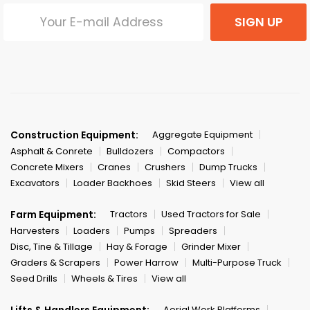
SIGN UP
Construction Equipment:
Aggregate Equipment
Asphalt & Conrete
Bulldozers
Compactors
Concrete Mixers
Cranes
Crushers
Dump Trucks
Excavators
Loader Backhoes
Skid Steers
View all
Farm Equipment:
Tractors
Used Tractors for Sale
Harvesters
Loaders
Pumps
Spreaders
Disc, Tine & Tillage
Hay & Forage
Grinder Mixer
Graders & Scrapers
Power Harrow
Multi-Purpose Truck
Seed Drills
Wheels & Tires
View all
Lifts & Handlers Equipment:
Aerial Work Platforms