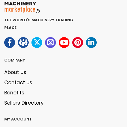
THE WORLD'S MACHINERY TRADING
PLACE
COMPANY
About Us
Contact Us
Benefits
Sellers Directory
MY ACCOUNT