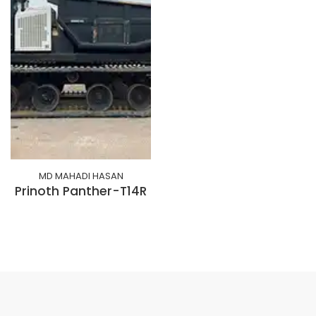
MD MAHADI HASAN
Prinoth Panther-T14R