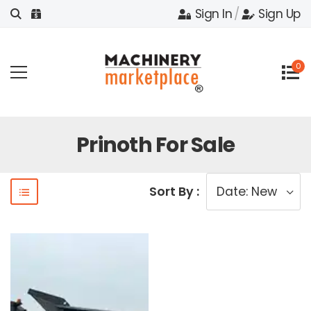
Sign In
/
Sign Up
0
Prinoth For Sale
Sort By :