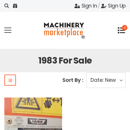
Sign In
/
Sign Up
0
1983 For Sale
Sort By :