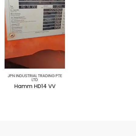
JPN INDUSTRIAL TRADING PTE
LTD
Hamm HD14 VV