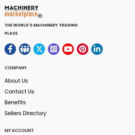
THE WORLD'S MACHINERY TRADING
PLACE
COMPANY
About Us
Contact Us
Benefits
Sellers Directory
MY ACCOUNT