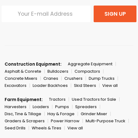
SIGN UP
Construction Equipment:
Aggregate Equipment
Asphalt & Conrete
Bulldozers
Compactors
Concrete Mixers
Cranes
Crushers
Dump Trucks
Excavators
Loader Backhoes
Skid Steers
View all
Farm Equipment:
Tractors
Used Tractors for Sale
Harvesters
Loaders
Pumps
Spreaders
Disc, Tine & Tillage
Hay & Forage
Grinder Mixer
Graders & Scrapers
Power Harrow
Multi-Purpose Truck
Seed Drills
Wheels & Tires
View all