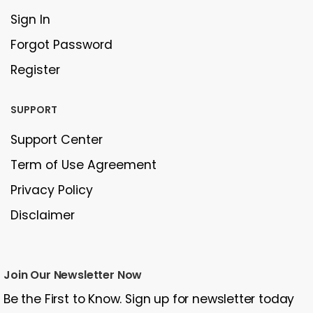
Sign In
Forgot Password
Register
SUPPORT
Support Center
Term of Use Agreement
Privacy Policy
Disclaimer
Join Our Newsletter Now
Be the First to Know. Sign up for newsletter today