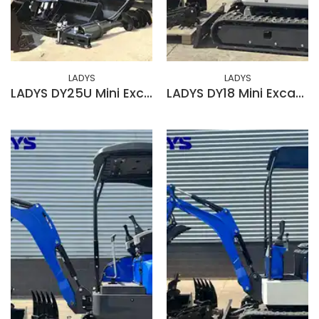
LADYS
LADYS
LADYS DY25U Mini Excavator EPA Kubota Engine Diesel Mini Excavators For Sale
LADYS DY18 Mini Excavator EPA Kubota Engine Diesel Mini Excavators For Sale