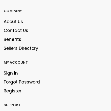
COMPANY
About Us
Contact Us
Benefits
Sellers Directory
MY ACCOUNT
Sign In
Forgot Password
Register
SUPPORT