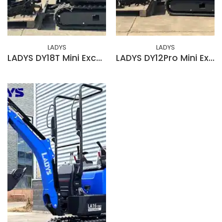
LADYS
LADYS
LADYS DY18T Mini Excavator EPA Kubota Engine Diesel Mini Excavators For Sale
LADYS DY12Pro Mini Excavator EPA Engine Mini Excavator For Sale