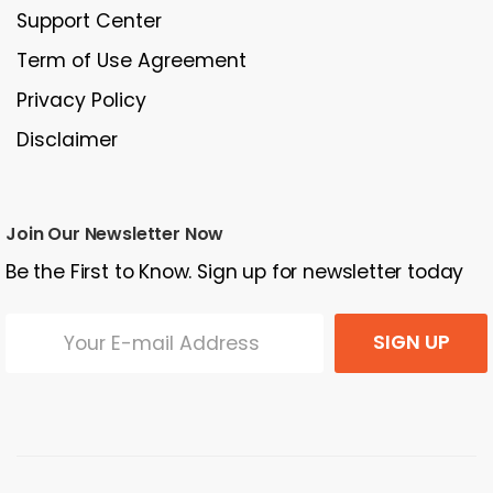
Support Center
Term of Use Agreement
Privacy Policy
Disclaimer
Join Our Newsletter Now
Be the First to Know. Sign up for newsletter today
SIGN UP