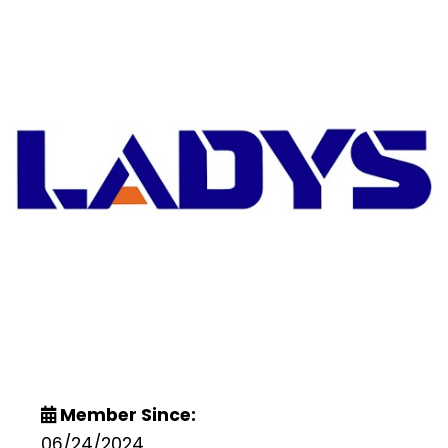
Member Since:
06/24/2024