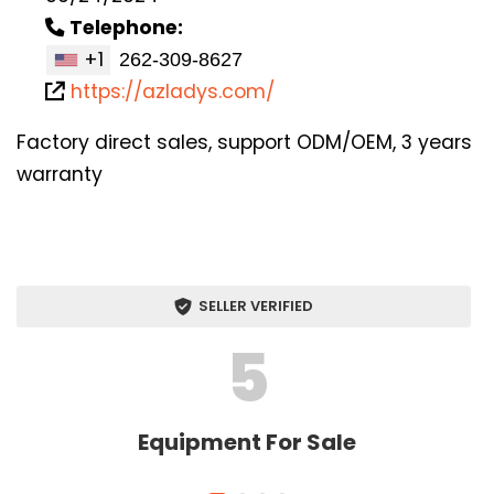
Telephone:
+1
https://azladys.com/
Factory direct sales, support ODM/OEM, 3 years
warranty
SELLER VERIFIED
5
Equipment For Sale