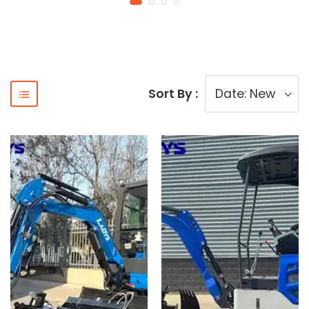
Sort By :