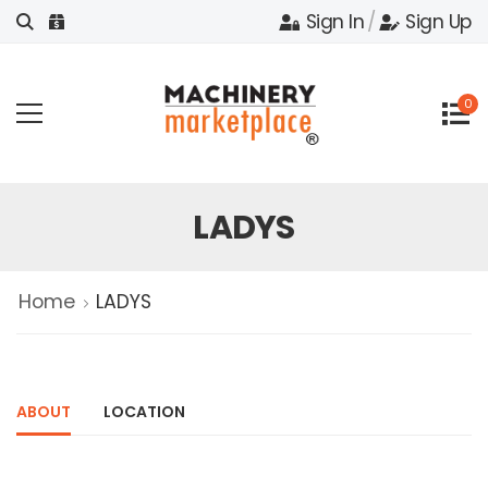
Sign In
/
Sign Up
0
LADYS
Home
LADYS
ABOUT
LOCATION