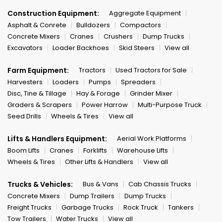
Construction Equipment:
Aggregate Equipment
Asphalt & Conrete
Bulldozers
Compactors
Concrete Mixers
Cranes
Crushers
Dump Trucks
Excavators
Loader Backhoes
Skid Steers
View all
Farm Equipment:
Tractors
Used Tractors for Sale
Harvesters
Loaders
Pumps
Spreaders
Disc, Tine & Tillage
Hay & Forage
Grinder Mixer
Graders & Scrapers
Power Harrow
Multi-Purpose Truck
Seed Drills
Wheels & Tires
View all
Lifts & Handlers Equipment:
Aerial Work Platforms
Boom Lifts
Cranes
Forklifts
Warehouse Lifts
Wheels & Tires
Other Lifts & Handlers
View all
Trucks & Vehicles:
Bus & Vans
Cab Chassis Trucks
Concrete Mixers
Dump Trailers
Dump Trucks
Freight Trucks
Garbage Trucks
Rock Truck
Tankers
Tow Trailers
Water Trucks
View all