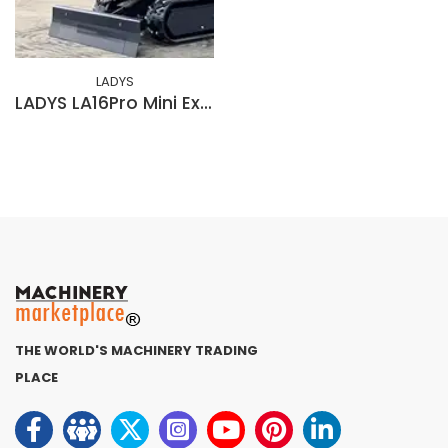
LADYS
LADYS LA16Pro Mini Excavator EPA Kubota Engine DieselMini Excavators For Sale
THE WORLD'S MACHINERY TRADING
PLACE