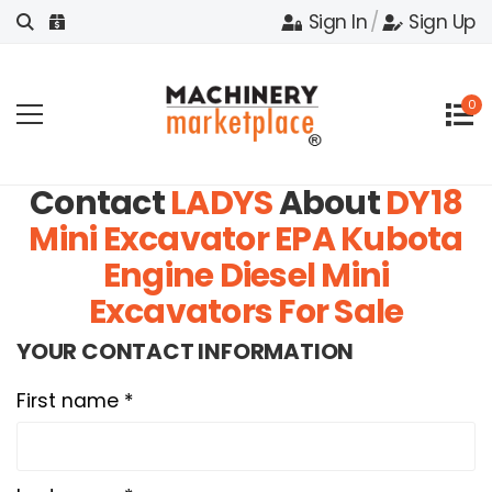
Sign In
/
Sign Up
0
Contact
LADYS
About
DY18
Mini Excavator EPA Kubota
Engine Diesel Mini
Excavators For Sale
YOUR CONTACT INFORMATION
First name *