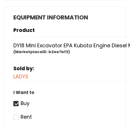
EQUIPMENT INFORMATION
Product
DY18 Mini Excavator EPA Kubota Engine Diesel 
(MarketplaceID:
b2ee7bf3)
Sold by:
LADYS
I Want to
Buy
Rent