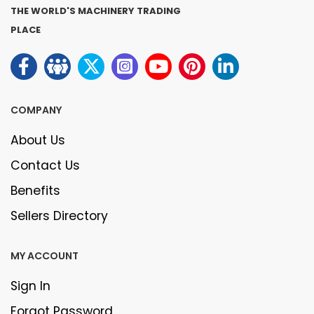
THE WORLD'S MACHINERY TRADING
PLACE
COMPANY
About Us
Contact Us
Benefits
Sellers Directory
MY ACCOUNT
Sign In
Forgot Password