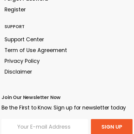
Register
SUPPORT
Support Center
Term of Use Agreement
Privacy Policy
Disclaimer
Join Our Newsletter Now
Be the First to Know. Sign up for newsletter today
SIGN UP