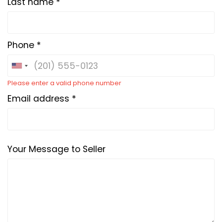
Last name *
Phone *
Please enter a valid phone number
Email address *
Your Message to Seller