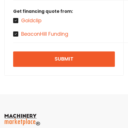
Get financing quote from:
Goldclip
BeaconHill Funding
SUBMIT