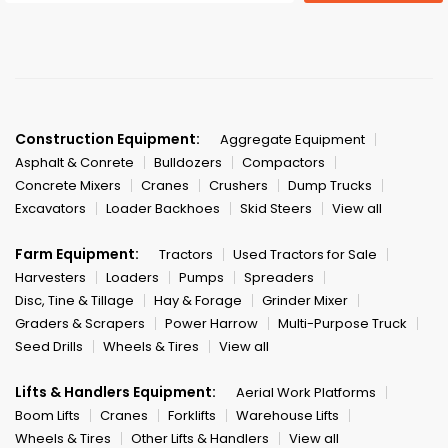
Construction Equipment:
Aggregate Equipment
Asphalt & Conrete
Bulldozers
Compactors
Concrete Mixers
Cranes
Crushers
Dump Trucks
Excavators
Loader Backhoes
Skid Steers
View all
Farm Equipment:
Tractors
Used Tractors for Sale
Harvesters
Loaders
Pumps
Spreaders
Disc, Tine & Tillage
Hay & Forage
Grinder Mixer
Graders & Scrapers
Power Harrow
Multi-Purpose Truck
Seed Drills
Wheels & Tires
View all
Lifts & Handlers Equipment:
Aerial Work Platforms
Boom Lifts
Cranes
Forklifts
Warehouse Lifts
Wheels & Tires
Other Lifts & Handlers
View all