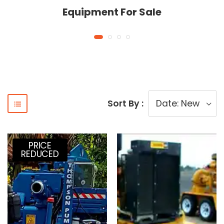
Equipment For Sale
Sort By :
PRICE
REDUCED