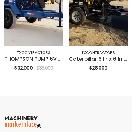
TXCONTRACTORS
TXCONTRACTORS
THOMPSON PUMP 6V-DD
Caterpillar 6 In x 6 In Vaccum Assist
$32,000
$36,000
$28,000