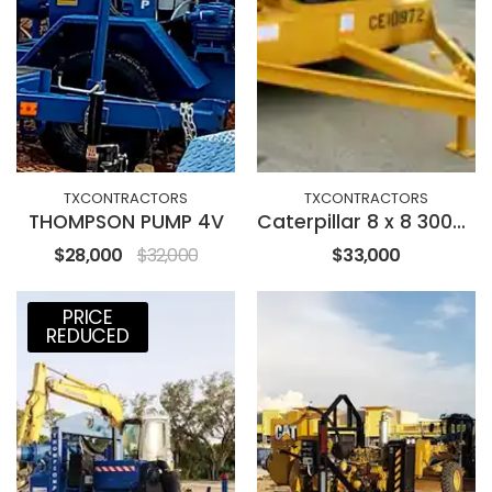
TXCONTRACTORS
TXCONTRACTORS
THOMPSON PUMP 4V
Caterpillar 8 x 8 3000GPM
$28,000
$32,000
$33,000
PRICE
REDUCED