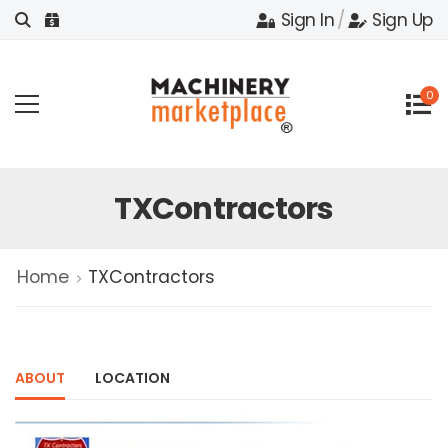
Sign In
/
Sign Up
0
TXContractors
Home
TXContractors
ABOUT
LOCATION