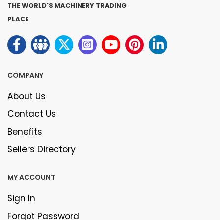
THE WORLD'S MACHINERY TRADING
PLACE
COMPANY
About Us
Contact Us
Benefits
Sellers Directory
MY ACCOUNT
Sign In
Forgot Password