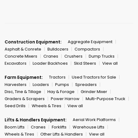
Construction Equipment:
Aggregate Equipment
Asphalt & Conrete
Bulldozers
Compactors
Concrete Mixers
Cranes
Crushers
Dump Trucks
Excavators
Loader Backhoes
Skid Steers
View all
Farm Equipment:
Tractors
Used Tractors for Sale
Harvesters
Loaders
Pumps
Spreaders
Disc, Tine & Tillage
Hay & Forage
Grinder Mixer
Graders & Scrapers
Power Harrow
Multi-Purpose Truck
Seed Drills
Wheels & Tires
View all
Lifts & Handlers Equipment:
Aerial Work Platforms
Boom Lifts
Cranes
Forklifts
Warehouse Lifts
Wheels & Tires
Other Lifts & Handlers
View all