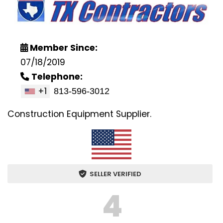
Member Since:
07/18/2019
Telephone:
+1
Construction Equipment Supplier.
SELLER VERIFIED
4