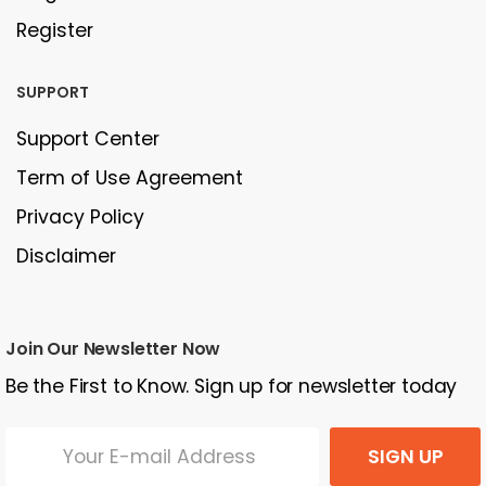
Register
SUPPORT
Support Center
Term of Use Agreement
Privacy Policy
Disclaimer
Join Our Newsletter Now
Be the First to Know. Sign up for newsletter today
SIGN UP