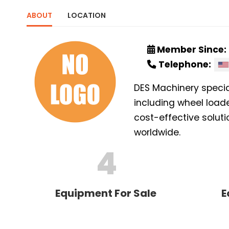
ABOUT
LOCATION
Member Since:
Telephone:
DES Machinery specia
including wheel loade
cost-effective soluti
worldwide.
4
Equipment For Sale
E