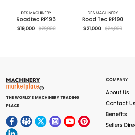
DES MACHINERY
DES MACHINERY
Roadtec RP195
Road Tec RP190
$19,000
$22,000
$21,000
$24,000
COMPANY
About Us
THE WORLD'S MACHINERY TRADING
Contact U
PLACE
Benefits
Sellers Dir