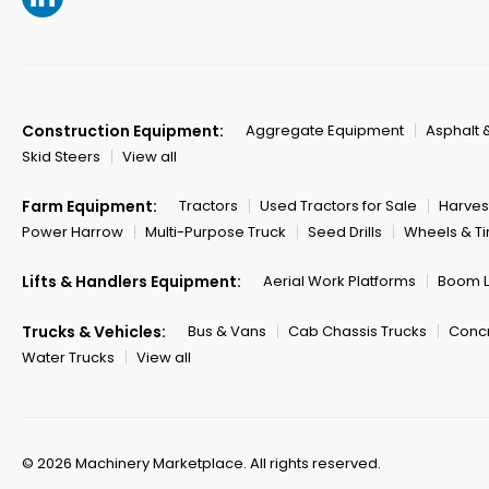
Construction Equipment:
Aggregate Equipment
Asphalt 
Skid Steers
View all
Farm Equipment:
Tractors
Used Tractors for Sale
Harves
Power Harrow
Multi-Purpose Truck
Seed Drills
Wheels & Ti
Lifts & Handlers Equipment:
Aerial Work Platforms
Boom Li
Trucks & Vehicles:
Bus & Vans
Cab Chassis Trucks
Concr
Water Trucks
View all
© 2026 Machinery Marketplace.
All rights reserved.