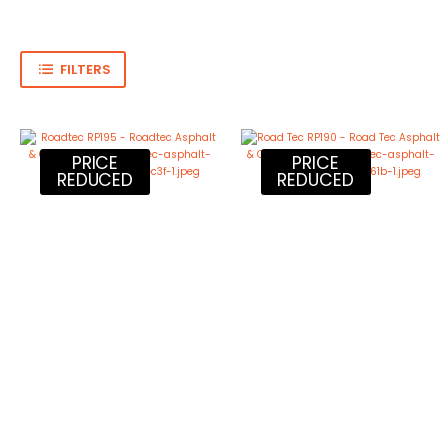
FILTERS
PRICE
PRICE
REDUCED
REDUCED