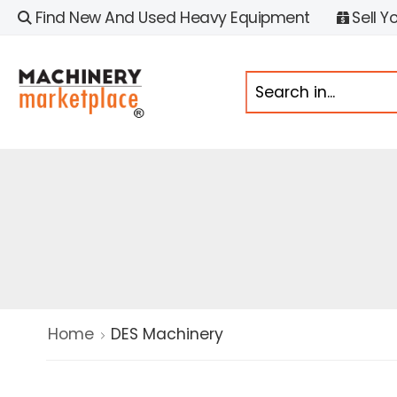
Find New And Used Heavy Equipment
Sell Y
Home
DES Machinery