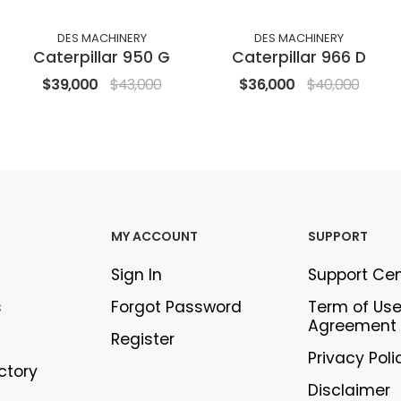
DES MACHINERY
DES MACHINERY
Caterpillar 950 G
Caterpillar 966 D
$39,000
$43,000
$36,000
$40,000
MY ACCOUNT
SUPPORT
Sign In
Support Ce
s
Forgot Password
Term of Us
Agreement
Register
Privacy Poli
ectory
Disclaimer