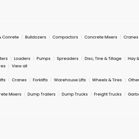
& Conrete
Bulldozers
Compactors
Concrete Mixers
Cranes
ters
Loaders
Pumps
Spreaders
Disc, Tine & Tillage
Hay 
res
View all
fts
Cranes
Forklifts
Warehouse Lifts
Wheels & Tires
Other
ete Mixers
Dump Trailers
Dump Trucks
Freight Trucks
Garb