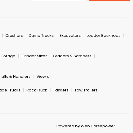
Crushers
Dump Trucks
Excavators
Loader Backhoes
& Forage
Grinder Mixer
Graders & Scrapers
 Lifts & Handlers
View all
age Trucks
Rock Truck
Tankers
Tow Trailers
Powered by Web Horsepower