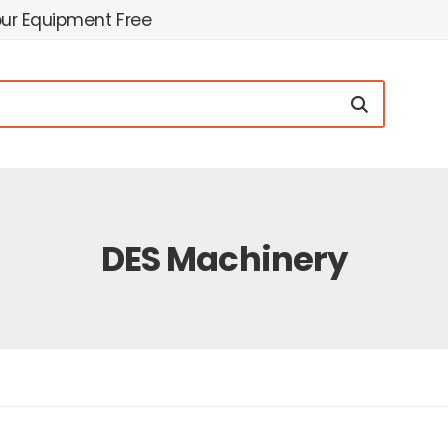
our Equipment Free
DES Machinery