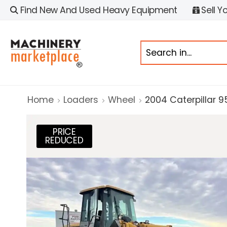
Find New And Used Heavy Equipment
Sell Y
Home
Loaders
Wheel
2004 Caterpillar 9
PRICE
REDUCED