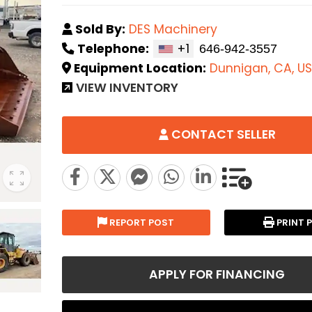
Sold By:
DES Machinery
Telephone:
+1
Equipment Location:
Dunnigan, CA, US
VIEW INVENTORY
CONTACT SELLER
REPORT POST
PRINT 
APPLY FOR FINANCING