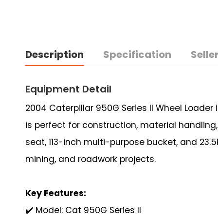
Description
Specification
Seller
Equipment Detail
2004 Caterpillar 950G Series II Wheel Loader
is perfect for construction, material handlin
seat, 113-inch multi-purpose bucket, and 23.5R
mining, and roadwork projects.
Key Features:
✔️ Model: Cat 950G Series II