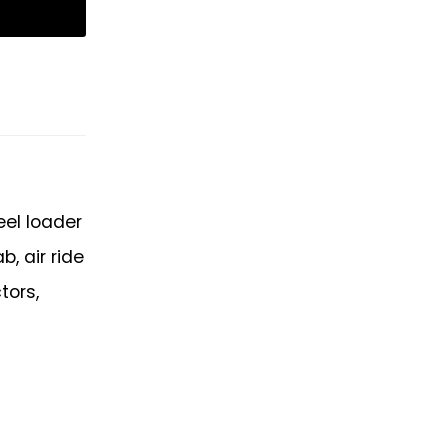
eel loader
, air ride
tors,