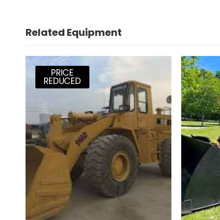
Related Equipment
PRICE
REDUCED