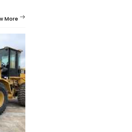
w More