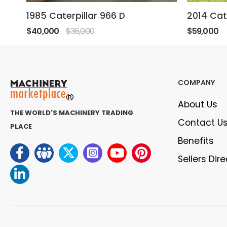
1985 Caterpillar 966 D
2014 Cat
$40,000
$36,000
$59,000
COMPANY
About Us
THE WORLD'S MACHINERY TRADING
Contact U
PLACE
Benefits
Sellers Dir