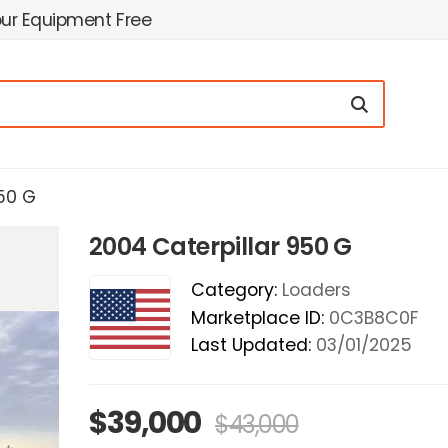
our Equipment Free
50 G
2004 Caterpillar 950 G
Category:
Loaders
Marketplace ID:
0C3B8C0F
Last Updated:
03/01/2025
$39,000
$43,000