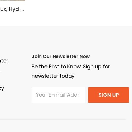
2007 Caterpillar Heat, Aux, Hyd coupler, 106 in bucket, foam filled tires.
2009 Volvo L40B
20
$30,000
$3
Join Our Newsletter Now
nter
Be the First to Know. Sign up for
e
newsletter today
cy
SIGN UP