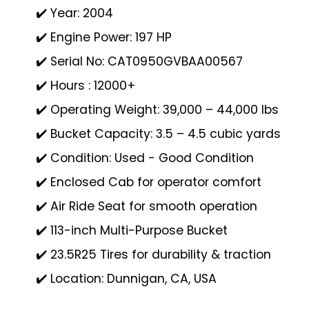
✔️ Year: 2004
✔️ Engine Power: 197 HP
✔️ Serial No: CAT0950GVBAA00567
✔️ Hours : 12000+
✔️ Operating Weight: 39,000 – 44,000 lbs
✔️ Bucket Capacity: 3.5 – 4.5 cubic yards
✔️ Condition: Used - Good Condition
✔️ Enclosed Cab for operator comfort
✔️ Air Ride Seat for smooth operation
✔️ 113-inch Multi-Purpose Bucket
✔️ 23.5R25 Tires for durability & traction
✔️ Location: Dunnigan, CA, USA