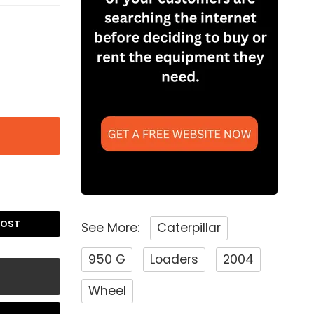
POST
See More:
Caterpillar
950 G
Loaders
2004
Wheel