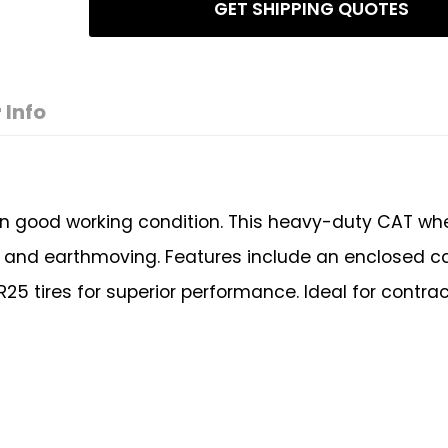
GET SHIPPING QUOTES
 Info
 in good working condition. This heavy-duty CAT wh
g, and earthmoving. Features include an enclosed cab
25 tires for superior performance. Ideal for contrac