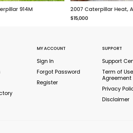
erpillar 914M
$15,000
MY ACCOUNT
SUPPORT
Sign In
Support Ce
s
Forgot Password
Term of Us
Agreement
Register
Privacy Poli
ectory
Disclaimer