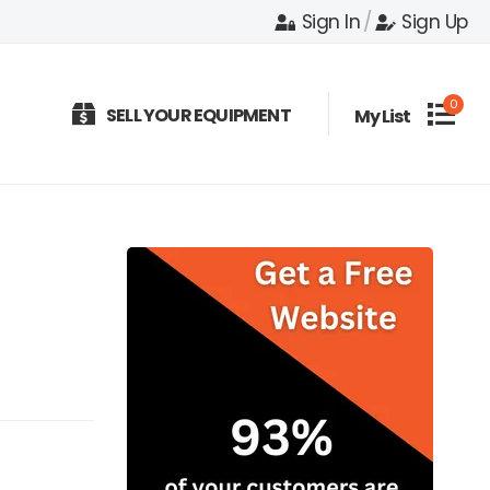
Sign In
/
Sign Up
0
SELL YOUR EQUIPMENT
My List