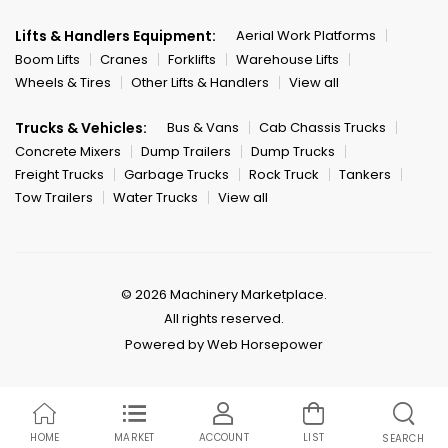
Lifts & Handlers Equipment:
Aerial Work Platforms
Boom Lifts
Cranes
Forklifts
Warehouse Lifts
Wheels & Tires
Other Lifts & Handlers
View all
Trucks & Vehicles:
Bus & Vans
Cab Chassis Trucks
Concrete Mixers
Dump Trailers
Dump Trucks
Freight Trucks
Garbage Trucks
Rock Truck
Tankers
Tow Trailers
Water Trucks
View all
© 2026 Machinery Marketplace.
All rights reserved.
Powered by Web Horsepower
HOME
MARKET
ACCOUNT
LIST
SEARCH