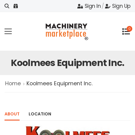
Sign In
/
Sign Up
0
Koolmees Equipment Inc.
Home
Koolmees Equipment Inc.
ABOUT
LOCATION