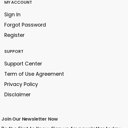
MY ACCOUNT
Sign In
Forgot Password
Register
SUPPORT
Support Center
Term of Use Agreement
Privacy Policy
Disclaimer
Join Our Newsletter Now