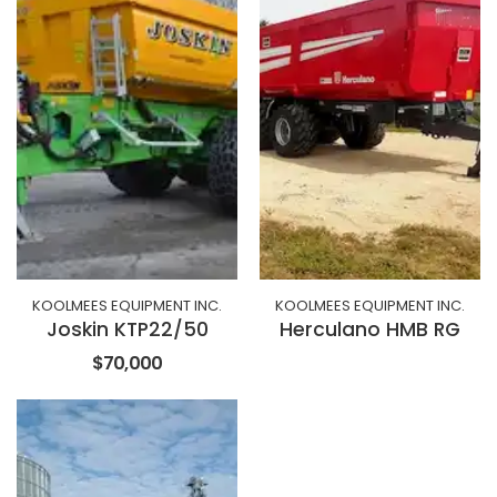
KOOLMEES EQUIPMENT INC.
KOOLMEES EQUIPMENT INC.
Joskin KTP22/50
Herculano HMB RG
$70,000