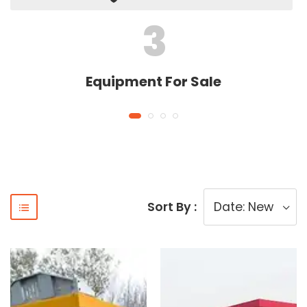
3
Equipment For Sale
Sort By :