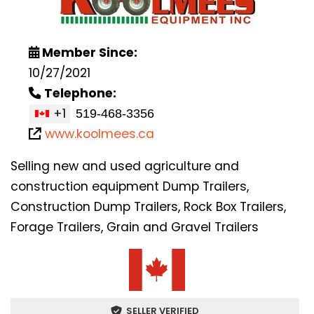
Member Since:
10/27/2021
Telephone:
+1
www.koolmees.ca
Selling new and used agriculture and
construction equipment Dump Trailers,
Construction Dump Trailers, Rock Box Trailers,
Forage Trailers, Grain and Gravel Trailers
SELLER VERIFIED