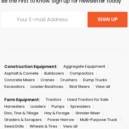
Be the First to Know. Sign up for newsletter today
SIGN UP
Construction Equipment:
Aggregate Equipment
Asphalt & Conrete
Bulldozers
Compactors
Concrete Mixers
Cranes
Crushers
Dump Trucks
Excavators
Loader Backhoes
Skid Steers
View all
Farm Equipment:
Tractors
Used Tractors for Sale
Harvesters
Loaders
Pumps
Spreaders
Disc, Tine & Tillage
Hay & Forage
Grinder Mixer
Graders & Scrapers
Power Harrow
Multi-Purpose Truck
Seed Drills
Wheels & Tires
View all