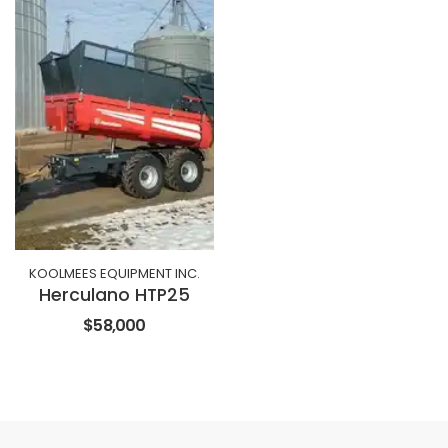
KOOLMEES EQUIPMENT INC.
Herculano HTP25
$58,000