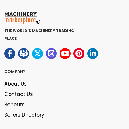
THE WORLD'S MACHINERY TRADING
PLACE
COMPANY
About Us
Contact Us
Benefits
Sellers Directory