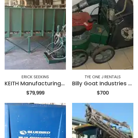
ERICK SEEKINS
TYE ONE J RENTALS
KEITH Manufacturing Stationary Walking Floor
Billy Goat Industries SV50HR
$79,999
$700