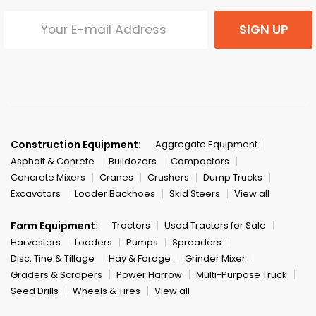
SIGN UP
Construction Equipment:
Aggregate Equipment
Asphalt & Conrete
Bulldozers
Compactors
Concrete Mixers
Cranes
Crushers
Dump Trucks
Excavators
Loader Backhoes
Skid Steers
View all
Farm Equipment:
Tractors
Used Tractors for Sale
Harvesters
Loaders
Pumps
Spreaders
Disc, Tine & Tillage
Hay & Forage
Grinder Mixer
Graders & Scrapers
Power Harrow
Multi-Purpose Truck
Seed Drills
Wheels & Tires
View all