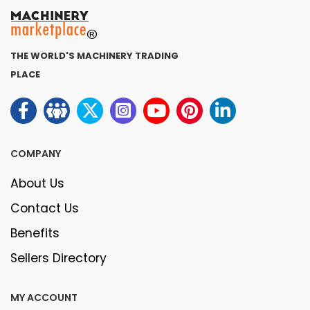
THE WORLD'S MACHINERY TRADING
PLACE
COMPANY
About Us
Contact Us
Benefits
Sellers Directory
MY ACCOUNT