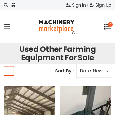
Sign In
/
Sign Up
0
Used Other Farming
Equipment For Sale
Sort By :