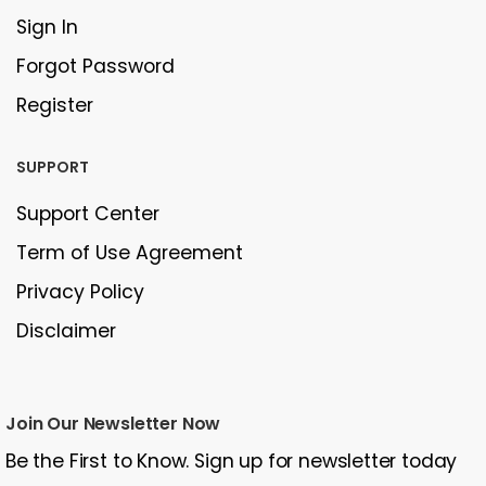
Sign In
Forgot Password
Register
SUPPORT
Support Center
Term of Use Agreement
Privacy Policy
Disclaimer
Join Our Newsletter Now
Be the First to Know. Sign up for newsletter today