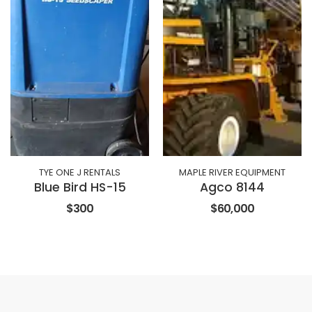
TYE ONE J RENTALS
MAPLE RIVER EQUIPMENT
Blue Bird HS-15
Agco 8144
$300
$60,000