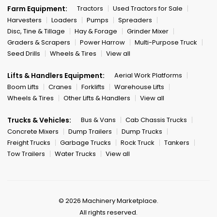
Farm Equipment:
Tractors
Used Tractors for Sale
Harvesters
Loaders
Pumps
Spreaders
Disc, Tine & Tillage
Hay & Forage
Grinder Mixer
Graders & Scrapers
Power Harrow
Multi-Purpose Truck
Seed Drills
Wheels & Tires
View all
Lifts & Handlers Equipment:
Aerial Work Platforms
Boom Lifts
Cranes
Forklifts
Warehouse Lifts
Wheels & Tires
Other Lifts & Handlers
View all
Trucks & Vehicles:
Bus & Vans
Cab Chassis Trucks
Concrete Mixers
Dump Trailers
Dump Trucks
Freight Trucks
Garbage Trucks
Rock Truck
Tankers
Tow Trailers
Water Trucks
View all
© 2026 Machinery Marketplace.
All rights reserved.