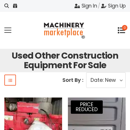
Sign In
/
Sign Up
0
Used Other Construction
Equipment For Sale
Sort By :
PRICE
REDUCED