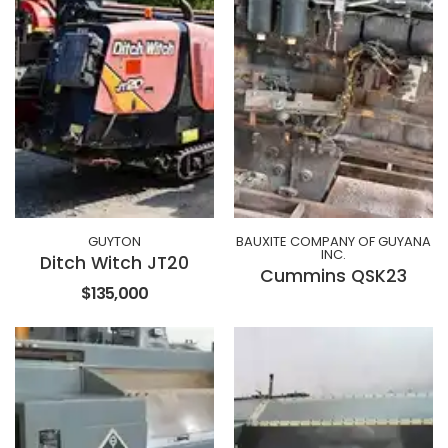
GUYTON
BAUXITE COMPANY OF GUYANA
INC.
Ditch Witch JT20
Cummins QSK23
$135,000