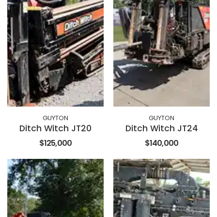
GUYTON
GUYTON
Ditch Witch JT20
Ditch Witch JT24
$125,000
$140,000