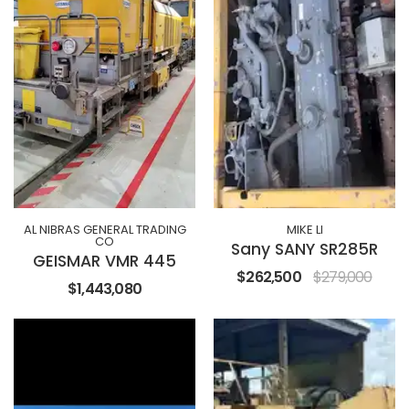
AL NIBRAS GENERAL TRADING
MIKE LI
CO
Sany SANY SR285R
GEISMAR VMR 445
$262,500
$279,000
$1,443,080