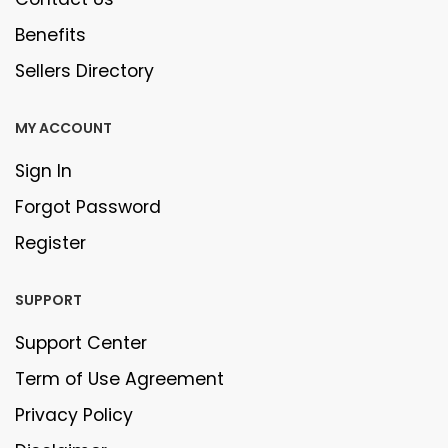
Benefits
Sellers Directory
MY ACCOUNT
Sign In
Forgot Password
Register
SUPPORT
Support Center
Term of Use Agreement
Privacy Policy