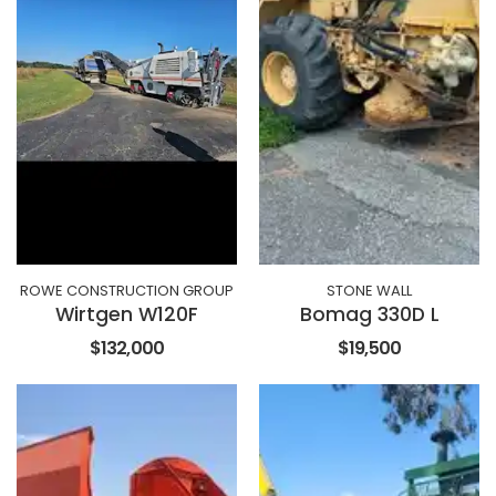
ROWE CONSTRUCTION GROUP
STONE WALL
Wirtgen W120F
Bomag 330D L
$132,000
$19,500