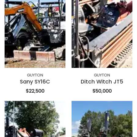
GUYTON
GUYTON
Sany SY16C
Ditch Witch JT5
$22,500
$50,000