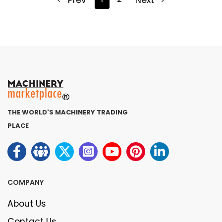
Prev
Next
THE WORLD'S MACHINERY TRADING
PLACE
COMPANY
About Us
Contact Us