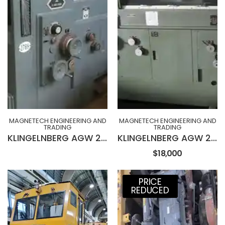
MAGNETECH ENGINEERING AND
MAGNETECH ENGINEERING AND
TRADING
TRADING
KLINGELNBERG AGW 231 Wet Type Hob Sharpening Machine
KLINGELNBERG AGW 230 Wet Type Hob Sharpening Machine
$18,000
PRICE
REDUCED