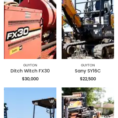
GUYTON
GUYTON
Ditch Witch FX30
Sany SY16C
$30,000
$22,500