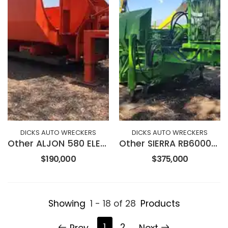
DICKS AUTO WRECKERS
DICKS AUTO WRECKERS
Other ALJON 580 ELECTRIC BALER
Other SIERRA RB6000SL BALER
$190,000
$375,000
Showing
1 - 18 of 28
Products
1
2