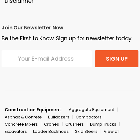
Disclaimer
Join Our Newsletter Now
Be the First to Know. Sign up for newsletter today
SIGN UP
Construction Equipment:
Aggregate Equipment
Asphalt & Conrete
Bulldozers
Compactors
Concrete Mixers
Cranes
Crushers
Dump Trucks
Excavators
Loader Backhoes
Skid Steers
View all