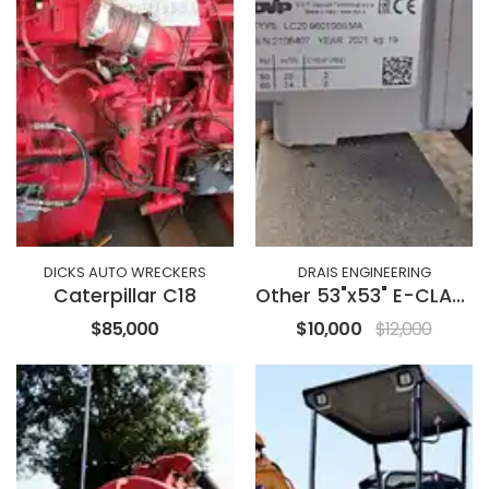
DICKS AUTO WRECKERS
DRAIS ENGINEERING
Caterpillar C18
Other 53"x53" E-CLASS
$85,000
$10,000
$12,000