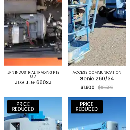
JPN INDUSTRIAL TRADING PTE
ACCESS COMMUNICATION
LTD
Genie Z60/34
JLG JLG 660SJ
$1,600
$16,500
PRICE
PRICE
REDUCED
REDUCED