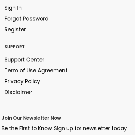
Sign In
Forgot Password
Register
SUPPORT
Support Center
Term of Use Agreement
Privacy Policy
Disclaimer
Join Our Newsletter Now
Be the First to Know. Sign up for newsletter today