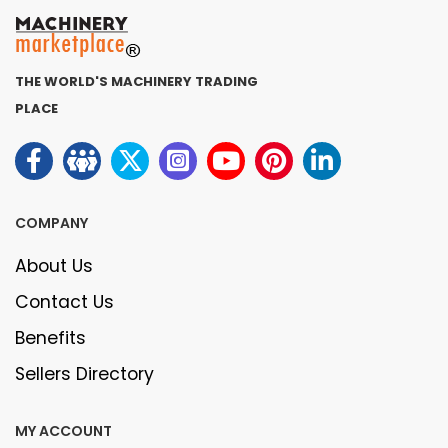
THE WORLD'S MACHINERY TRADING
PLACE
COMPANY
About Us
Contact Us
Benefits
Sellers Directory
MY ACCOUNT