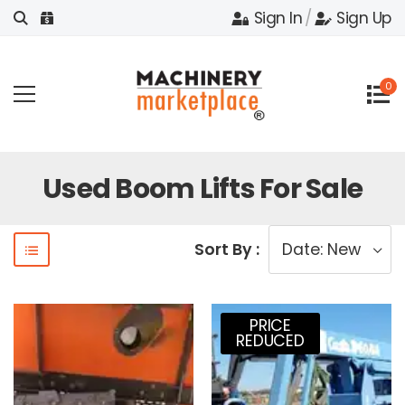
Sign In
/
Sign Up
0
Used Boom Lifts For Sale
Sort By :
PRICE
REDUCED