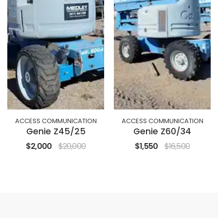
ACCESS COMMUNICATION
ACCESS COMMUNICATION
Genie Z45/25
Genie Z60/34
$2,000
$20,000
$1,550
$16,500