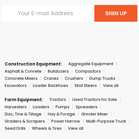
SIGN UP
Construction Equipment:
Aggregate Equipment
Asphalt & Conrete
Bulldozers
Compactors
Concrete Mixers
Cranes
Crushers
Dump Trucks
Excavators
Loader Backhoes
Skid Steers
View all
Farm Equipment:
Tractors
Used Tractors for Sale
Harvesters
Loaders
Pumps
Spreaders
Disc, Tine & Tillage
Hay & Forage
Grinder Mixer
Graders & Scrapers
Power Harrow
Multi-Purpose Truck
Seed Drills
Wheels & Tires
View all