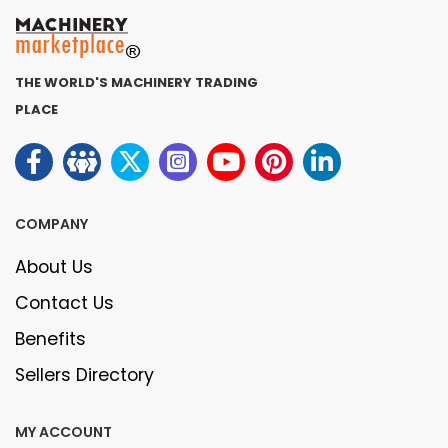
THE WORLD'S MACHINERY TRADING
PLACE
COMPANY
About Us
Contact Us
Benefits
Sellers Directory
MY ACCOUNT