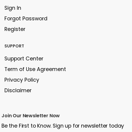
Sign In
Forgot Password
Register
SUPPORT
Support Center
Term of Use Agreement
Privacy Policy
Disclaimer
Join Our Newsletter Now
Be the First to Know. Sign up for newsletter today