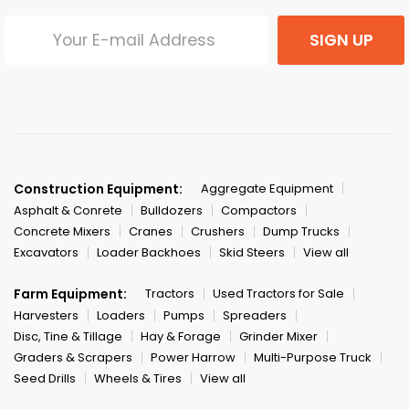
SIGN UP
Construction Equipment:
Aggregate Equipment
Asphalt & Conrete
Bulldozers
Compactors
Concrete Mixers
Cranes
Crushers
Dump Trucks
Excavators
Loader Backhoes
Skid Steers
View all
Farm Equipment:
Tractors
Used Tractors for Sale
Harvesters
Loaders
Pumps
Spreaders
Disc, Tine & Tillage
Hay & Forage
Grinder Mixer
Graders & Scrapers
Power Harrow
Multi-Purpose Truck
Seed Drills
Wheels & Tires
View all