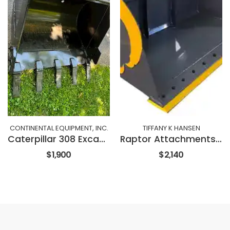
CONTINENTAL EQUIPMENT, INC.
TIFFANY K HANSEN
Caterpillar 308 Excavator 36" Bucket
Raptor Attachments 72" SNOW & LITTER BUCKET
$1,900
$2,140