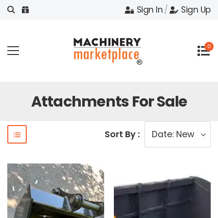
Sign In
/
Sign Up
0
Attachments For Sale
Sort By :