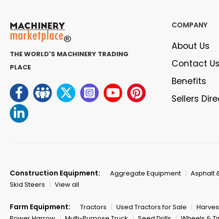
COMPANY
About Us
THE WORLD'S MACHINERY TRADING
Contact U
PLACE
Benefits
Sellers Dir
Construction Equipment:
Aggregate Equipment
Asphalt 
Skid Steers
View all
Farm Equipment:
Tractors
Used Tractors for Sale
Harves
Power Harrow
Multi-Purpose Truck
Seed Drills
Wheels & Ti