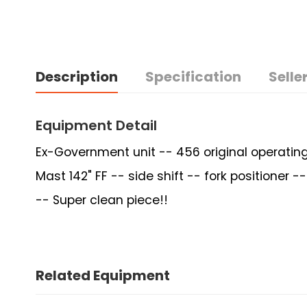
Description
Specification
Seller
Equipment Detail
Ex-Government unit -- 456 original operating
Mast 142" FF -- side shift -- fork positioner
-- Super clean piece!!
Related Equipment