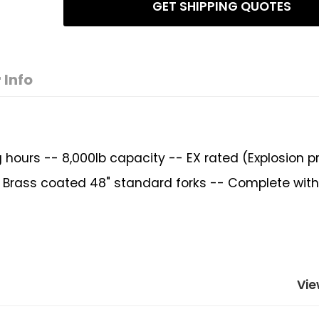
GET SHIPPING QUOTES
 Info
 hours -- 8,000lb capacity -- EX rated (Explosion p
 -- Brass coated 48" standard forks -- Complete wit
Vie