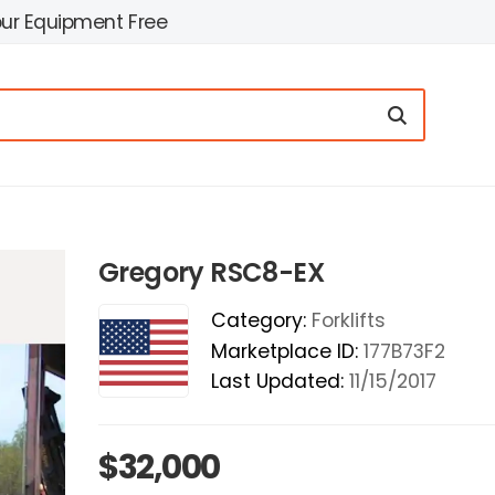
our Equipment Free
Gregory RSC8-EX
Category:
Forklifts
Marketplace ID:
177B73F2
Last Updated:
11/15/2017
$32,000