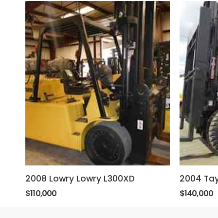
2008 Lowry Lowry L300XD
2004 Tay
$110,000
$140,000