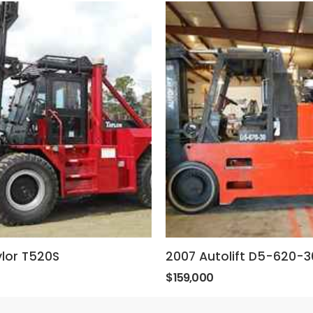
lor T520S
2007 Autolift D5-620-3
$159,000