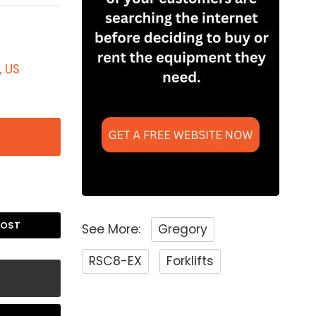
, US
POST
See More:
Gregory
RSC8-EX
Forklifts