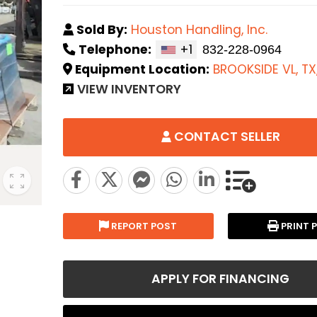
Sold By:
Houston Handling, Inc.
Telephone:
+1
Equipment Location:
BROOKSIDE VL, TX
VIEW INVENTORY
CONTACT SELLER
REPORT POST
PRINT 
APPLY FOR FINANCING