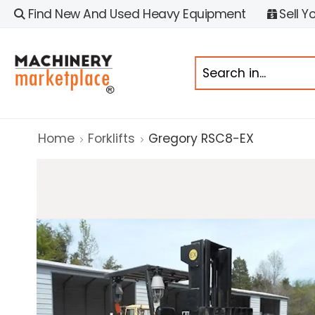
Find New And Used Heavy Equipment
Sell Y
Home
Forklifts
Gregory RSC8-EX