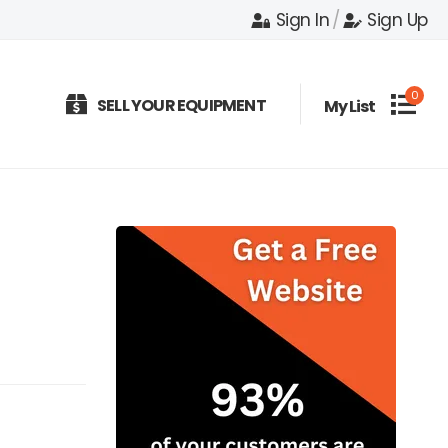
Sign In
/
Sign Up
0
SELL YOUR EQUIPMENT
My List