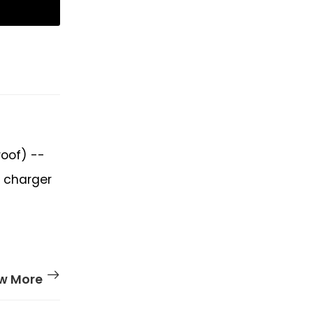
roof) --
h charger
w More