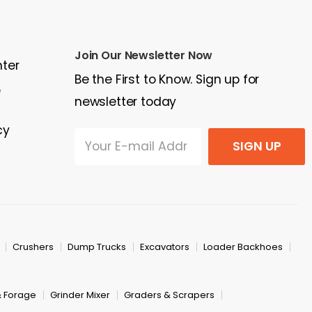
Join Our Newsletter Now
nter
Be the First to Know. Sign up for
e
newsletter today
cy
SIGN UP
Crushers
Dump Trucks
Excavators
Loader Backhoes
& Forage
Grinder Mixer
Graders & Scrapers