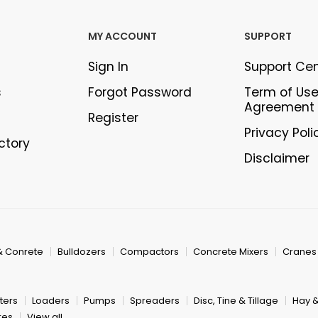
MY ACCOUNT
SUPPORT
Sign In
Support Ce
s
Forgot Password
Term of Us
Agreement
Register
Privacy Poli
ectory
Disclaimer
& Conrete
Bulldozers
Compactors
Concrete Mixers
Cranes
ters
Loaders
Pumps
Spreaders
Disc, Tine & Tillage
Hay 
res
View all